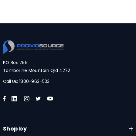
PO Box 299
Tamborine Mountain Qld 4272
Call Us:
1800-963-533
Shop by