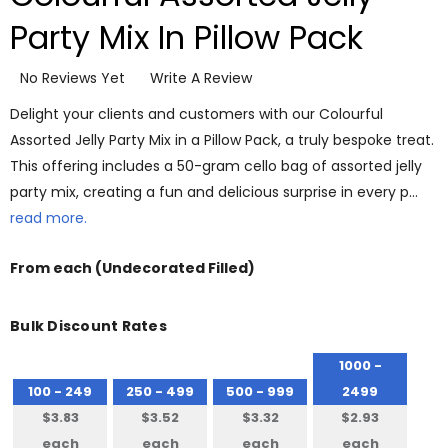
Party Mix In Pillow Pack
No Reviews Yet
Write A Review
Delight your clients and customers with our Colourful
Assorted Jelly Party Mix in a Pillow Pack, a truly bespoke treat.
This offering includes a 50-gram cello bag of assorted jelly
party mix, creating a fun and delicious surprise in every p…
read more.
From
each
(Undecorated Filled)
Bulk Discount Rates
1000 -
100 - 249
250 - 499
500 - 999
2499
$3.83
$3.52
$3.32
$2.93
each
each
each
each