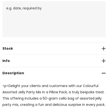
Current
Stock
Stock:
Info
Description
<p>Delight your clients and customers with our Colourful
Assorted Jelly Party Mix in a Pillow Pack, a truly bespoke treat.
This offering includes a 50-gram cello bag of assorted jelly
party mix, creating a fun and delicious surprise in every pack.