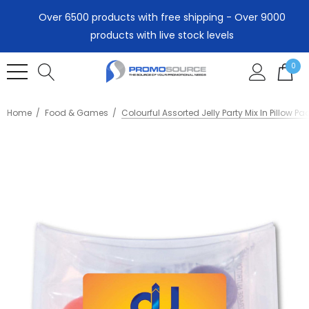
Over 6500 products with free shipping - Over 9000
products with live stock levels
0
Home
Food & Games
Colourful Assorted Jelly Party Mix In Pillow Pa