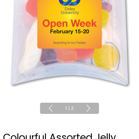
1
|
2
Colourful Assorted Jelly