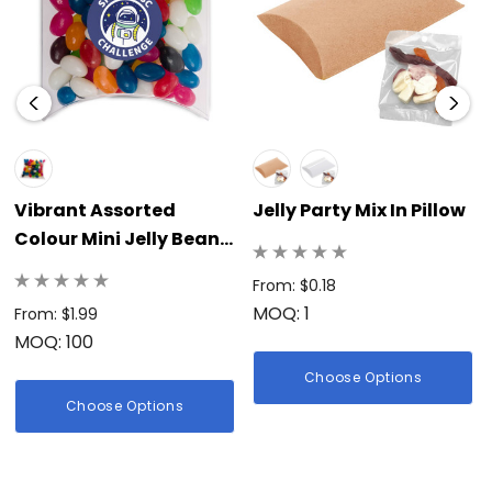
practical, delicious, and highly visible treat that continually
reinforces your business’s dedication to quality, fun, and a
memorable brand image.</p>
Vibrant Assorted
Jelly Party Mix In Pillow
Colour Mini Jelly Beans
In Pillow Pack
From: $0.18
MOQ: 1
From: $1.99
MOQ: 100
Choose Options
Choose Options