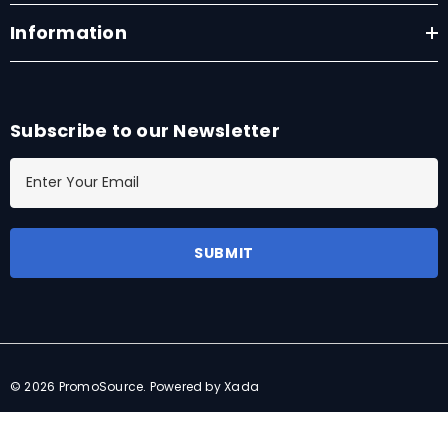
Information
Subscribe to our Newsletter
E
m
a
i
l
A
d
d
r
© 2026 PromoSource.
Powered by Xada
e
s
s