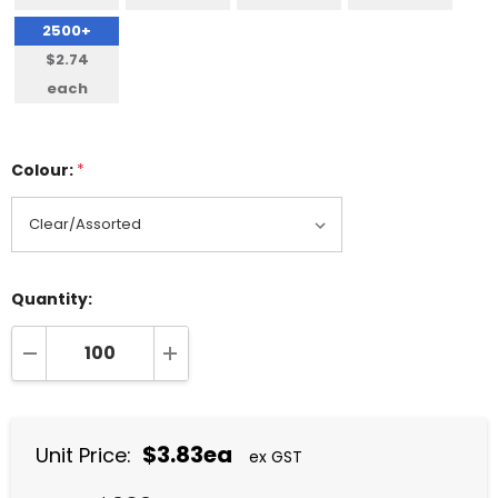
2500+
$2.74
each
Colour:
*
Quantity:
DECREASE QUANTITY:
INCREASE QUANTITY:
$3.83ea
Unit Price:
ex GST