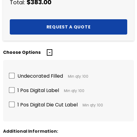
$383.00
Total:
Choose Options
Undecorated Filled
Min qty: 100
1 Pos Digital Label
Min qty: 100
1 Pos Digital Die Cut Label
Min qty: 100
Additional Information: