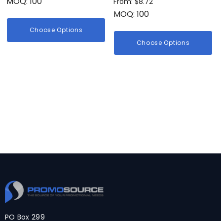
MOQ: 100
From: $8.72
MOQ: 100
Choose Options
Choose Options
PO Box 299