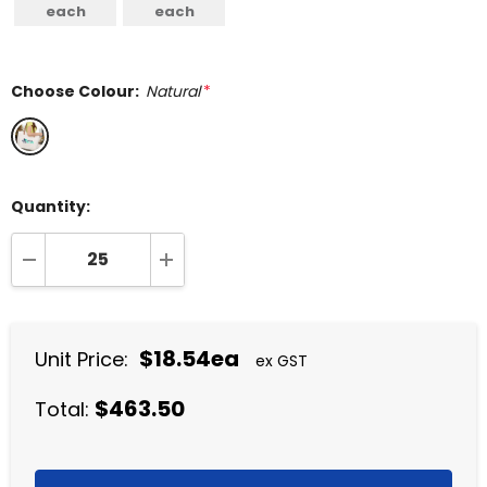
each
each
Choose Colour:
Natural
*
Quantity:
DECREASE QUANTITY:
INCREASE QUANTITY:
$18.54ea
Unit Price:
ex GST
$463.50
Total: