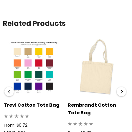
Related Products
Trevi Cotton Tote Bag
Rembrandt Cotton
Tote Bag
From: $6.72