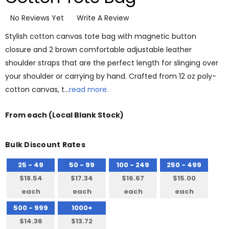
No Reviews Yet
Write A Review
Stylish cotton canvas tote bag with magnetic button
closure and 2 brown comfortable adjustable leather
shoulder straps that are the perfect length for slinging over
your shoulder or carrying by hand. Crafted from 12 oz poly-
cotton canvas, t…
read more.
From
each
(Local Blank Stock)
Bulk Discount Rates
25 - 49
50 - 99
100 - 249
250 - 499
$18.54
$17.34
$16.67
$15.00
each
each
each
each
500 - 999
1000+
$14.36
$13.72