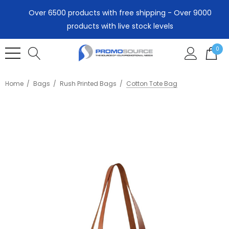
Over 6500 products with free shipping - Over 9000
products with live stock levels
0
Home
Bags
Rush Printed Bags
Cotton Tote Bag