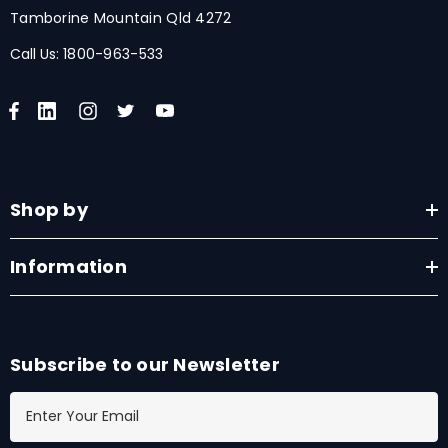
Tamborine Mountain Qld 4272
Call Us:
1800-963-533
Shop by
Information
Subscribe to our Newsletter
E
m