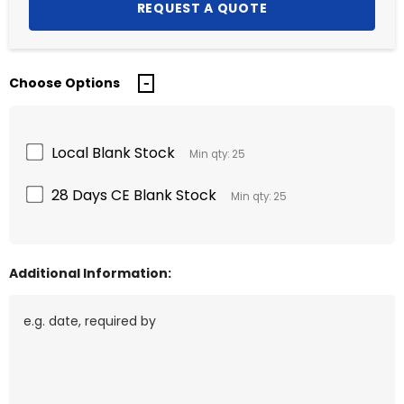
Choose Options
Local Blank Stock
Min qty: 25
28 Days CE Blank Stock
Min qty: 25
Additional Information: