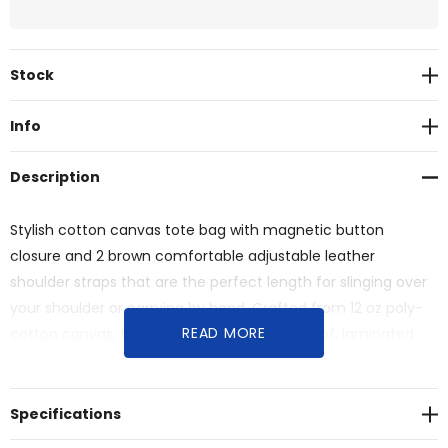
Current
Stock
Stock:
Info
Description
Stylish cotton canvas tote bag with magnetic button
closure and 2 brown comfortable adjustable leather
shoulder straps that are the perfect length for slinging over
your shoulder or carrying by hand. Crafted from 12 oz poly-
READ MORE
cotton canvas, this bag features a waterproof, laminated
interior and a bottom gusset.
Specifications