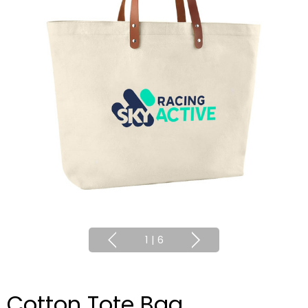
1
|
6
Cotton Tote Bag