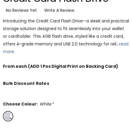
No Reviews Yet
Write A Review
Introducing the Credit Card Flash Drive—a sleek and practical
storage solution designed to fit seamlessly into your wallet
or cardholder. This 4GB flash drive, styled like a credit card,
offers A-grade memory and USB 2.0 technology for reli…
read
more.
From
each
(ADD 1 Pos Digital Print on Backing Card)
Bulk Discount Rates
Choose Colour:
White
*