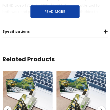
Full HD video (720p to 1080p/1080i), it's a versatile tool for
READ MORE
both work and personal use. Custom print both sides to
enhance your brand's visibility.
Specifications
Related Products