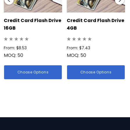
Credit Card Flash Drive
Credit Card Flash Drive
16GB
4GB
From: $8.53
From: $7.43
MOQ: 50
MOQ: 50
Choose Options
Choose Options