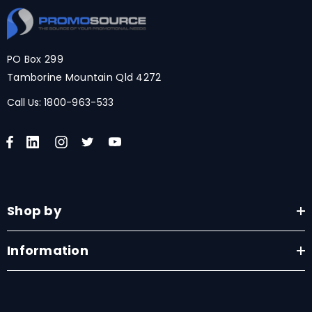
PO Box 299
Tamborine Mountain Qld 4272
Call Us:
1800-963-533
Shop by
Information