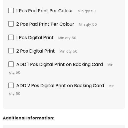
1 Pos Pad Print Per Colour
Min qty: 50
2 Pos Pad Print Per Colour
Min qty: 50
1 Pos Digital Print
Min qty: 50
2 Pos Digital Print
Min qty: 50
ADD 1 Pos Digital Print on Backing Card
Min
qty: 50
ADD 2 Pos Digital Print on Backing Card
Min
qty: 50
Additional Information: