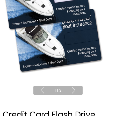
1
|
3
Credit Card Flash Drive