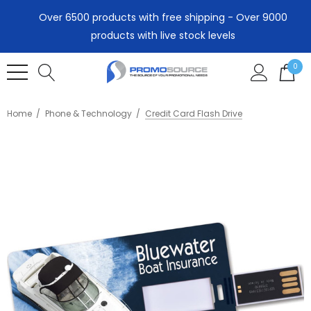
Over 6500 products with free shipping - Over 9000
products with live stock levels
0
Home
Phone & Technology
Credit Card Flash Drive