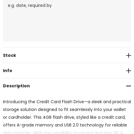
Current
Stock
Stock:
Info
Description
Introducing the Credit Card Flash Drive—a sleek and practical
storage solution designed to fit seamlessly into your wallet
or cardholder. This 4GB flash drive, styled like a credit card,
offers A-grade memory and USB 2.0 technology for reliable
data transfer. With the capability to record and play HD &