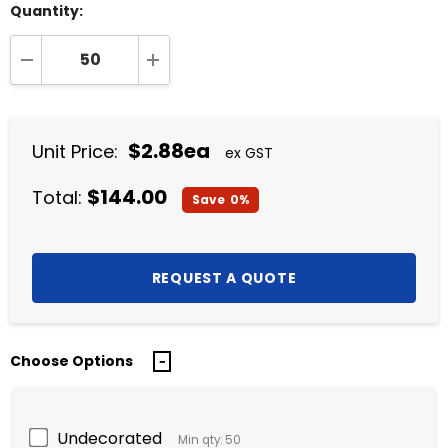
Quantity:
DECREASE QUANTITY:
INCREASE QUANTITY:
$2.88ea
Unit Price:
ex GST
$144.00
Total:
Save
0%
Choose Options
Undecorated
Min qty: 50