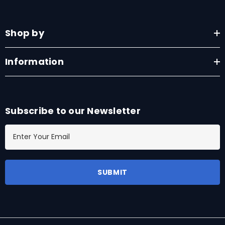
Shop by
Information
Subscribe to our Newsletter
E
m
a
i
l
A
d
d