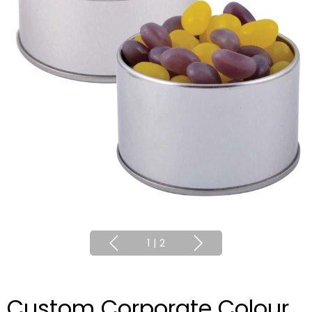
1
|
2
Custom Corporate Colour