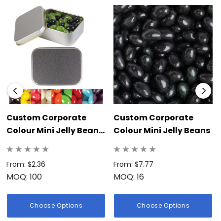
visually appealing surprise inside the tin.</li><br></ul><br>
<p>Choose the branded Corporate Colour Mini Jelly Beans in
a Silver Round Tin to provide a practical, delicious, and highly
visible treat that continually reinforces your business’s
dedication to quality, sophistication, and a memorable
brand image.</p>
Custom Corporate
Custom Corporate
Colour Mini Jelly Beans
Colour Mini Jelly Beans
In Silver Rectangular
Tin
From: $2.36
From: $7.77
MOQ: 100
MOQ: 16
Choose Options
Choose Options