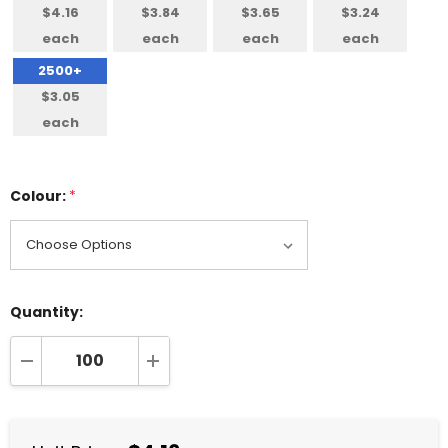
$4.16
$3.84
$3.65
$3.24
each
each
each
each
2500+
$3.05
each
Colour:
*
Quantity:
DECREASE QUANTITY:
INCREASE QUANTITY: