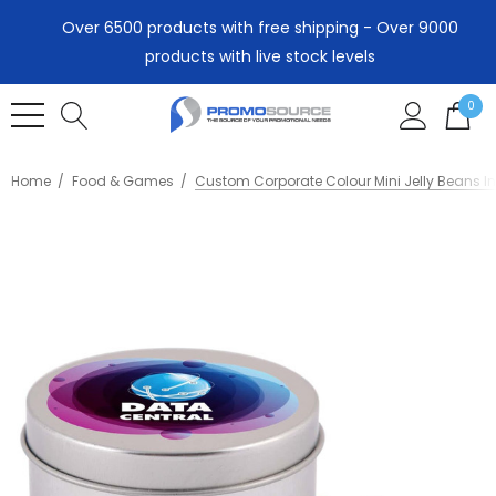
Over 6500 products with free shipping - Over 9000
products with live stock levels
0
Home
Food & Games
Custom Corporate Colour Mini Jelly Beans In