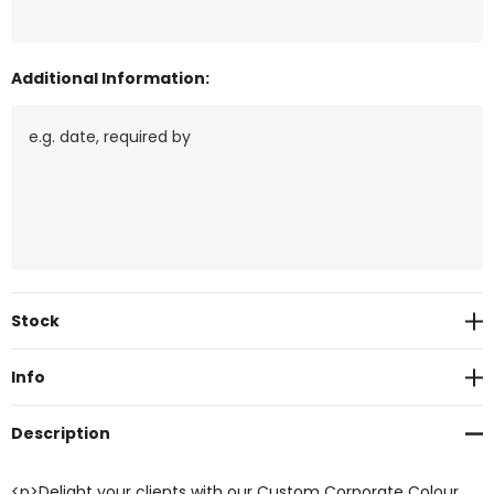
Additional Information:
Current
Stock
Stock:
Info
Description
<p>Delight your clients with our Custom Corporate Colour