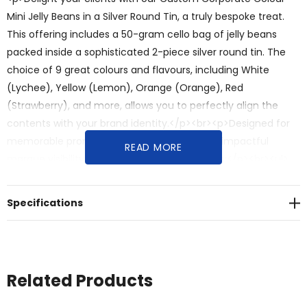
Mini Jelly Beans in a Silver Round Tin, a truly bespoke treat.
This offering includes a 50-gram cello bag of jelly beans
packed inside a sophisticated 2-piece silver round tin. The
choice of 9 great colours and flavours, including White
(Lychee), Yellow (Lemon), Orange (Orange), Red
(Strawberry), and more, allows you to perfectly align the
contents with your brand identity.</p><br><p>Designed for
memorable promotions, premium gifts, and impactful
READ MORE
marque visibility, this promotional item offers:</p><br><ul>
<br><li><strong>Custom Brand Matching:</strong> Choose
from 9 vibrant colours and flavours to create a mix of mini
Specifications
jelly beans that perfectly matches your corporate theme.
</li><br><li><strong>Elegant & Practical Packaging:</strong>
The silver round tin provides a high-end, reusable keepsake
that reflects your brand's quality and sophistication.</li><br>
Related Products
<li><strong>Vibrant & Delicious Treat:</strong> The 9 great
colours and flavours of mini jelly beans offer a popular and