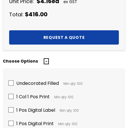
$4.16ea
Unit Price:
ex GST
$416.00
Total:
Choose Options
Undecorated Filled
Min qty: 100
1 Col 1 Pos Print
Min qty: 100
1 Pos Digital Label
Min qty: 100
1 Pos Digital Print
Min qty: 100