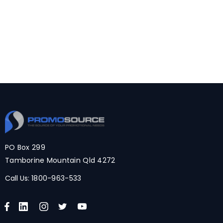
PO Box 299
Tamborine Mountain Qld 4272
Call Us:
1800-963-533