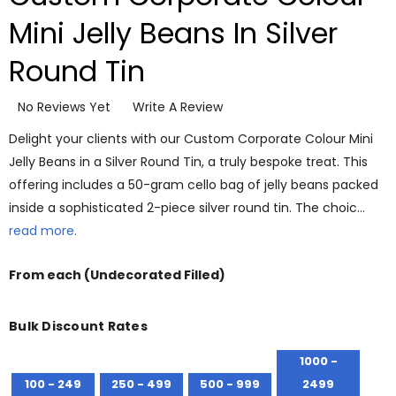
Mini Jelly Beans In Silver
Round Tin
No Reviews Yet
Write A Review
Delight your clients with our Custom Corporate Colour Mini
Jelly Beans in a Silver Round Tin, a truly bespoke treat. This
offering includes a 50-gram cello bag of jelly beans packed
inside a sophisticated 2-piece silver round tin. The choic…
read more.
From
each
(Undecorated Filled)
Bulk Discount Rates
1000 -
100 - 249
250 - 499
500 - 999
2499