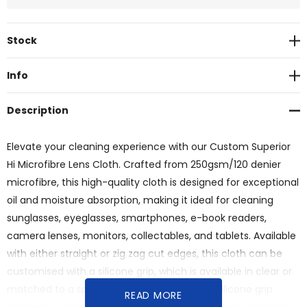
Current
Stock
Stock:
Info
Description
Elevate your cleaning experience with our Custom Superior
Hi Microfibre Lens Cloth. Crafted from 250gsm/120 denier
microfibre, this high-quality cloth is designed for exceptional
oil and moisture absorption, making it ideal for cleaning
sunglasses, eyeglasses, smartphones, e-book readers,
camera lenses, monitors, collectables, and tablets. Available
with either straight or zig zag cut edges, this cloth can be
customised with a silicone grip, which is available in clear or
matched to a specific Pantone colour. The silicone grip
READ MORE