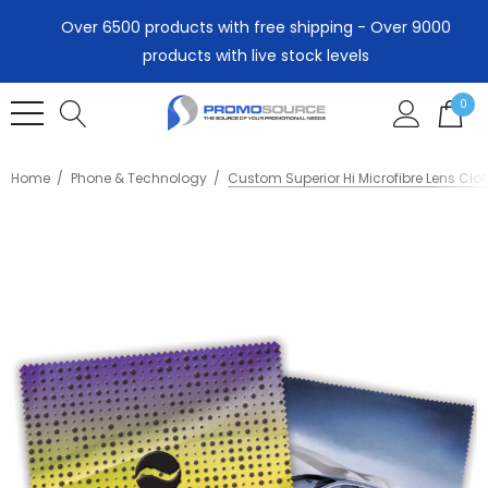
Over 6500 products with free shipping - Over 9000
products with live stock levels
0
Home
Phone & Technology
Custom Superior Hi Microfibre Lens Clot