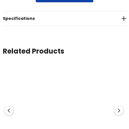
enhances usability by aiding in opening twist caps and jars,
and improving handling while cleaning. Choose to add
silicone to either side of the cloth for optimal convenience.
Specifications
The lens cloth is packed in a cello bag or a clear PVC pouch
with a press stud (additional cost). Made in South Korea, it’s
a premium solution for maintaining clean, smudge-free
surfaces.
Related Products