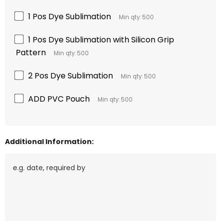
1 Pos Dye Sublimation
Min qty: 500
1 Pos Dye Sublimation with Silicon Grip
Pattern
Min qty: 500
2 Pos Dye Sublimation
Min qty: 500
ADD PVC Pouch
Min qty: 500
Additional Information: