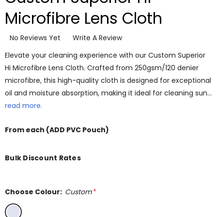
Microfibre Lens Cloth
No Reviews Yet
Write A Review
Elevate your cleaning experience with our Custom Superior
Hi Microfibre Lens Cloth. Crafted from 250gsm/120 denier
microfibre, this high-quality cloth is designed for exceptional
oil and moisture absorption, making it ideal for cleaning sun…
read more.
From
each
(ADD PVC Pouch)
Bulk Discount Rates
Choose Colour:
Custom
*