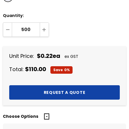
Quantity:
DECREASE QUANTITY:
INCREASE QUANTITY:
$0.22ea
Unit Price:
ex GST
$110.00
Total:
Save
0%
Choose Options