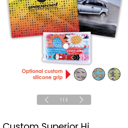
1
|
2
Custom Superior Hi