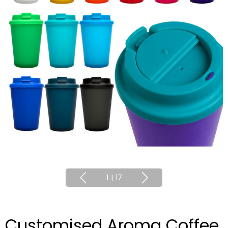
1
|
17
Customised Aroma Coffee