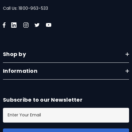
Call Us:
1800-963-533
Shop by
Information
Subscribe to our Newsletter
E
m
a