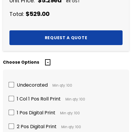
$5.29ea
Unit Price:
ex GST
$529.00
Total:
Choose Options
Undecorated
Min qty: 100
1 Col 1 Pos Roll Print
Min qty: 100
1 Pos Digital Print
Min qty: 100
2 Pos Digital Print
Min qty: 100