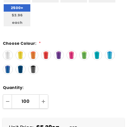
2500+
$3.96
each
Choose Colour:
*
Quantity:
DECREASE QUANTITY:
INCREASE QUANTITY: