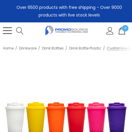
Over 6500 products with free shipping - Over 9000
products with live stock levels
0
Home
Drinkware
Drink Bottles
Drink Bottle Plastic
Customised A