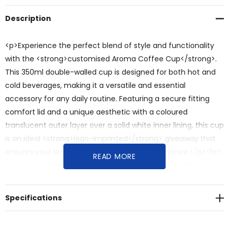
Description
<p>Experience the perfect blend of style and functionality
with the <strong>customised Aroma Coffee Cup</strong>.
This 350ml double-walled cup is designed for both hot and
cold beverages, making it a versatile and essential
accessory for any daily routine. Featuring a secure fitting
comfort lid and a unique aesthetic with a coloured
translucent outer layer over a solid white inner lining, this cup
is an ideal <strong>logo-imprinted</strong> giveaway that
ensures your brand travels with ease and elegance.</p><br>
READ MORE
<p>Designed for versatile beverage enjoyment, safety, and
impactful brand visibility, this <strong>personalised</strong>
coffee cup offers:</p><br><ul><br><li><strong>Double-
Specifications
Walled Insulation</strong>: The <strong>double-walled
design</strong> is perfect for keeping beverages hot or cold