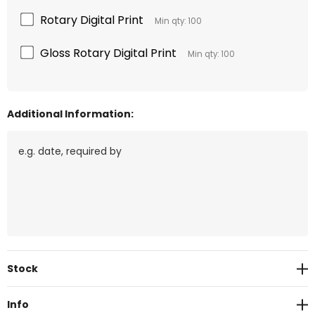
Rotary Digital Print
Min qty: 100
Gloss Rotary Digital Print
Min qty: 100
Additional Information:
Current
Stock
Stock:
Info