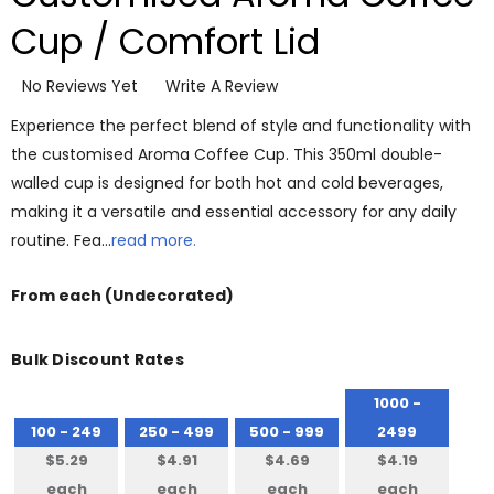
Cup / Comfort Lid
No Reviews Yet
Write A Review
Experience the perfect blend of style and functionality with
the customised Aroma Coffee Cup. This 350ml double-
walled cup is designed for both hot and cold beverages,
making it a versatile and essential accessory for any daily
routine. Fea…
read more.
From
each
(Undecorated)
Bulk Discount Rates
1000 -
100 - 249
250 - 499
500 - 999
2499
$5.29
$4.91
$4.69
$4.19
each
each
each
each