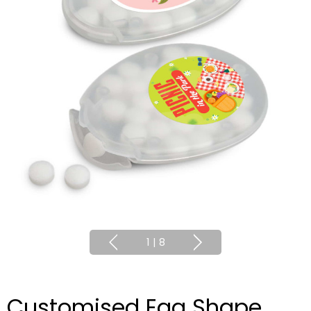
1
|
8
Customised Egg Shape