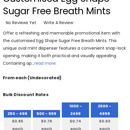
Sugar Free Breath Mints
No Reviews Yet
Write A Review
Offer a refreshing and memorable promotional item with
the customised Egg Shape Sugar Free Breath Mints. This
unique oval mint dispenser features a convenient snap-lock
opening, making it both practical and visually appealing.
Containing ap…
read more.
From
each
(Undecorated)
Bulk Discount Rates
1000 -
2500 -
250 - 499
500 - 999
2499
4999
$0.85
$0.78
$0.74
$0.63
each
each
each
each