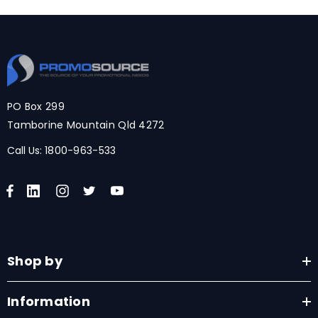
PO Box 299
Tamborine Mountain Qld 4272
Call Us:
1800-963-533
Shop by
Information