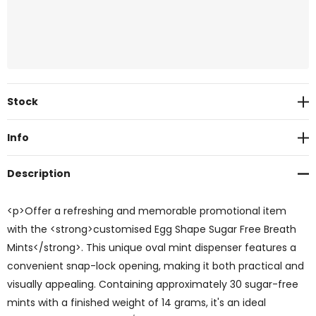
Current
Stock
Stock:
Info
Description
<p>Offer a refreshing and memorable promotional item
with the <strong>customised Egg Shape Sugar Free Breath
Mints</strong>. This unique oval mint dispenser features a
convenient snap-lock opening, making it both practical and
visually appealing. Containing approximately 30 sugar-free
mints with a finished weight of 14 grams, it's an ideal