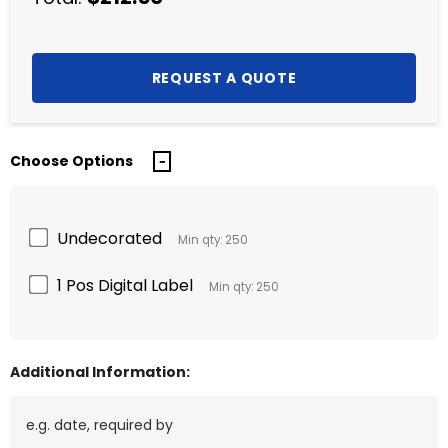
Choose Options
Undecorated
Min qty: 250
1 Pos Digital Label
Min qty: 250
Additional Information: