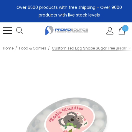
Over 6500 products with free shipping - Over 9000
products with live stock levels
0
Home
Food & Games
Customised Egg Shape Sugar Free Breath M