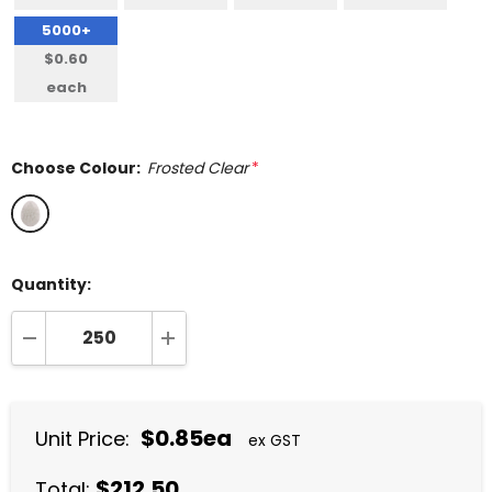
5000+
$0.60
each
Choose Colour:
Frosted Clear
*
Quantity:
DECREASE QUANTITY:
INCREASE QUANTITY:
$0.85ea
Unit Price:
ex GST
$212.50
Total: