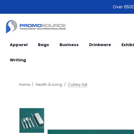
Over 6500 
Apparel
Bags
Business
Drinkware
Exhib
Writing
Home
Health & Living
Cutlery Set