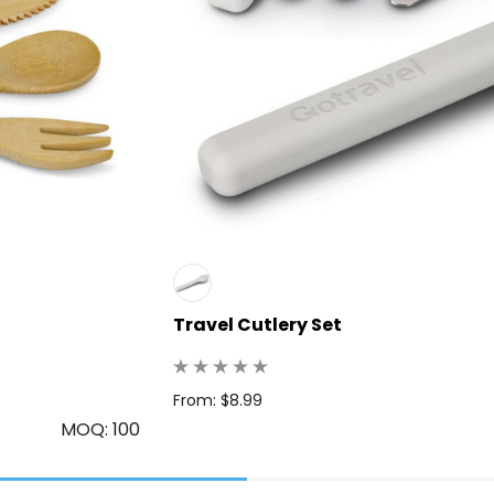
Travel Cutlery Set
From: $8.99
MOQ: 100