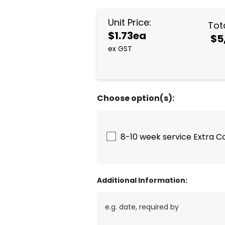
Unit Price:
Tota
$1.73ea
$5
ex GST
Choose option(s):
8-10 week service Extra C
Additional Information: