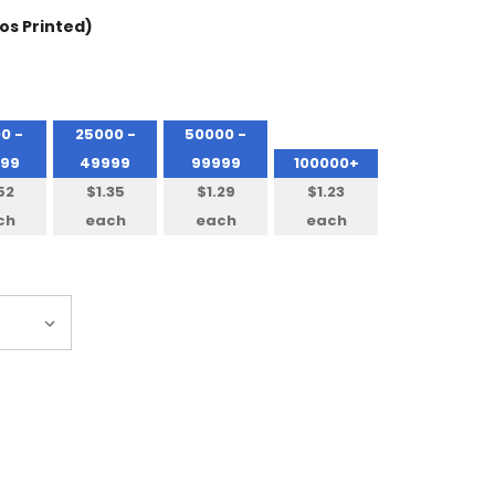
os Printed)
0 -
25000 -
50000 -
99
49999
99999
100000+
52
$1.35
$1.29
$1.23
ch
each
each
each
NTITY: