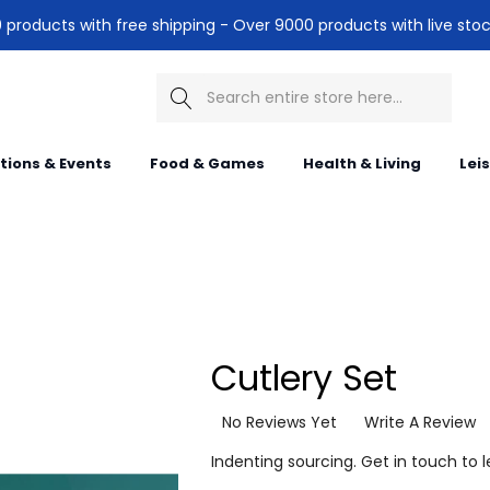
products with free shipping - Over 9000 products with live stoc
Search
itions & Events
Food & Games
Health & Living
Lei
Cutlery Set
No Reviews Yet
Write A Review
Indenting sourcing. Get in touch to 