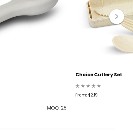
Choice Cutlery Set
From: $2.19
MOQ: 25