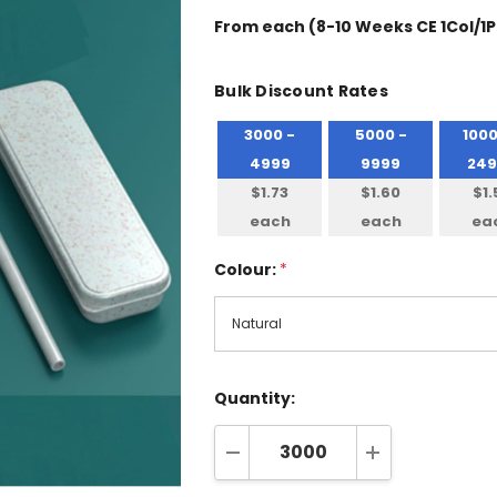
From
each
(8-10 Weeks CE 1Col/1P
Bulk Discount Rates
3000 -
5000 -
1000
4999
9999
249
$1.73
$1.60
$1.
each
each
ea
Colour:
*
Quantity:
DECREASE QUANTITY:
INCREASE QUA