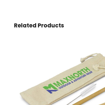
Related Products