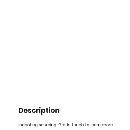
Description
Indenting sourcing. Get in touch to learn more.