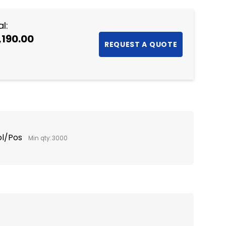
l:
,190.00
ol/Pos
Min qty: 3000