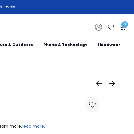
k levels
0
sure & Outdoors
Phone & Technology
Headwear
learn more.
read more.