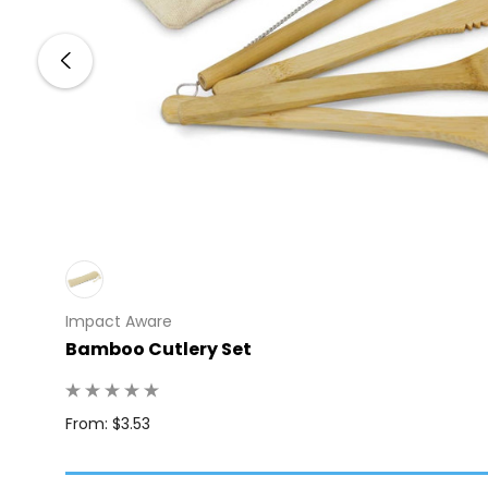
Impact Aware
Bamboo Cutlery Set
 100
From: $3.53