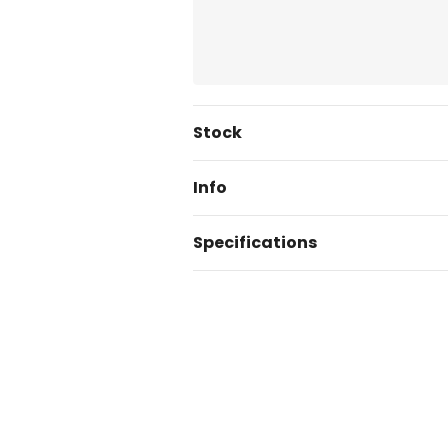
Current
Stock
Stock:
Info
Specifications