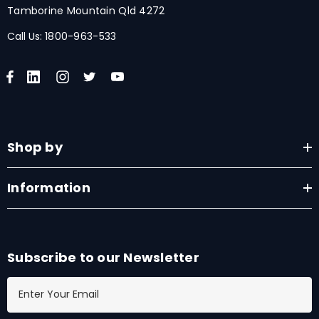
Tamborine Mountain Qld 4272
Call Us:
1800-963-533
Shop by
Information
Subscribe to our Newsletter
E
m