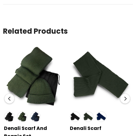
Related Products
Denali Scarf And
Denali Scarf