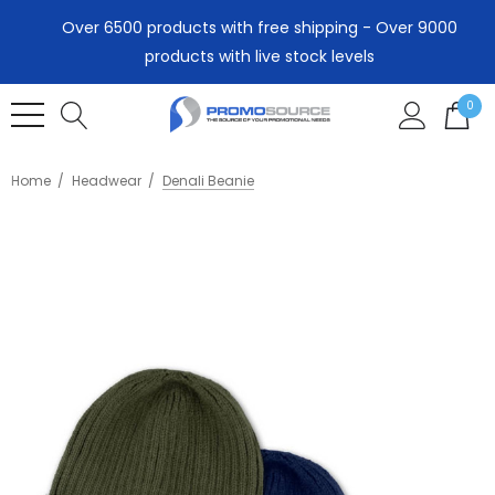
Over 6500 products with free shipping - Over 9000
products with live stock levels
0
Home
Headwear
Denali Beanie