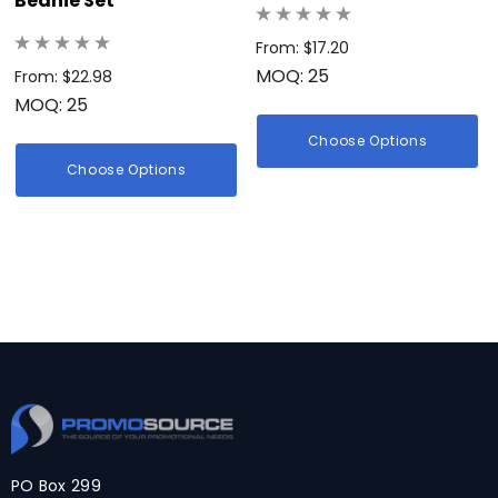
Beanie Set
From: $17.20
MOQ: 25
From: $22.98
MOQ: 25
Choose Options
Choose Options
PO Box 299