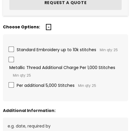
Choose Options:
Standard Embroidery up to 10k stitches
Min qty: 25
Metallic Thread Additional Charge Per 1,000 Stitches
Min qty: 25
Per additional 5,000 Stitches
Min qty: 25
Additional Information: