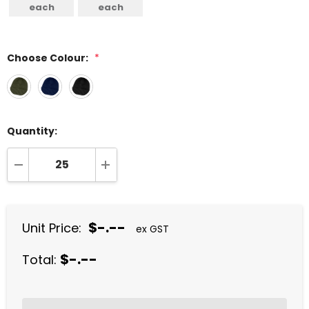
each
each
Choose Colour:
*
Quantity:
DECREASE QUANTITY:
INCREASE QUANTITY:
$-.--
Unit Price:
ex GST
$-.--
Total: