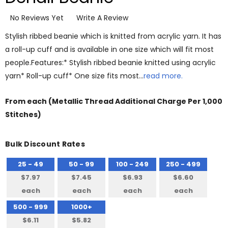
No Reviews Yet
Write A Review
Stylish ribbed beanie which is knitted from acrylic yarn. It has
a roll-up cuff and is available in one size which will fit most
people.Features:* Stylish ribbed beanie knitted using acrylic
yarn* Roll-up cuff* One size fits most…
read more.
From
each
(Metallic Thread Additional Charge Per 1,000
Stitches)
Bulk Discount Rates
25 - 49
50 - 99
100 - 249
250 - 499
$7.97
$7.45
$6.93
$6.60
each
each
each
each
500 - 999
1000+
$6.11
$5.82