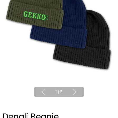
1
|
5
Denali Beanie