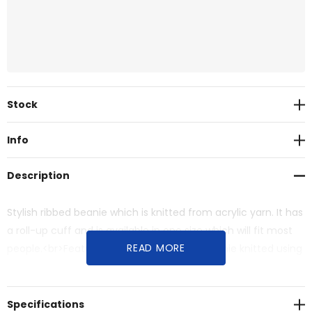
Current
Stock
Stock:
Info
Description
Stylish ribbed beanie which is knitted from acrylic yarn. It has
a roll-up cuff and is available in one size which will fit most
READ MORE
people.<br>Features:<br>* Stylish ribbed beanie knitted using
acrylic yarn<br>* Roll-up cuff<br>* One size fits most
Specifications