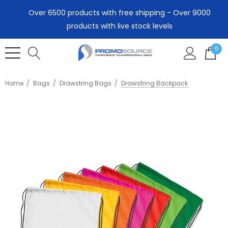
Over 6500 products with free shipping - Over 9000
products with live stock levels
0
Home
Bags
Drawstring Bags
Drawstring Backpack