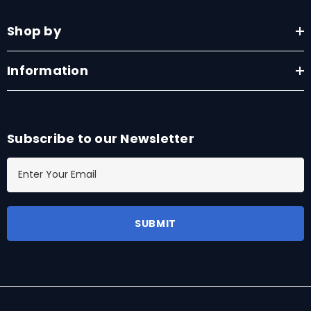
Shop by
Information
Subscribe to our Newsletter
E
m
a
i
l
A
d
d
r