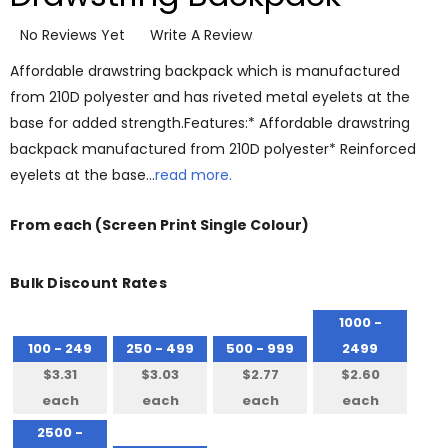
No Reviews Yet
Write A Review
Affordable drawstring backpack which is manufactured
from 210D polyester and has riveted metal eyelets at the
base for added strength.Features:* Affordable drawstring
backpack manufactured from 210D polyester* Reinforced
eyelets at the base…
read more.
From
each
(Screen Print Single Colour)
Bulk Discount Rates
1000 -
100 - 249
250 - 499
500 - 999
2499
$3.31
$3.03
$2.77
$2.60
each
each
each
each
2500 -