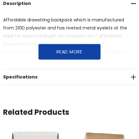
Description
Affordable drawstring backpack which is manufactured
from 210D polyester and has riveted metal eyelets at the
base for added strength.<br>Features:<br>* Affordable
drawstring backpack manufactured from 210D
READ MORE
polyester<br>* Reinforced eyelets at the base for added
strength
Specifications
Related Products