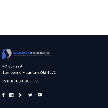
PO Box 299
Tamborine Mountain Qld 4272
Call Us:
1800-963-533