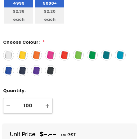
4999
5000+
$2.36
$2.20
each
each
Choose Colour:
*
Quantity:
DECREASE QUANTITY:
INCREASE QUANTITY:
$-.--
Unit Price:
ex GST