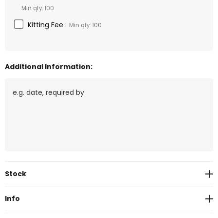
Min qty: 100
Kitting Fee
Min qty: 100
Additional Information:
Current
Stock
Stock:
Info