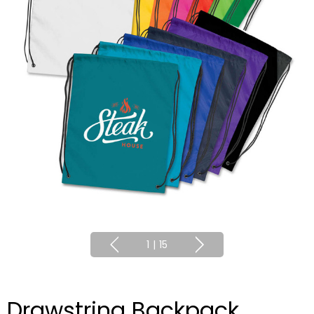
1
|
15
Drawstring Backpack