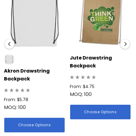
Jute Drawstring
Backpack
Akron Drawstring
Backpack
From: $4.75
MOQ: 100
From: $5.78
MOQ: 100
Choose Options
Choose Options