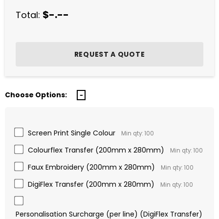
$-.--
Total:
Choose Options:
Screen Print Single Colour
Min qty: 100
Colourflex Transfer (200mm x 280mm)
Min qty: 100
Faux Embroidery (200mm x 280mm)
Min qty: 100
DigiFlex Transfer (200mm x 280mm)
Min qty: 100
Personalisation Surcharge (per line) (DigiFlex Transfer)