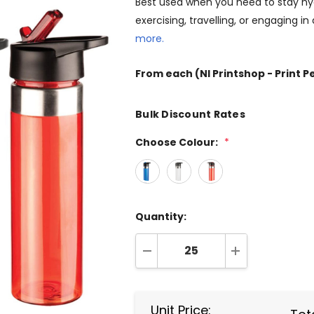
Best used when you need to stay hy
exercising, travelling, or engaging in
more.
From
each
(NI Printshop - Print P
Bulk Discount Rates
Choose Colour:
*
Quantity:
DECREASE QUANTITY:
INCREASE QUA
Unit Price: