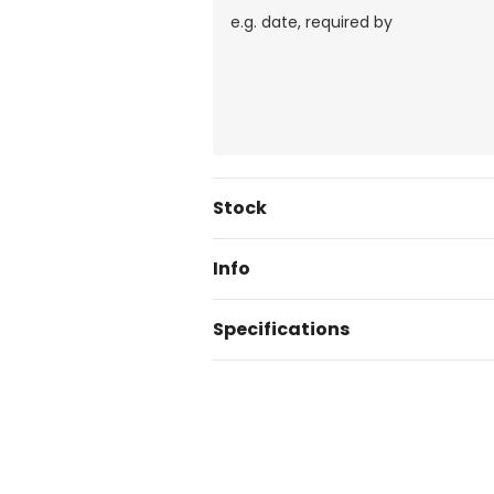
Current
Stock
Stock:
Info
Specifications