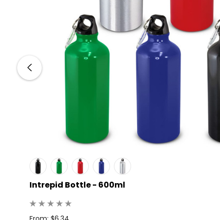
Intrepid Bottle - 600ml
: 25
From: $6.34