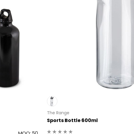
The Range
Sports Bottle 600ml
MOQ: 50