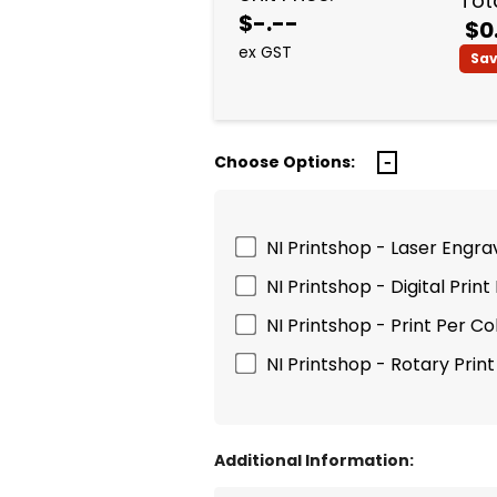
Tota
$-.--
$0
ex GST
Sa
Choose Options:
NI Printshop - Laser Engrav
NI Printshop - Digital Print
NI Printshop - Print Per Co
NI Printshop - Rotary Prin
Additional Information: