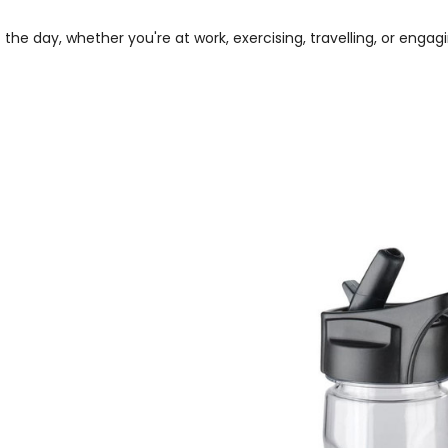
 day, whether you're at work, exercising, travelling, or engagin