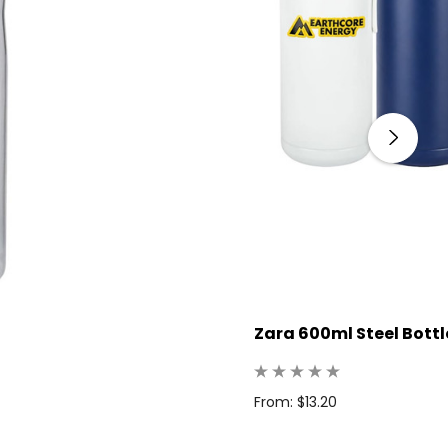
Zara 600ml Steel Bottl
From: $13.20