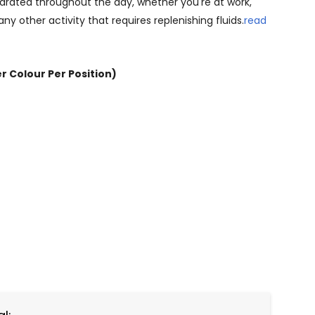
drated throughout the day, whether you're at work,
 any other activity that requires replenishing fluids.
read
er Colour Per Position)
NTITY: