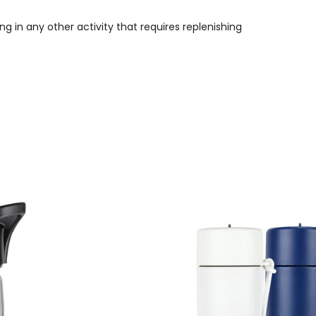
g in any other activity that requires replenishing