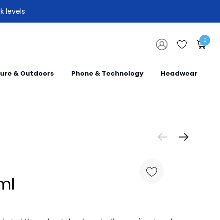
k levels
0
sure & Outdoors
Phone & Technology
Headwear
ml