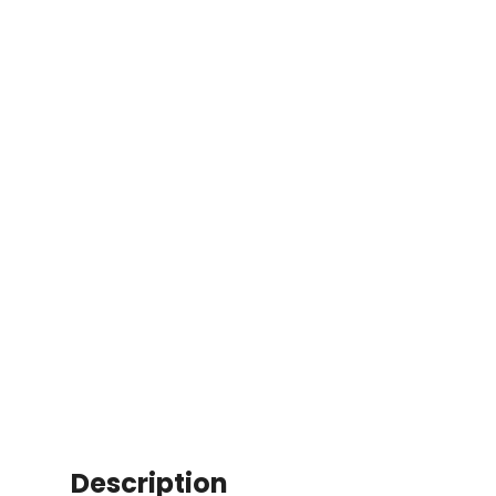
Description