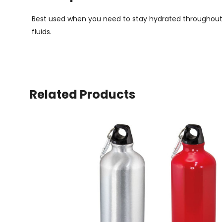
Best used when you need to stay hydrated throughout the
fluids.
Related Products