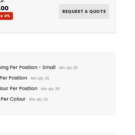
l:
.00
ve
0%
ing Per Position - Small
Min qty: 25
 Per Position
Min qty: 25
lour Per Position
Min qty: 25
t Per Colour
Min qty: 25