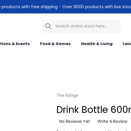
products with free shipping - Over 9000 products with live stoc
Search
itions & Events
Food & Games
Health & Living
Lei
The Range
Drink Bottle 600
No Reviews Yet
Write A Review