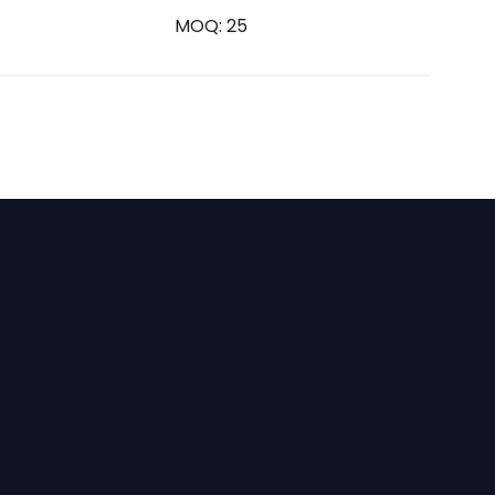
MOQ: 25
E
m
a