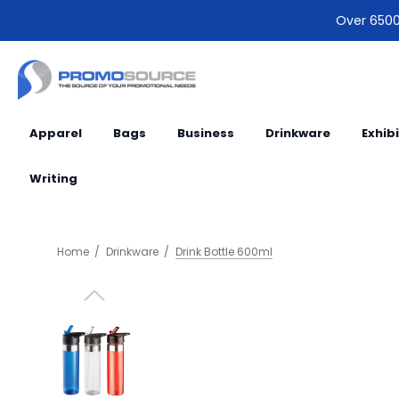
Over 6500 
Apparel
Bags
Business
Drinkware
Exhib
Writing
Home
Drinkware
Drink Bottle 600ml