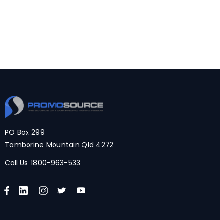
PO Box 299
Tamborine Mountain Qld 4272
Call Us:
1800-963-533