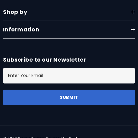
Shop by
Information
Subscribe to our Newsletter
E
m
a
i
l
A
d
d
r