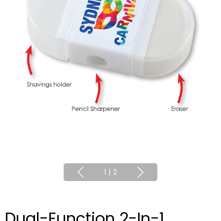
1
|
2
Dual-Function 2-In-1