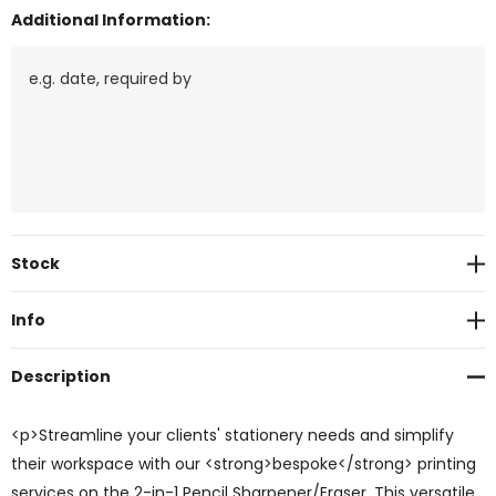
Additional Information:
Current
Stock
Stock:
Info
Description
<p>Streamline your clients' stationery needs and simplify
their workspace with our <strong>bespoke</strong> printing
services on the 2-in-1 Pencil Sharpener/Eraser. This versatile