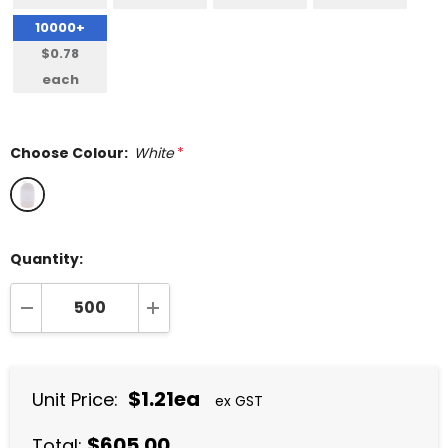
10000+
$0.78
each
Choose Colour:
White
*
Quantity:
DECREASE QUANTITY:
INCREASE QUANTITY:
$1.21ea
Unit Price:
ex GST
$605.00
Total: