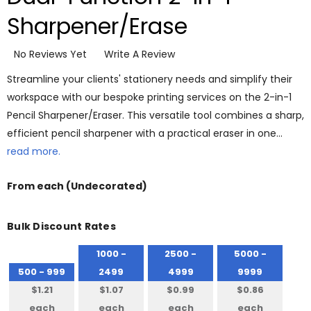
Sharpener/Erase
No Reviews Yet
Write A Review
Streamline your clients' stationery needs and simplify their
workspace with our bespoke printing services on the 2-in-1
Pencil Sharpener/Eraser. This versatile tool combines a sharp,
efficient pencil sharpener with a practical eraser in one…
read more.
From
each
(Undecorated)
Bulk Discount Rates
1000 -
2500 -
5000 -
500 - 999
2499
4999
9999
$1.21
$1.07
$0.99
$0.86
each
each
each
each