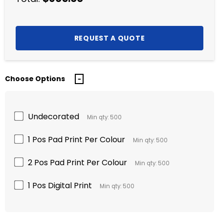
Choose Options
Undecorated
Min qty: 500
1 Pos Pad Print Per Colour
Min qty: 500
2 Pos Pad Print Per Colour
Min qty: 500
1 Pos Digital Print
Min qty: 500