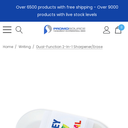
Over 6500 products with free shipping - Over 9000
products with live stock levels
0
Home
Writing
Dual-Function 2-In-1 Sharpener/Erase