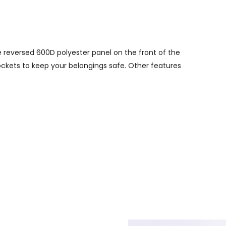
 reversed 600D polyester panel on the front of the
ockets to keep your belongings safe. Other features