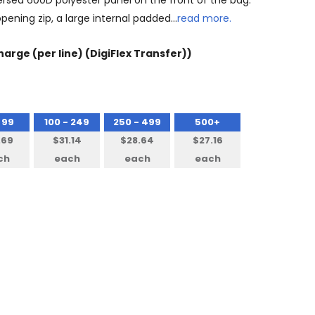
versed 600D polyester panel on the front of the bag.
pening zip, a large internal padded…
read more.
arge (per line) (DigiFlex Transfer))
 99
100 - 249
250 - 499
500+
.69
$31.14
$28.64
$27.16
ch
each
each
each
NTITY: