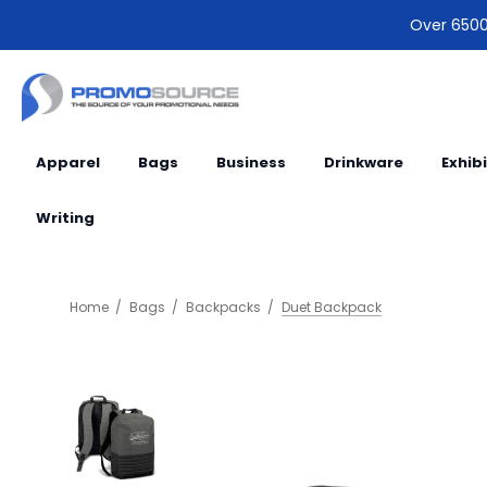
Over 6500 
Apparel
Bags
Business
Drinkware
Exhib
Writing
Home
Bags
Backpacks
Duet Backpack