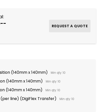
l:
.--
osition (140mm x 140mm)
Min qty: 10
tion (140mm x 140mm)
Min qty: 10
ition (140mm x 140mm)
Min qty: 10
(per line) (DigiFlex Transfer)
Min qty: 10