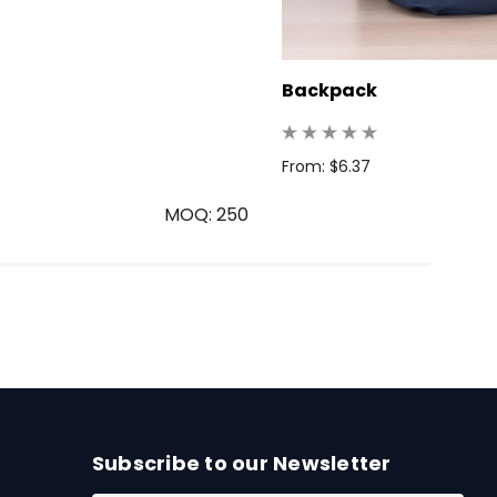
Backpack
From: $6.37
MOQ: 250
Subscribe to our Newsletter