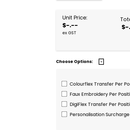
Unit Price:
Tota
$-.--
$-
ex GST
Choose Options:
Colourflex Transfer Per P
Faux Embroidery Per Posi
DigiFlex Transfer Per Pos
Personalisation Surcharge 