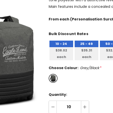
tone polyester with a distinctive re
Main features include a concealed o
From
each
(Personalisation Surch
Bulk Discount Rates
10 - 24
25 - 49
50 -
$38.02
$35.31
$32
each
each
ea
Choose Colour:
Grey/Black
*
Quantity:
DECREASE QUANTITY:
INCREASE QUA