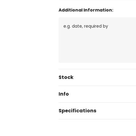
Additional Information:
Current
Stock
Stock:
Info
Specifications