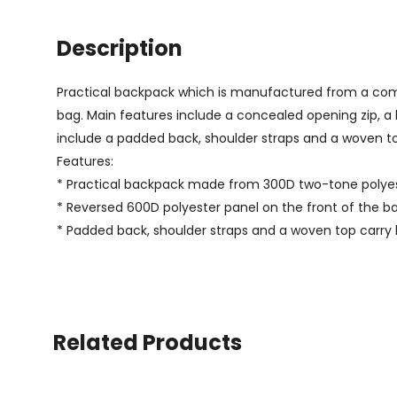
Description
Practical backpack which is manufactured from a combi
bag. Main features include a concealed opening zip, a 
include a padded back, shoulder straps and a woven to
Features:
* Practical backpack made from 300D two-tone polye
* Reversed 600D polyester panel on the front of the b
* Padded back, shoulder straps and a woven top carry
Related Products