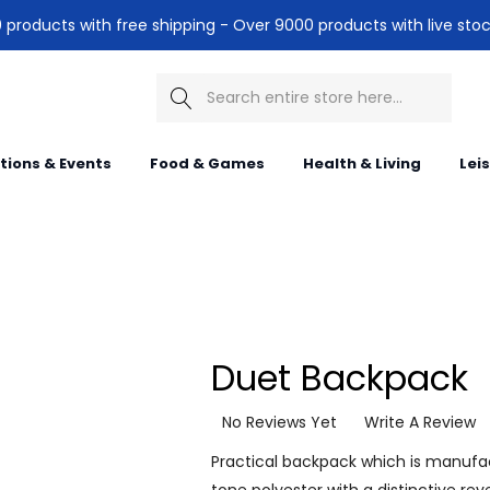
products with free shipping - Over 9000 products with live stoc
Search
itions & Events
Food & Games
Health & Living
Lei
Duet Backpack
No Reviews Yet
Write A Review
Practical backpack which is manuf