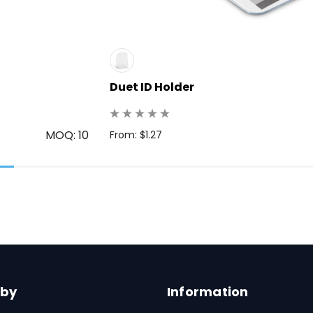
Duet ID Holder
MOQ: 10
From: $1.27
 by
Information