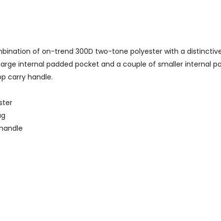
nation of on-trend 300D two-tone polyester with a distinctive
large internal padded pocket and a couple of smaller internal p
p carry handle.
ster
ag
 handle