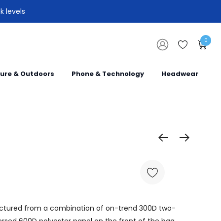
k levels
0
sure & Outdoors
Phone & Technology
Headwear
actured from a combination of on-trend 300D two-