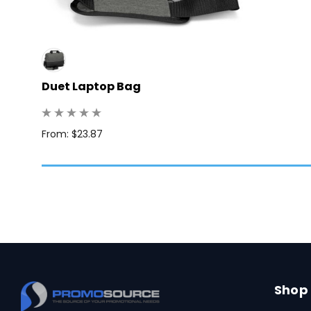
Duet Laptop Bag
: 50
From: $23.87
Shop