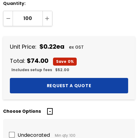
Quantity:
DECREASE QUANTITY:
INCREASE QUANTITY:
$0.22ea
Unit Price:
ex GST
$74.00
Total:
Save
0%
Includes setup fees
$52.00
Choose Options
Undecorated
Min qty: 100