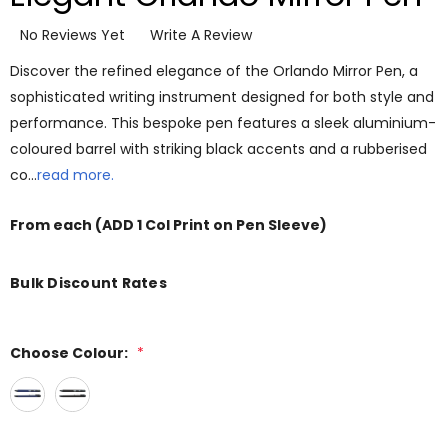
No Reviews Yet
Write A Review
Discover the refined elegance of the Orlando Mirror Pen, a
sophisticated writing instrument designed for both style and
performance. This bespoke pen features a sleek aluminium-
coloured barrel with striking black accents and a rubberised
co…
read more.
From
each
(ADD 1 Col Print on Pen Sleeve)
Bulk Discount Rates
Choose Colour:
*