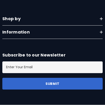
Shop by
Information
Subscribe to our Newsletter
E
m
a
i
l
A
d