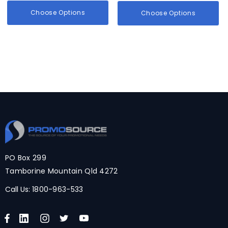
Choose Options
Choose Options
PO Box 299
Tamborine Mountain Qld 4272
Call Us:
1800-963-533