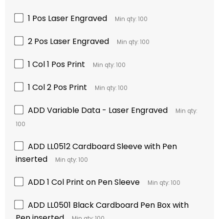
1 Pos Laser Engraved
Min qty: 100
2 Pos Laser Engraved
Min qty: 100
1 Col 1 Pos Print
Min qty: 100
1 Col 2 Pos Print
Min qty: 100
ADD Variable Data - Laser Engraved
Min qty:
100
ADD LL0512 Cardboard Sleeve with Pen
inserted
Min qty: 100
ADD 1 Col Print on Pen Sleeve
Min qty: 100
ADD LL0501 Black Cardboard Pen Box with
Pen inserted
Min qty: 100