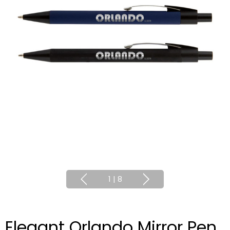
1
|
8
Elegant Orlando Mirror Pen