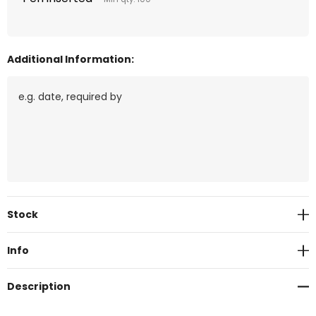
Additional Information:
Current
Stock
Stock:
Info
Description