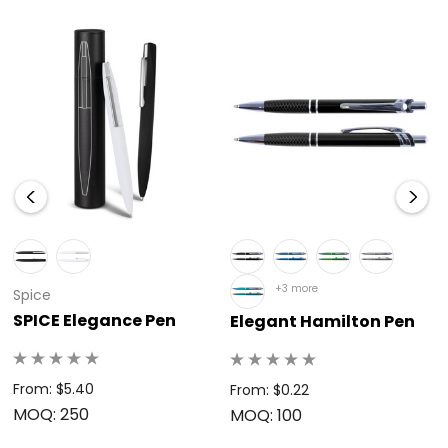
mirror finish, creating a unique and eye-catching way to
display your logo or message.</li><br><li><strong>Reliable
Performance:</strong> The high-capacity ink cartridge
provides a remarkable writing distance of 2.1 kilometres for
dependable and continuous use.</li><br></ul><br>
<p>Choose the branded Orlando Mirror Pen to provide a
practical, sophisticated, and highly visible accessory that
continually reinforces your business’s dedication to quality,
elegance, and a memorable brand image.</p>
+3 more
Spice
SPICE Elegance Pen
Elegant Hamilton Pen
From: $5.40
From: $0.22
MOQ: 250
MOQ: 100