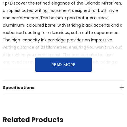
<p>Discover the refined elegance of the Orlando Mirror Pen,
a sophisticated writing instrument designed for both style
and performance. This bespoke pen features a sleek
aluminium-coloured barrel with striking black accents and a
rubberised coating for a luxurious, soft matte appearance.
The high-capacity ink cartridge provides an impressive
writing distance of 2.1 kilometres, ensuring you won't run out
of ink when you need it most. This pen can also be laser
engraved to reveal a stunning silver mirror finish, adding a
READ MORE
truly personalised touch to your branding.</p><br>
<p>Designed for daily use, professional style, and impactful
marque visibility, this promotional pen offers:</p><br><ul>
Specifications
<br><li><strong>Sophisticated Soft-Touch Design:</strong>
The aluminium-coloured barrel with a rubberised coating
and black accents provides a soft matte finish that feels
luxurious and looks elegant.</li><br><li><strong>Unique Mirror
Related Products
Engraving:</strong> Laser engraving reveals a stunning silver