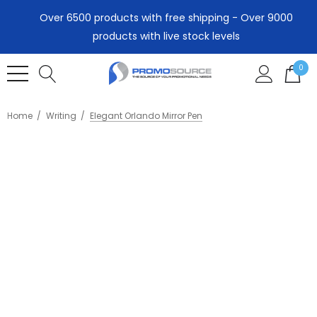
Over 6500 products with free shipping - Over 9000
products with live stock levels
0
Home
Writing
Elegant Orlando Mirror Pen