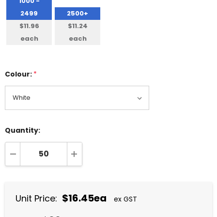
1000 -
2499
2500+
$11.96
$11.24
each
each
Colour:
*
Quantity:
DECREASE QUANTITY:
INCREASE QUANTITY:
$16.45ea
Unit Price:
ex GST