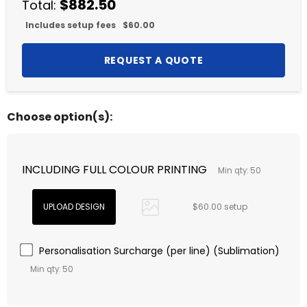
$882.50
Total:
Includes setup fees
$60.00
Choose option(s):
INCLUDING FULL COLOUR PRINTING
Min qty: 50
$60.00 setup
Personalisation Surcharge (per line) (Sublimation)
Min qty: 50