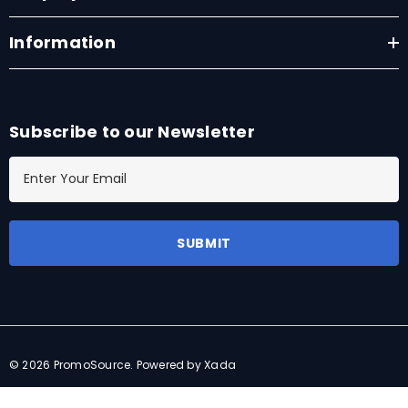
Information
Subscribe to our Newsletter
E
m
a
i
l
A
d
d
r
© 2026 PromoSource.
Powered by Xada
e
s