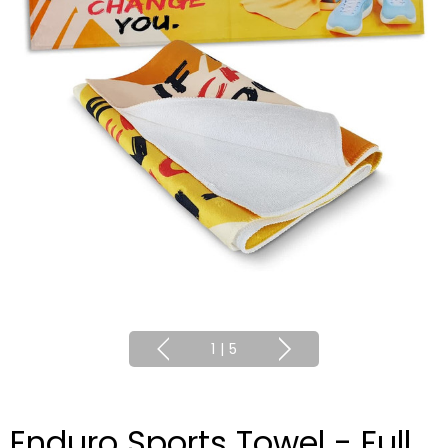
1
|
5
Enduro Sports Towel - Full