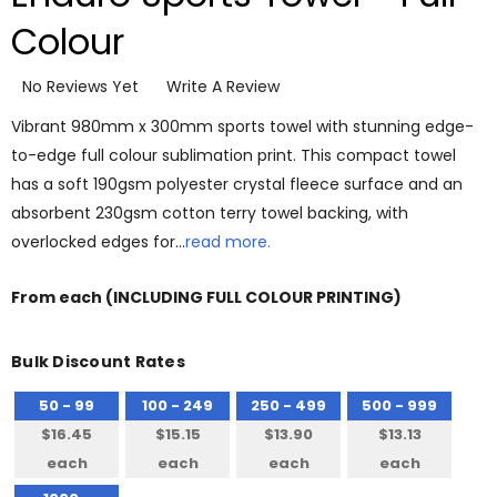
Colour
No Reviews Yet
Write A Review
Vibrant 980mm x 300mm sports towel with stunning edge-
to-edge full colour sublimation print. This compact towel
has a soft 190gsm polyester crystal fleece surface and an
absorbent 230gsm cotton terry towel backing, with
overlocked edges for…
read more.
From
each
(INCLUDING FULL COLOUR PRINTING)
Bulk Discount Rates
50 - 99
100 - 249
250 - 499
500 - 999
$16.45
$15.15
$13.90
$13.13
each
each
each
each