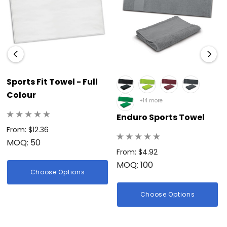
Sports Fit Towel - Full
Colour
+14 more
Enduro Sports Towel
From: $12.36
MOQ: 50
From: $4.92
MOQ: 100
Choose Options
Choose Options