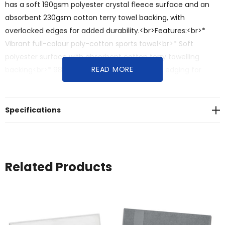
has a soft 190gsm polyester crystal fleece surface and an
absorbent 230gsm cotton terry towel backing, with
overlocked edges for added durability.<br>Features:<br>*
Vibrant full-colour poly-cotton sports towel<br>* Soft
polyester surface with absorbent cotton terry towelling
READ MORE
backing<br>* 980 x 300mm<br>* Overlocked edging for
additional durability
Specifications
Related Products