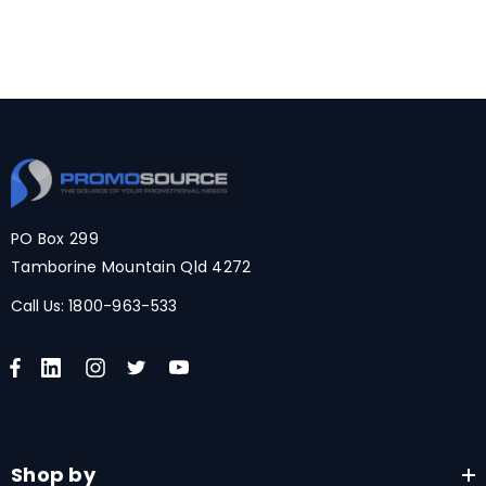
PO Box 299
Tamborine Mountain Qld 4272
Call Us:
1800-963-533
Shop by