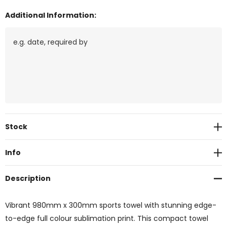
Additional Information:
Current
Stock
Stock:
Info
Description
Vibrant 980mm x 300mm sports towel with stunning edge-
to-edge full colour sublimation print. This compact towel