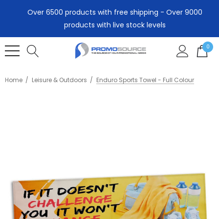
Over 6500 products with free shipping - Over 9000
products with live stock levels
0
Home
Leisure & Outdoors
Enduro Sports Towel - Full Colour