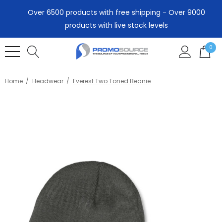
Over 6500 products with free shipping - Over 9000
products with live stock levels
0
Home
Headwear
Everest Two Toned Beanie