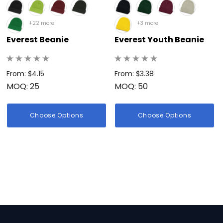
+22 more
+3 more
Everest Beanie
Everest Youth Beanie
From: $4.15
From: $3.38
MOQ: 25
MOQ: 50
Choose Options
Choose Options