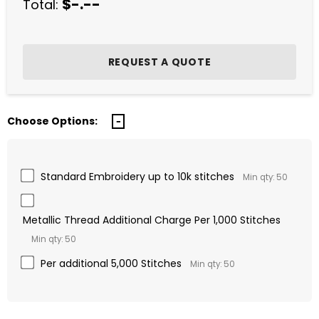
$-.--
Total:
Choose Options:
Standard Embroidery up to 10k stitches
Min qty: 50
Metallic Thread Additional Charge Per 1,000 Stitches
Min qty: 50
Per additional 5,000 Stitches
Min qty: 50