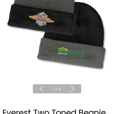
1
|
4
Everest Two Toned Beanie