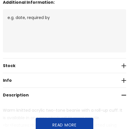
Additional Information:
Current
Stock
Stock:
Info
Description
Warm knitted acrylic two-tone beanie with a roll-up cuff. It
is available in one size which will fit most people.
READ MORE
<br>Features:<br>* Warm two-tone beanie knitted using