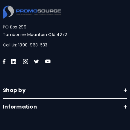
PO Box 299
Tamborine Mountain Qld 4272
Call Us:
1800-963-533
Shop by
Information