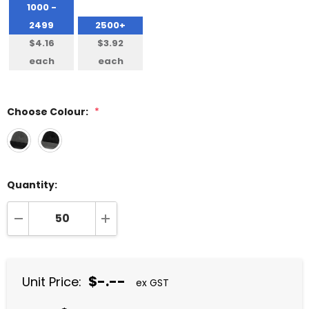
1000 -
2499
2500+
$4.16
$3.92
each
each
Choose Colour:
*
Quantity:
DECREASE QUANTITY:
INCREASE QUANTITY:
$-.--
Unit Price:
ex GST