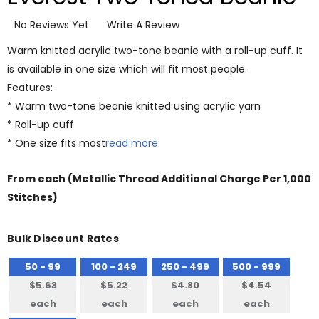
No Reviews Yet
Write A Review
Warm knitted acrylic two-tone beanie with a roll-up cuff. It
is available in one size which will fit most people.
Features:
* Warm two-tone beanie knitted using acrylic yarn
* Roll-up cuff
* One size fits most
read more.
From
each
(Metallic Thread Additional Charge Per 1,000
Stitches)
Bulk Discount Rates
50 - 99
100 - 249
250 - 499
500 - 999
$5.63
$5.22
$4.80
$4.54
each
each
each
each