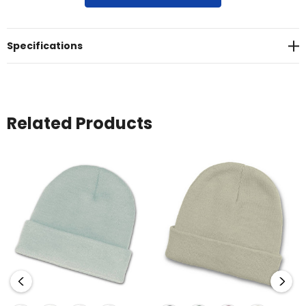
acrylic yarn<br>* Roll-up cuff<br>* One size fits most
Specifications
Related Products