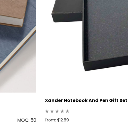
Xander Notebook And Pen Gift Set
MOQ: 50
From: $12.89