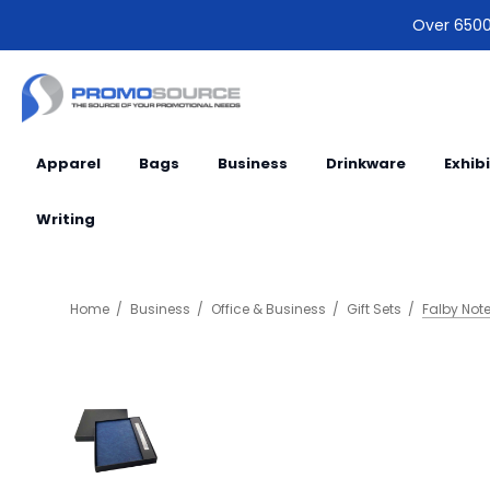
Over 6500 
Apparel
Bags
Business
Drinkware
Exhib
Writing
Home
Business
Office & Business
Gift Sets
Falby Note