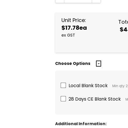
DECREASE QUANTITY:
INCREASE QUA
Unit Price:
Tota
$17.78ea
$4
ex GST
Choose Options
Local Blank Stock
Min qty: 
28 Days CE Blank Stock
M
Additional Information: