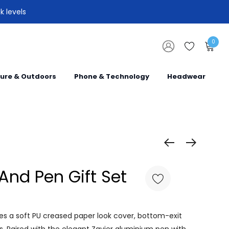
k levels
0
sure & Outdoors
Phone & Technology
Headwear
And Pen Gift Set
res a soft PU creased paper look cover, bottom-exit