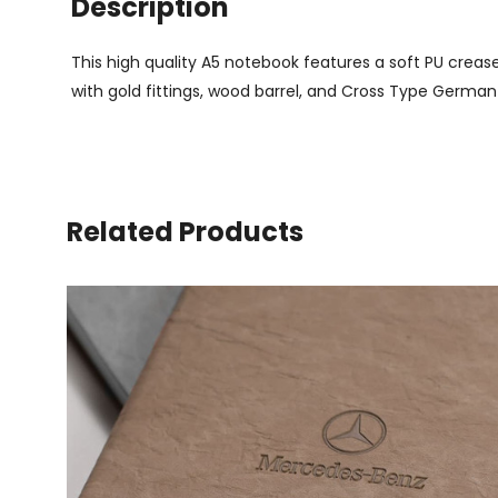
Description
This high quality A5 notebook features a soft PU creas
with gold fittings, wood barrel, and Cross Type German 
Related Products