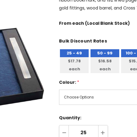
ribbon bookmark, and 192 lined page
gold fittings, wood barrel, and Cross
From
each
(Local Blank Stock)
Bulk Discount Rates
25 - 49
50 - 99
100 -
$17.78
$16.58
$15
each
each
ea
Colour:
*
Quantity: