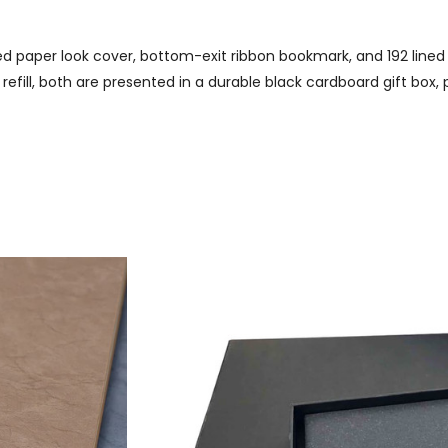
ed paper look cover, bottom-exit ribbon bookmark, and 192 lined
refill, both are presented in a durable black cardboard gift box,