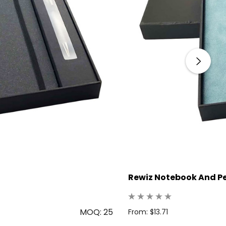
Rewiz Notebook And Pe
MOQ: 25
From: $13.71