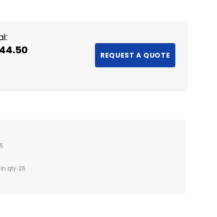
NTITY:
l:
44.50
25
in qty: 25