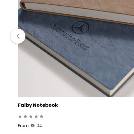
Falby Notebook
: 25
From: $5.04