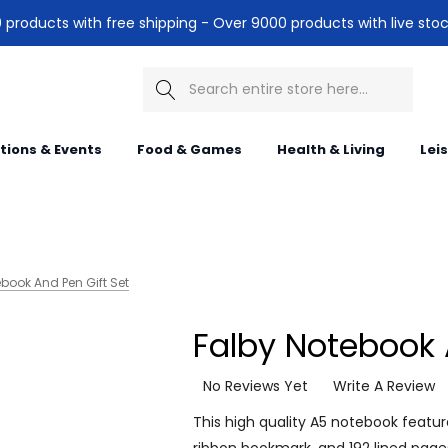
products with free shipping - Over 9000 products with live stoc
Search
itions & Events
Food & Games
Health & Living
Lei
book And Pen Gift Set
Falby Notebook 
No Reviews Yet
Write A Review
This high quality A5 notebook featu