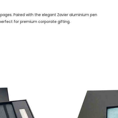
 pages. Paired with the elegant Zavier aluminium pen
 perfect for premium corporate gifting.