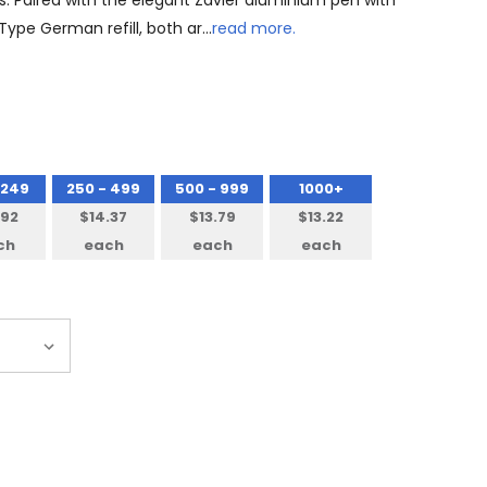
s. Paired with the elegant Zavier aluminium pen with
 Type German refill, both ar…
read more.
 249
250 - 499
500 - 999
1000+
.92
$14.37
$13.79
$13.22
ch
each
each
each