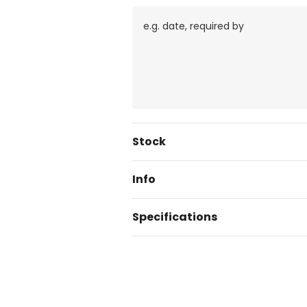
Current
Stock
Stock:
Info
Specifications