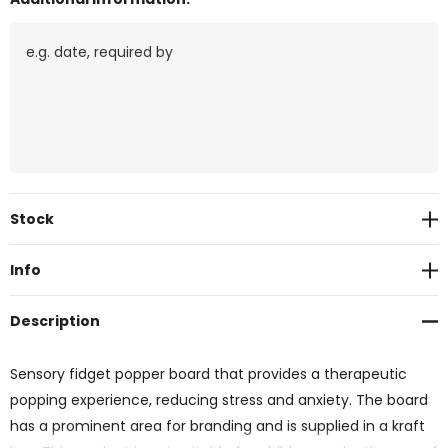
Current
Stock
Stock:
Info
Description
Sensory fidget popper board that provides a therapeutic
popping experience, reducing stress and anxiety. The board
has a prominent area for branding and is supplied in a kraft