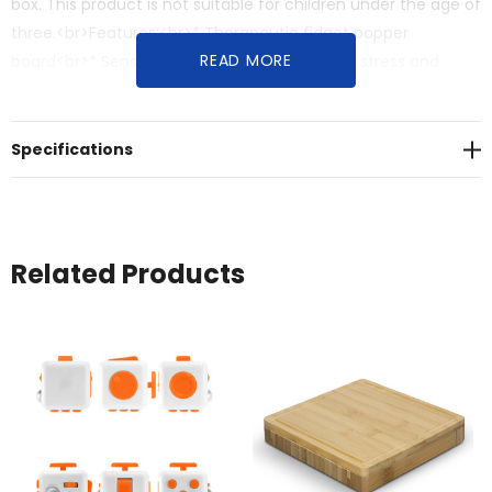
box. This product is not suitable for children under the age of
three.<br>Features:<br>* Therapeutic fidget popper
READ MORE
board<br>* Sensory experience that reduces stress and
anxiety<br>* Not suitable for children under three years
Specifications
Related Products