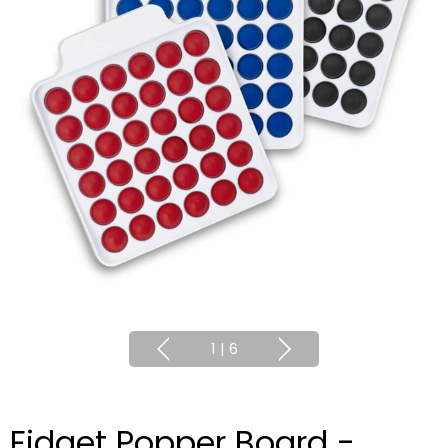
1
|
6
Fidget Popper Board -