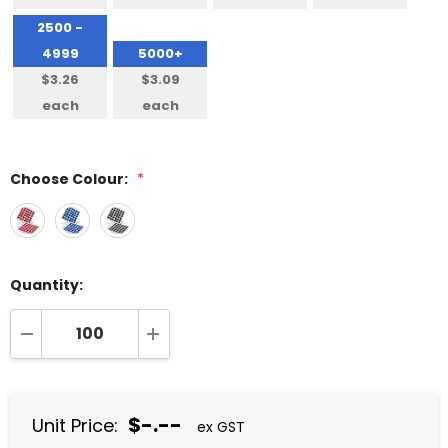
2500 -
4999
5000+
$3.26
$3.09
each
each
Choose Colour:
*
Quantity:
DECREASE QUANTITY:
INCREASE QUANTITY:
$-.--
Unit Price:
ex GST