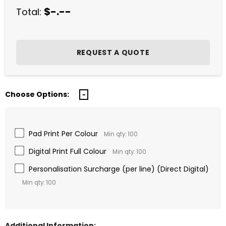
$-.--
Total:
Choose Options:
Pad Print Per Colour
Min qty: 100
Digital Print Full Colour
Min qty: 100
Personalisation Surcharge (per line) (Direct Digital)
Min qty: 100
Additional Information: