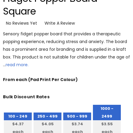
Square
No Reviews Yet
Write A Review
Sensory fidget popper board that provides a therapeutic
popping experience, reducing stress and anxiety. The board
has a prominent area for branding and is supplied in a kraft
box. This product is not suitable for children under the age of
…
read more.
From
each
(Pad Print Per Colour)
Bulk Discount Rates
1000 -
100 - 249
250 - 499
500 - 999
2499
$4.37
$4.05
$3.74
$3.55
each
each
each
each