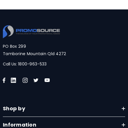
PO Box 299
Tamborine Mountain Qld 4272
Call Us:
1800-963-533
Shop by
Information