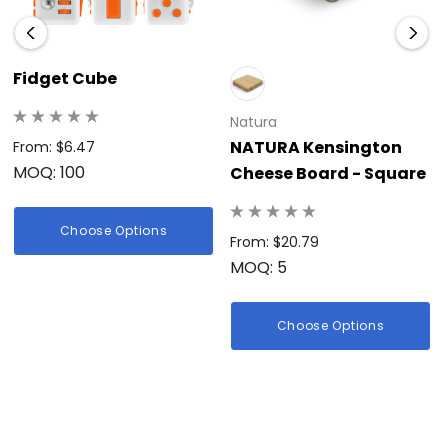
Fidget Cube
Natura
NATURA Kensington
From: $6.47
MOQ: 100
Cheese Board - Square
Choose Options
From: $20.79
MOQ: 5
Choose Options