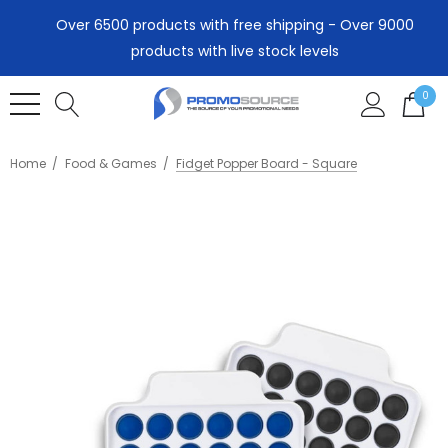
Over 6500 products with free shipping - Over 9000
products with live stock levels
0
Home
Food & Games
Fidget Popper Board - Square