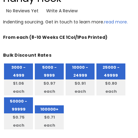
No Reviews Yet
Write A Review
Indenting sourcing. Get in touch to learn more.
read more.
From
each
(8-10 Weeks CE 1Col/1Pos Printed)
Bulk Discount Rates
3000 -
5000 -
10000 -
25000 -
4999
9999
24999
49999
$1.06
$0.97
$0.91
$0.80
each
each
each
each
50000 -
99999
100000+
$0.75
$0.71
each
each