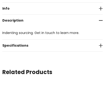
Stock:
Info
Description
Indenting sourcing. Get in touch to learn more.
Specifications
Related Products