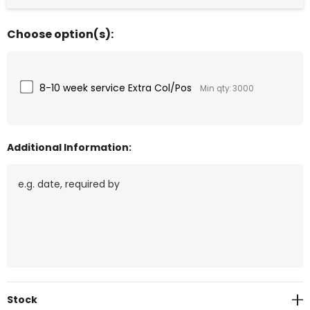
Choose option(s):
8-10 week service Extra Col/Pos
Min qty: 3000
Additional Information:
Current
Stock