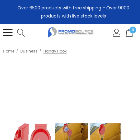
Over 6500 products with free shipping - Over 9000
products with live stock levels
0
Home
Business
Handy Hook