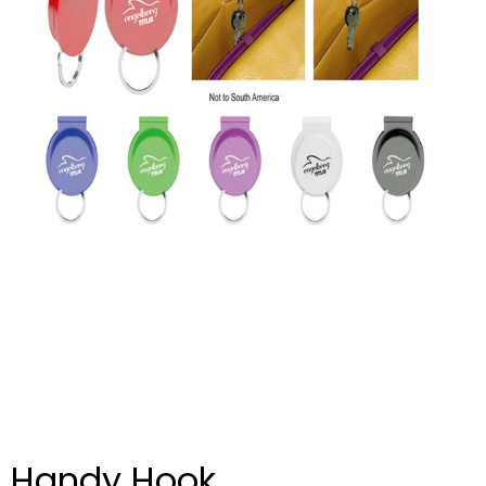
Handy Hook