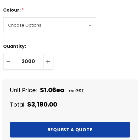
Colour:
*
Quantity:
DECREASE QUANTITY:
INCREASE QUANTITY:
$1.06ea
Unit Price:
ex GST
$3,180.00
Total: