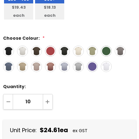
$19.43
$18.13
each
each
Choose Colour:
*
Quantity:
DECREASE QUANTITY:
INCREASE QUANTITY:
$24.61ea
Unit Price:
ex GST