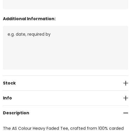
Additional Information:
Current
Stock
Stock:
Info
Description
The AS Colour Heavy Faded Tee, crafted from 100% carded