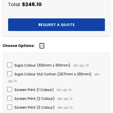
$246.10
Total:
Choose Options:
Supa Colour (100mm x 100mm)
Min qty: 20
Supa Colour Std Cotton (297mm x 210mm)
Min
qty: 10
Screen Print (1 Colour)
Min qty: 10
Screen Print (2 Colour)
Min qty: 10
Screen Print (3 Colour)
Min qty: 10