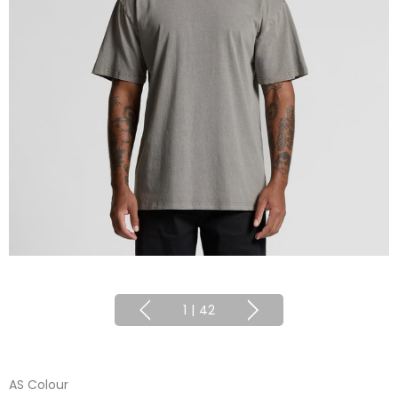
1
|
42
AS Colour