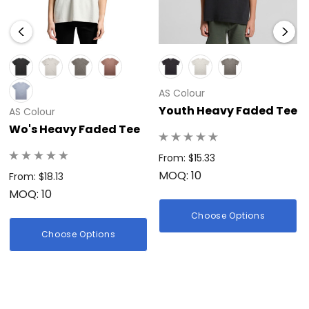
AS Colour
Youth Heavy Faded Tee
AS Colour
Wo's Heavy Faded Tee
From: $15.33
MOQ: 10
From: $18.13
MOQ: 10
Choose Options
Choose Options