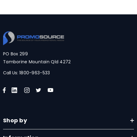
PO Box 299
Tamborine Mountain Qld 4272
Call Us:
1800-963-533
Shop by