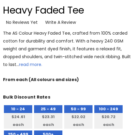
Heavy Faded Tee
No Reviews Yet
Write A Review
The AS Colour Heavy Faded Tee, crafted from 100% carded
cotton for durability and comfort. With a heavy 240 GSM
weight and garment dyed finish, it features a relaxed fit,
dropped shoulders, and twin-stitched wide neck ribbing. Built
to last…
read more.
From
each
(All colours and sizes)
Bulk Discount Rates
10 - 24
25 - 49
50 - 99
100 - 249
$24.61
$23.31
$22.02
$20.72
each
each
each
each
250 - 499
500+