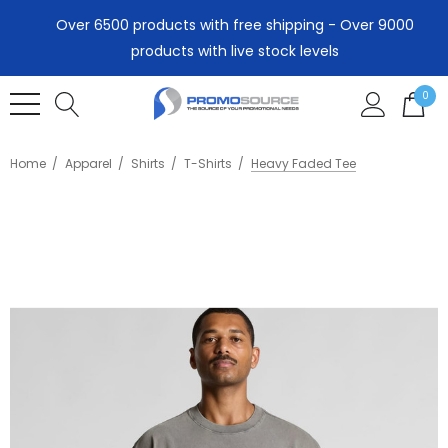
Over 6500 products with free shipping - Over 9000
products with live stock levels
0
Home
Apparel
Shirts
T-Shirts
Heavy Faded Tee