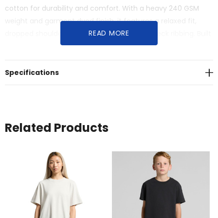
cotton for durability and comfort. With a heavy 240 GSM
weight and garment dyed finish, it features a relaxed fit,
READ MORE
dropped shoulders, and twin-stitched wide neck ribbing. Built
to last for a timeless, relaxed look.
Specifications
Related Products