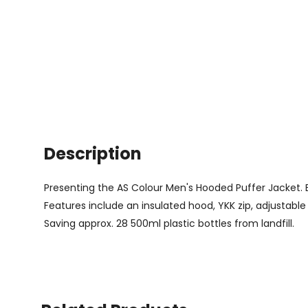
Description
Presenting the AS Colour Men's Hooded Puffer Jacket. Bl
Features include an insulated hood, YKK zip, adjustable w
Saving approx. 28 500ml plastic bottles from landfill.