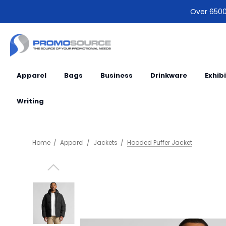
Over 6500 
Apparel
Bags
Business
Drinkware
Exhib
Writing
Home
Apparel
Jackets
Hooded Puffer Jacket