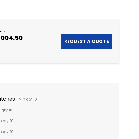
NTITY:
l:
,004.50
titches
Min qty: 10
 qty: 10
n qty: 10
n qty: 10