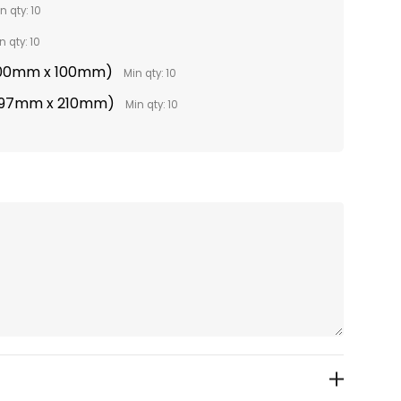
n qty: 10
n qty: 10
(100mm x 100mm)
Min qty: 10
(297mm x 210mm)
Min qty: 10