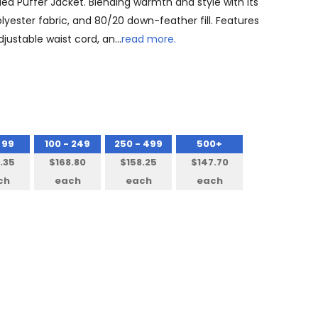
ed Puffer Jacket. Blending warmth and style with its
olyester fabric, and 80/20 down-feather fill. Features
djustable waist cord, an…
read more.
 99
100 - 249
250 - 499
500+
.35
$168.80
$158.25
$147.70
ch
each
each
each