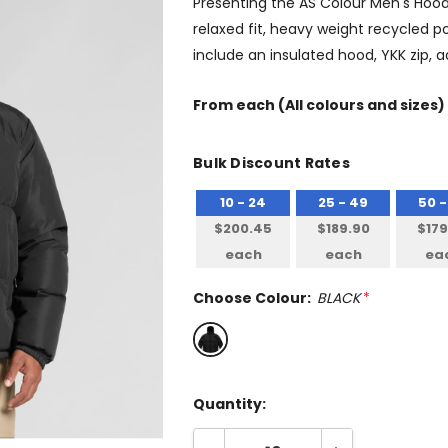
Presenting the AS Colour Men's Hood
relaxed fit, heavy weight recycled p
include an insulated hood, YKK zip, a
From
each
(All colours and sizes)
Bulk Discount Rates
10 - 24
25 - 49
50 -
$200.45
$189.90
$179
each
each
ea
Choose Colour:
BLACK
*
Quantity: