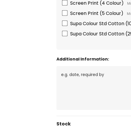
Screen Print (4 Colour)
Mi
Screen Print (5 Colour)
Mi
Supa Colour Std Cotton 
Supa Colour Std Cotton 
Additional Information:
Current
Stock
Stock: