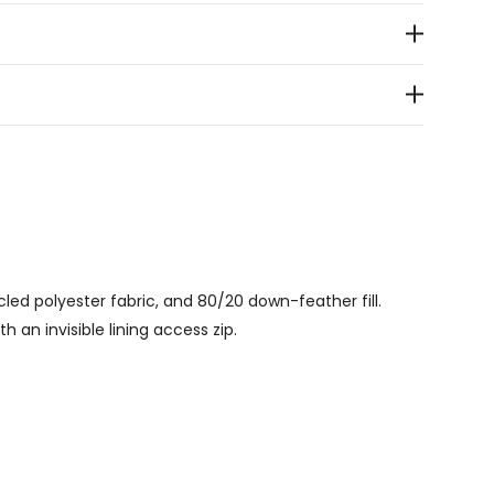
led polyester fabric, and 80/20 down-feather fill.
h an invisible lining access zip.