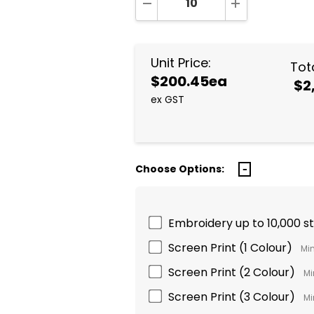
DECREASE QUANTITY:
INCREASE QUA
Unit Price:
Tota
$200.45ea
$2
ex GST
Choose Options:
Embroidery up to 10,000 s
Screen Print (1 Colour)
Min
Screen Print (2 Colour)
Mi
Screen Print (3 Colour)
Mi