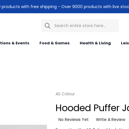
products with free shipping - Over 9000 products with live stoc
Search
itions & Events
Food & Games
Health & Living
Lei
AS Colour
Hooded Puffer J
No Reviews Yet
Write A Review