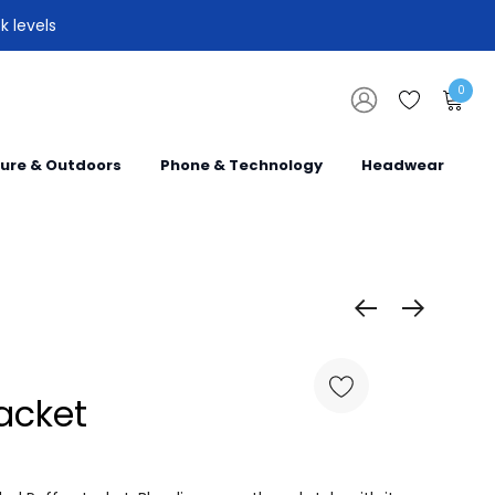
k levels
0
sure & Outdoors
Phone & Technology
Headwear
acket