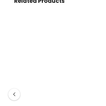
Related Products