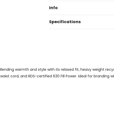
Info
Specifications
ending warmth and style with its relaxed fit, heavy weight recyc
aist cord, and RDS-certified 630 Fill Power. Ideal for branding wit