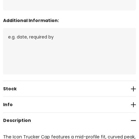
Additional Information:
Current
Stock
Stock:
Info
Description
The Icon Trucker Cap features a mid-profile fit, curved peak,