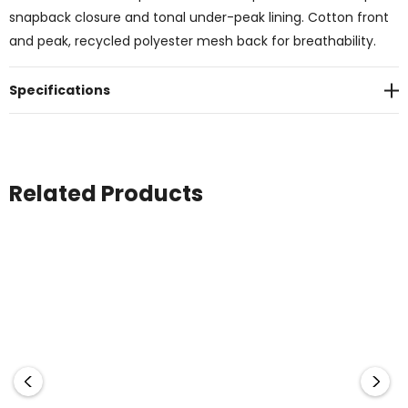
snapback closure and tonal under-peak lining. Cotton front
and peak, recycled polyester mesh back for breathability.
Specifications
Related Products