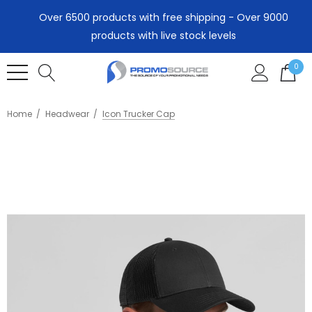
Over 6500 products with free shipping - Over 9000
products with live stock levels
0
Home
Headwear
Icon Trucker Cap