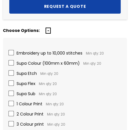
Choose Options:
Embroidery up to 10,000 stitches
Min qty: 20
Supa Colour (100mm x 60mm)
Min qty: 20
Supa Etch
Min qty: 20
Supa Flex
Min qty: 20
Supa Sub
Min qty: 20
1 Colour Print
Min qty: 20
2 Colour Print
Min qty: 20
3 Colour print
Min qty: 20