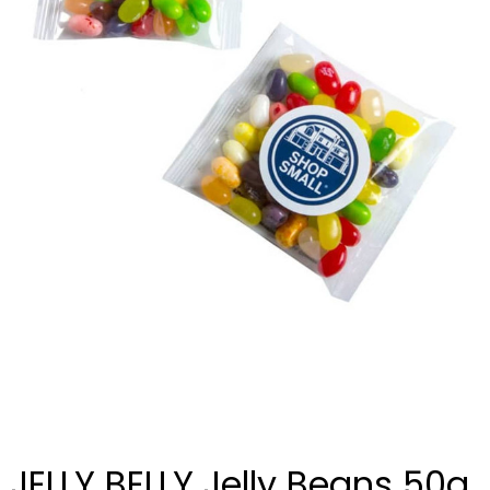
JELLY BELLY Jelly Beans 50g