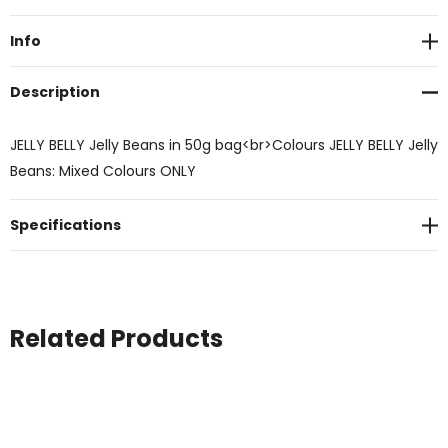
Stock:
Info
Description
JELLY BELLY Jelly Beans in 50g bag<br>Colours JELLY BELLY Jelly
Beans: Mixed Colours ONLY
Specifications
Related Products