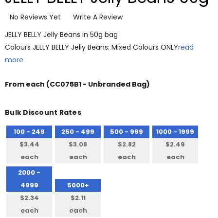
No Reviews Yet
Write A Review
JELLY BELLY Jelly Beans in 50g bag
Colours JELLY BELLY Jelly Beans: Mixed Colours ONLY
read
more.
From
each
(CC075B1 - Unbranded Bag)
Bulk Discount Rates
100 - 249
250 - 499
500 - 999
1000 - 1999
$3.44
$3.08
$2.82
$2.49
each
each
each
each
2000 -
4999
5000+
$2.34
$2.11
each
each