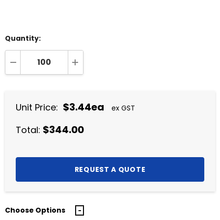
Quantity:
DECREASE QUANTITY:
INCREASE QUANTITY:
$3.44ea
Unit Price:
ex GST
$344.00
Total:
Choose Options