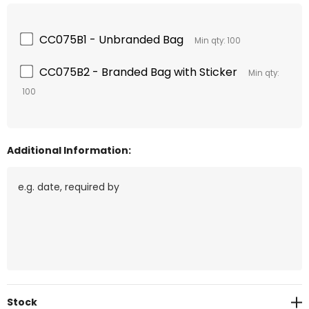
CC075B1 - Unbranded Bag
Min qty: 100
CC075B2 - Branded Bag with Sticker
Min qty:
100
Additional Information:
Current
Stock