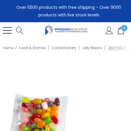
Over 6500 products with free shipping - Over 9000
products with live stock levels
0
Home
Food & Games
Confectionery
Jelly Beans
JELLY BELLY J