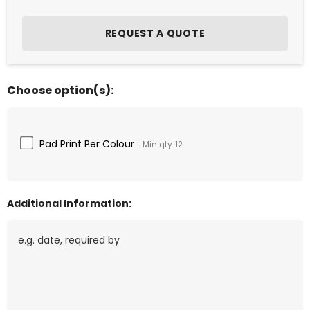
Choose option(s):
Pad Print Per Colour
Min qty: 12
Additional Information: