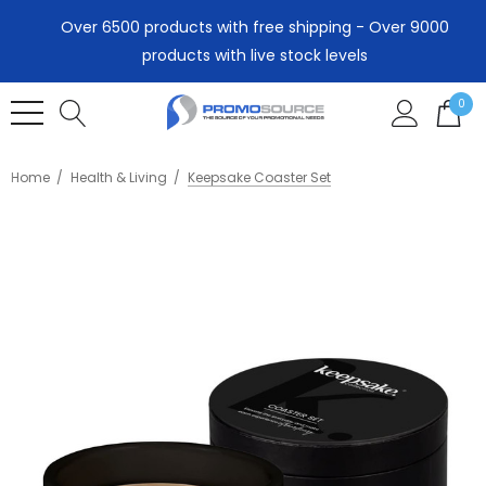
Over 6500 products with free shipping - Over 9000
products with live stock levels
0
Home
Health & Living
Keepsake Coaster Set