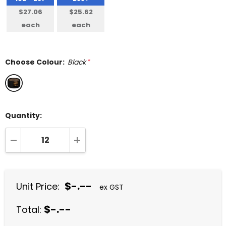
$27.06
$25.62
each
each
Choose Colour:
Black
*
Quantity:
DECREASE QUANTITY:
INCREASE QUANTITY:
$-.--
Unit Price:
ex GST
$-.--
Total: