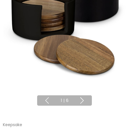
1
|
6
Keepsake