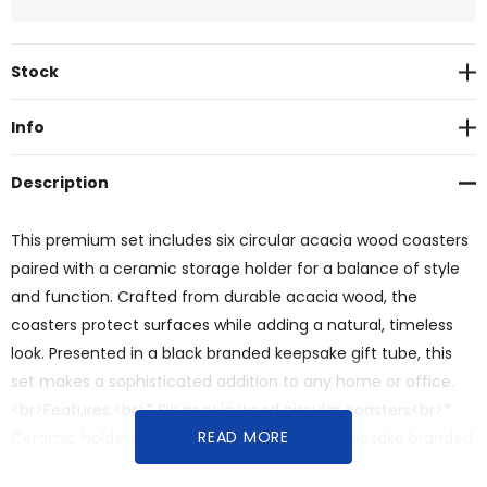
Current
Stock
Stock:
Info
Description
This premium set includes six circular acacia wood coasters
paired with a ceramic storage holder for a balance of style
and function. Crafted from durable acacia wood, the
coasters protect surfaces while adding a natural, timeless
look. Presented in a black branded keepsake gift tube, this
set makes a sophisticated addition to any home or office.
<br>Features:<br>* Six acacia wood circular coasters<br>*
READ MORE
Ceramic holder<br>* Presented in a black Keepsake branded
gift box