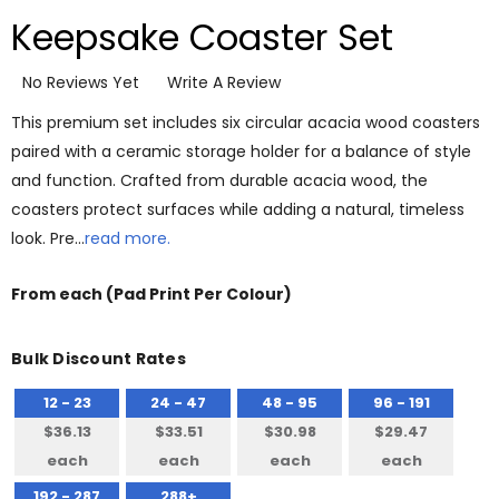
Keepsake Coaster Set
No Reviews Yet
Write A Review
This premium set includes six circular acacia wood coasters
paired with a ceramic storage holder for a balance of style
and function. Crafted from durable acacia wood, the
coasters protect surfaces while adding a natural, timeless
look. Pre…
read more.
From
each
(Pad Print Per Colour)
Bulk Discount Rates
12 - 23
24 - 47
48 - 95
96 - 191
$36.13
$33.51
$30.98
$29.47
each
each
each
each
192 - 287
288+