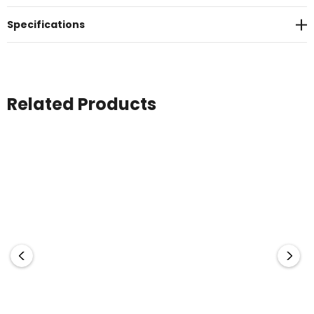
Specifications
Related Products