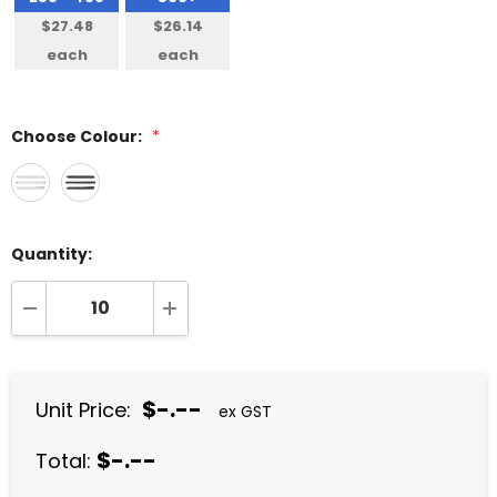
$27.48
$26.14
each
each
Choose Colour:
*
Quantity:
DECREASE QUANTITY:
INCREASE QUANTITY:
$-.--
Unit Price:
ex GST
$-.--
Total: