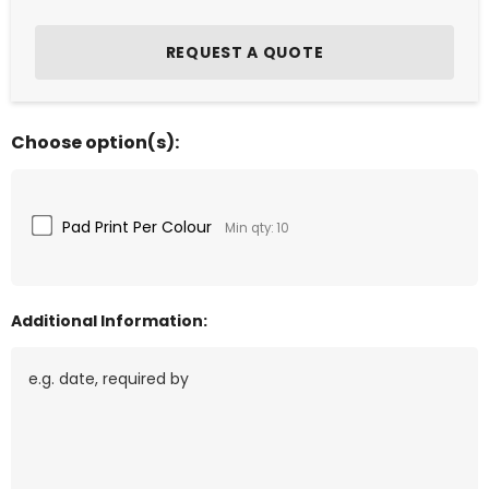
Choose option(s):
Pad Print Per Colour
Min qty: 10
Additional Information: