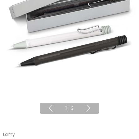
1
|
3
Lamy