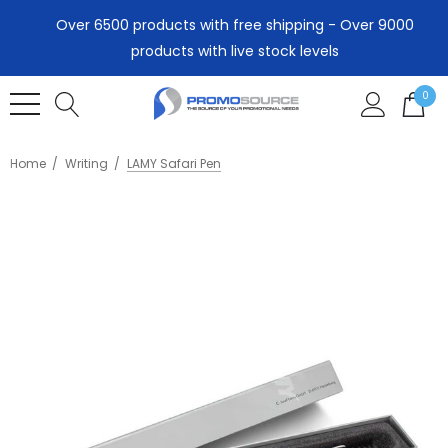
Over 6500 products with free shipping - Over 9000
products with live stock levels
0
Home
Writing
LAMY Safari Pen