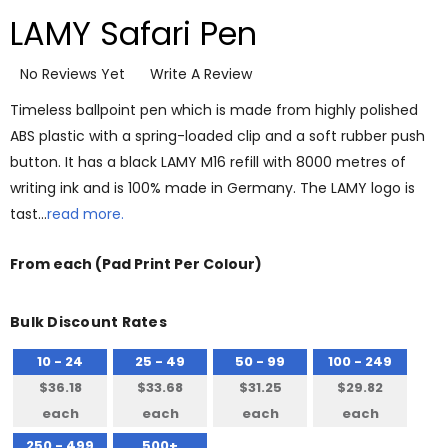
LAMY Safari Pen
No Reviews Yet
Write A Review
Timeless ballpoint pen which is made from highly polished
ABS plastic with a spring-loaded clip and a soft rubber push
button. It has a black LAMY M16 refill with 8000 metres of
writing ink and is 100% made in Germany. The LAMY logo is
tast…
read more.
From
each
(Pad Print Per Colour)
Bulk Discount Rates
10 - 24
25 - 49
50 - 99
100 - 249
$36.18
$33.68
$31.25
$29.82
each
each
each
each
250 - 499
500+