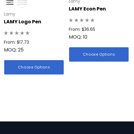
Lamy
LAMY Econ Pen
Lamy
LAMY Logo Pen
From: $36.65
MOQ: 10
From: $17.73
MOQ: 25
Choose Options
Choose Options