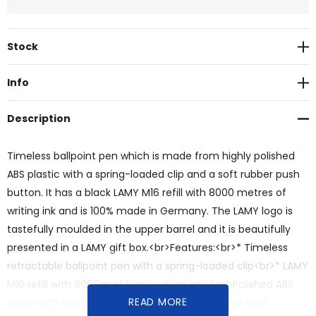
Current
Stock
Stock:
Info
Description
Timeless ballpoint pen which is made from highly polished
ABS plastic with a spring-loaded clip and a soft rubber push
button. It has a black LAMY M16 refill with 8000 metres of
writing ink and is 100% made in Germany. The LAMY logo is
tastefully moulded in the upper barrel and it is beautifully
presented in a LAMY gift box.<br>Features:<br>* Timeless
retractable ballpoint pen with a spring-loaded clip<br>* LAMY
M16 refill with 8000m of black writing ink<br>* Polished ABS
READ MORE
barrel with a soft rubber push button<br>* LAMY logo