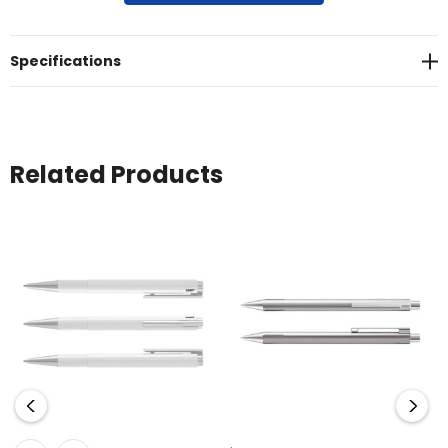
moulded in the upper barrel<br>* Presentation: LAMY gift box
Specifications
Related Products