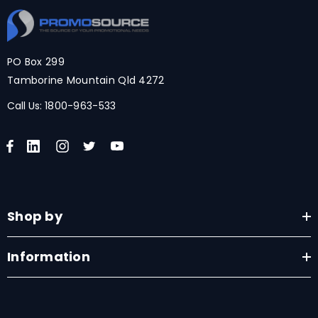
PO Box 299
Tamborine Mountain Qld 4272
Call Us:
1800-963-533
Shop by
Information