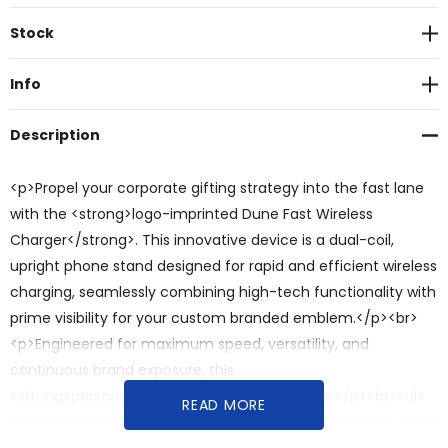
Current
Stock
Stock:
Info
Description
<p>Propel your corporate gifting strategy into the fast lane
with the <strong>logo-imprinted Dune Fast Wireless
Charger</strong>. This innovative device is a dual-coil,
upright phone stand designed for rapid and efficient wireless
charging, seamlessly combining high-tech functionality with
prime visibility for your custom branded emblem.</p><br>
<p>Engineered for maximum speed, versatility, and
continuous brand exposure, this
<strong>personalised</strong> charger offers:</p><br><ul>
READ MORE
<br><li><strong>Dual-Coil Fast Charging</strong>: Features a