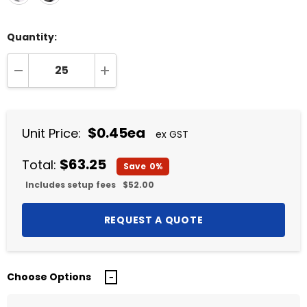
Quantity:
DECREASE QUANTITY:
INCREASE QUANTITY:
$0.45ea
Unit Price:
ex GST
$63.25
Total:
Save
0%
Includes setup fees
$52.00
Choose Options