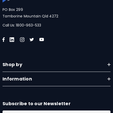
PO Box 299
Tamborine Mountain Qld 4272
Call Us:
1800-963-533
Shop by
Information
Subscribe to our Newsletter