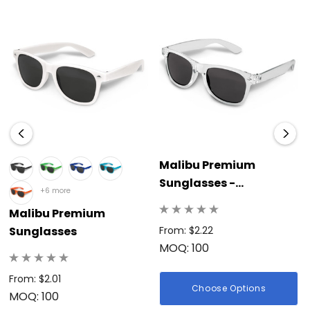
Malibu Premium
Sunglasses -
+6 more
Translucent
Malibu Premium
Sunglasses
From: $2.22
MOQ: 100
From: $2.01
Choose Options
MOQ: 100