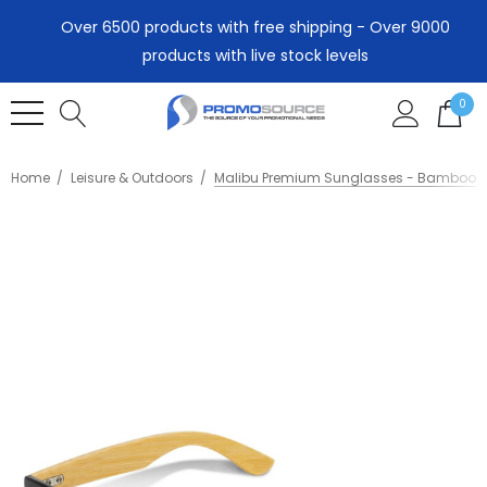
Over 6500 products with free shipping - Over 9000
products with live stock levels
0
Home
Leisure & Outdoors
Malibu Premium Sunglasses - Bamboo