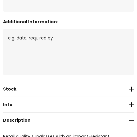
Additional Information:
Current
Stock
Stock:
Info
Description
Retail quality sunglasses with an impact-resistant