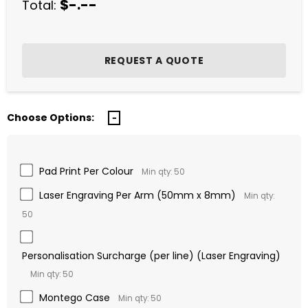
$-.--
Total:
Choose Options:
Pad Print Per Colour
Min qty: 50
Laser Engraving Per Arm (50mm x 8mm)
Min qty:
50
Personalisation Surcharge (per line) (Laser Engraving)
Min qty: 50
Montego Case
Min qty: 50