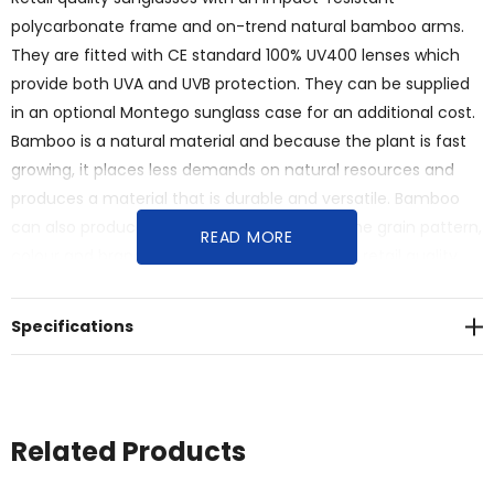
polycarbonate frame and on-trend natural bamboo arms.
They are fitted with CE standard 100% UV400 lenses which
provide both UVA and UVB protection. They can be supplied
in an optional Montego sunglass case for an additional cost.
Bamboo is a natural material and because the plant is fast
growing, it places less demands on natural resources and
produces a material that is durable and versatile. Bamboo
can also produce unavoidable variances in the grain pattern,
READ MORE
colour and branding.<br>Features:<br>* Sleek retail quality
inspired design, with the benefits of sun protection<br>*
Features a durable impact-resistant polycarbonate frame
Specifications
and on-trend natural bamboo arms<br>* UV400 lenses
provide UVA and UVB protection<br>* Presentation: optional
Montego sunglass case at an additional cost
Related Products