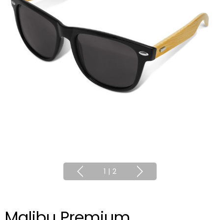
1
|
2
Malibu Premium