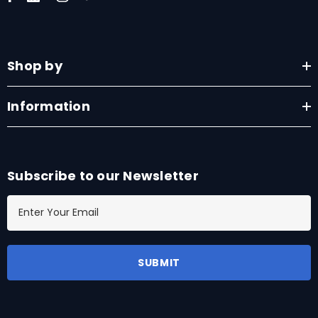
Shop by
Information
Subscribe to our Newsletter
E
m
a
i
l
A
d