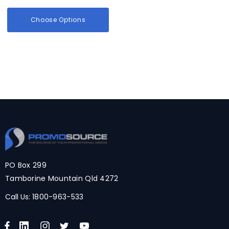
Choose Options
PO Box 299
Tamborine Mountain Qld 4272
Call Us:
1800-963-533