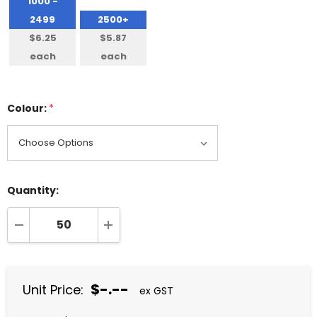
1000 -
2499
2500+
$6.25
$5.87
each
each
Colour:
*
Quantity:
DECREASE QUANTITY:
INCREASE QUANTITY:
$-.--
Unit Price:
ex GST