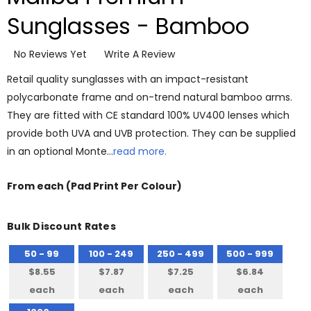
Sunglasses - Bamboo
No Reviews Yet
Write A Review
Retail quality sunglasses with an impact-resistant
polycarbonate frame and on-trend natural bamboo arms.
They are fitted with CE standard 100% UV400 lenses which
provide both UVA and UVB protection. They can be supplied
in an optional Monte…
read more.
From
each
(Pad Print Per Colour)
Bulk Discount Rates
50 - 99
100 - 249
250 - 499
500 - 999
$8.55
$7.87
$7.25
$6.84
each
each
each
each