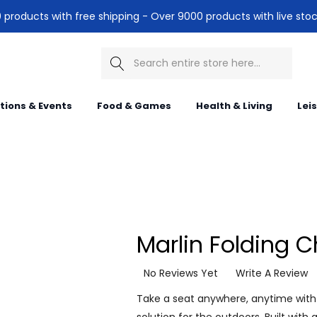
products with free shipping - Over 9000 products with live stoc
Search
itions & Events
Food & Games
Health & Living
Lei
Marlin Folding C
No Reviews Yet
Write A Review
Take a seat anywhere, anytime with 