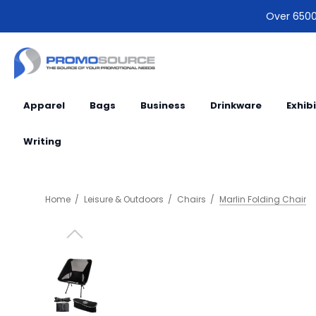
Over 6500 
Apparel
Bags
Business
Drinkware
Exhib
Writing
Home
Leisure & Outdoors
Chairs
Marlin Folding Chair