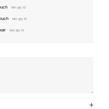
Pouch
Min qty: 10
Pouch
Min qty: 10
hair
Min qty: 10