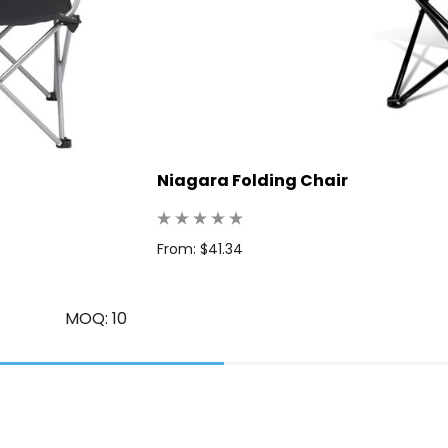
Niagara Folding Chair
From: $41.34
MOQ: 10