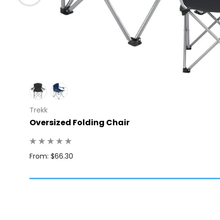
Trekk
 100
Oversized Folding Chair
From: $66.30