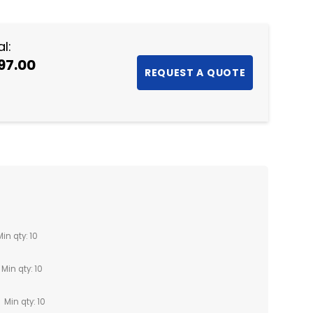
l:
97.00
Min qty: 10
Min qty: 10
Min qty: 10