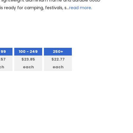
h a lightweight aluminium frame and durable 600D
is ready for camping, festivals, s…
read more.
 99
100 - 249
250+
.57
$23.85
$22.77
ch
each
each
NTITY: