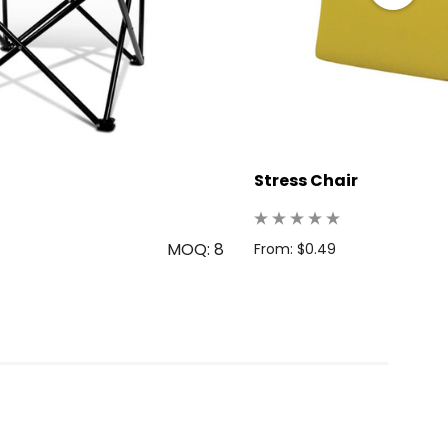
Stress Chair
MOQ: 8
From: $0.49