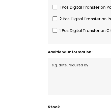
1 Pos Digital Transfer on 
2 Pos Digital Transfer on 
1 Pos Digital Transfer on C
Additional Information:
Current
Stock
Stock: