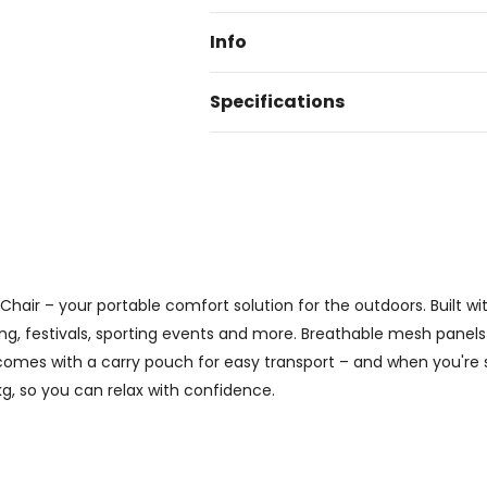
Info
Specifications
Chair – your portable comfort solution for the outdoors. Built 
ing, festivals, sporting events and more. Breathable mesh panels
comes with a carry pouch for easy transport – and when you're
kg, so you can relax with confidence.