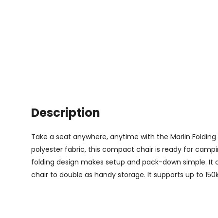
Description
Take a seat anywhere, anytime with the Marlin Folding 
polyester fabric, this compact chair is ready for camp
folding design makes setup and pack-down simple. It 
chair to double as handy storage. It supports up to 150