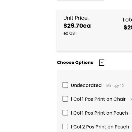
Unit Price:
Tota
$29.70ea
$2
ex GST
Choose Options
Undecorated
Min qty: 10
1 Col 1 Pos Print on Chair
1 Col 1 Pos Print on Pouch
1 Col 2 Pos Print on Pouch