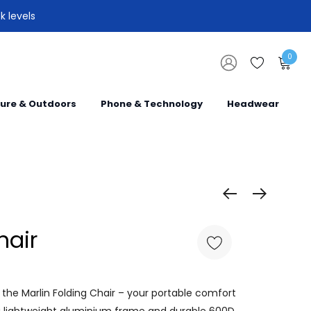
k levels
0
sure & Outdoors
Phone & Technology
Headwear
hair
the Marlin Folding Chair – your portable comfort