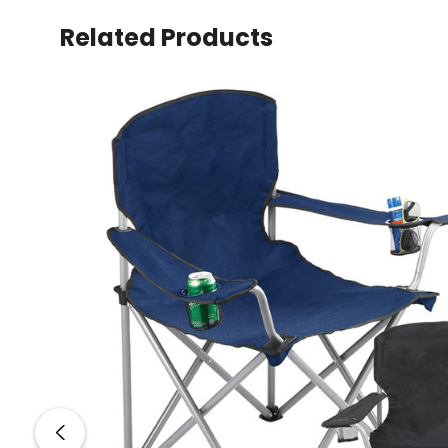
Related Products