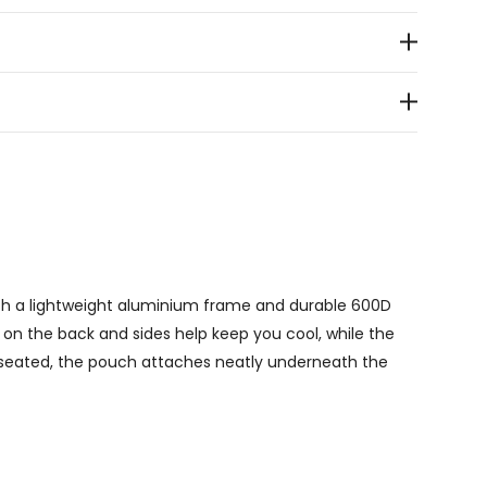
with a lightweight aluminium frame and durable 600D
 on the back and sides help keep you cool, while the
 seated, the pouch attaches neatly underneath the