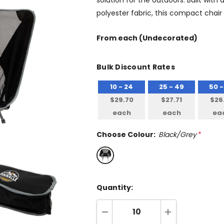
solution for the outdoors. Built wit
polyester fabric, this compact chair 
From
each
(Undecorated)
Bulk Discount Rates
10 - 24
25 - 49
50 -
$29.70
$27.71
$26
each
each
ea
Choose Colour:
Black/Grey
*
Quantity:
DECREASE QUANTITY:
INCREASE QUA