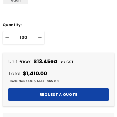
each
Quantity:
DECREASE QUANTITY:
INCREASE QUANTITY:
$13.45ea
Unit Price:
ex GST
$1,410.00
Total:
Includes setup fees
$65.00