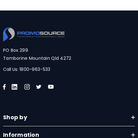
PO Box 299
Tamborine Mountain Qld 4272
Call Us:
1800-963-533
Shop by
Information