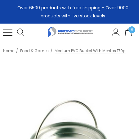
Over 6500 products with free shipping - Over 9000
products with live stock levels
0
Home
Food & Games
Medium PVC Bucket With Mentos 170g