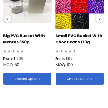
Big PVC Bucket With
Small PVC Bucket With
Mentos 350g
Choc Beans 170g
From: $17.26
From: $8.51
MOQ: 50
MOQ: 100
Choose Options
Choose Options