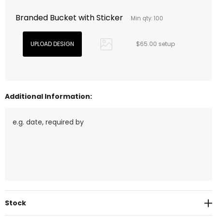
Branded Bucket with Sticker
Min qty: 100
$65.00 setup
Additional Information:
Current
Stock
Stock: