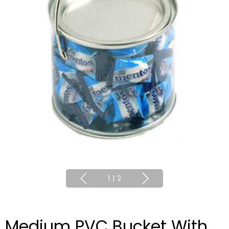
1
|
2
Medium PVC Bucket With