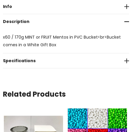
Info
Description
x60 / 170g MINT or FRUIT Mentos in PVC Bucket<br>Bucket
comes in a White Gift Box
Specifications
Related Products