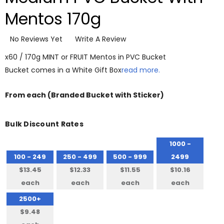
Mentos 170g
No Reviews Yet
Write A Review
x60 / 170g MINT or FRUIT Mentos in PVC Bucket
Bucket comes in a White Gift Box
read more.
From
each
(Branded Bucket with Sticker)
Bulk Discount Rates
1000 -
100 - 249
250 - 499
500 - 999
2499
$13.45
$12.33
$11.55
$10.16
each
each
each
each
2500+
$9.48