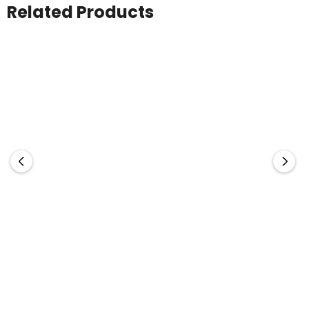
Related Products
Syzmik
Stormtech
Mens Orange Flame Arc
Men's Yukon Pant
Rated Antistatic