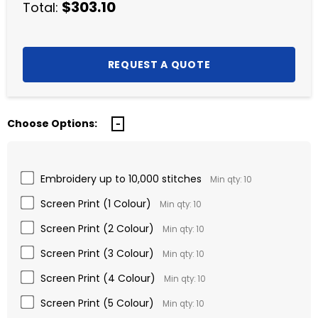
$303.10
Total:
Choose Options:
Embroidery up to 10,000 stitches
Min qty: 10
Screen Print (1 Colour)
Min qty: 10
Screen Print (2 Colour)
Min qty: 10
Screen Print (3 Colour)
Min qty: 10
Screen Print (4 Colour)
Min qty: 10
Screen Print (5 Colour)
Min qty: 10