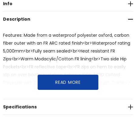
Info
Description
Features: Made from a waterproof polyester oxford, carbon
fiber outer with an FR ARC rated finish<br>Waterproof rating
5,000mm<br>Fully seam sealed<br>Heat resistant FR
Zips<br>Warm Modacylic/Cotton FR lining<br>Two side Hip
Pockets<br>FR reflective tape<br>FR zips on hem to easily
slip on over boots<br>Fabric: Fabric - 100% 300D Oxford
READ MORE
Polyester with Carbon Fibre<br>Lining - Modacrylic, Cotton -
360 gsm<br>Sizes: XXS - 5XL, 7XL
Specifications