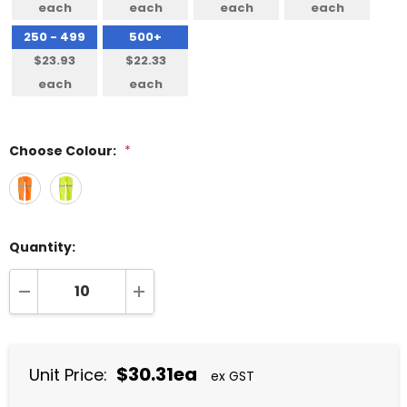
each
each
each
each
250 - 499
500+
$23.93
$22.33
each
each
Choose Colour:
*
Quantity:
DECREASE QUANTITY:
INCREASE QUANTITY:
$30.31ea
Unit Price:
ex GST