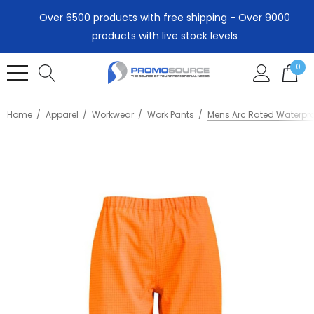
Over 6500 products with free shipping - Over 9000
products with live stock levels
0
Home
Apparel
Workwear
Work Pants
Mens Arc Rated Waterpro