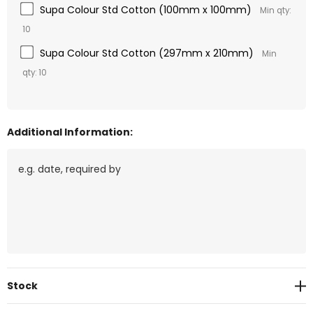
Supa Colour Std Cotton (100mm x 100mm)
Min qty:
10
Supa Colour Std Cotton (297mm x 210mm)
Min
qty: 10
Additional Information:
Current
Stock
Stock: