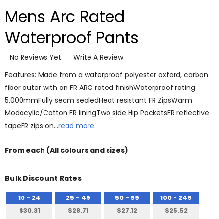
Mens Arc Rated
Waterproof Pants
No Reviews Yet
Write A Review
Features: Made from a waterproof polyester oxford, carbon
fiber outer with an FR ARC rated finishWaterproof rating
5,000mmFully seam sealedHeat resistant FR ZipsWarm
Modacylic/Cotton FR liningTwo side Hip PocketsFR reflective
tapeFR zips on…
read more.
From
each
(All colours and sizes)
Bulk Discount Rates
10 - 24
25 - 49
50 - 99
100 - 249
$30.31
$28.71
$27.12
$25.52