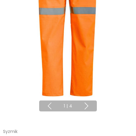
1
|
4
Syzmik