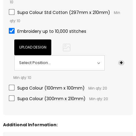
10
Supa Colour Std Cotton (297mm x 210mm)
Min
qty: 10
Embroidery up to 10,000 stitches
Min qty: 10
Supa Colour (100mm x 100mm)
Min qty: 20
Supa Colour (300mm x 210mm)
Min qty: 20
Additional Information: