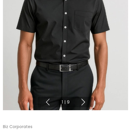
1
|
9
Biz Corporates