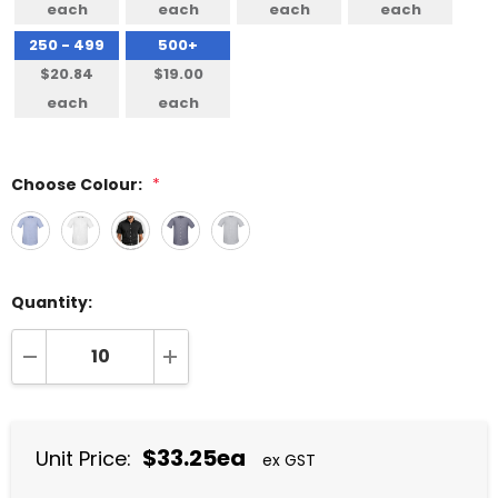
each
each
each
each
250 - 499
500+
$20.84
$19.00
each
each
Choose Colour:
*
Quantity:
DECREASE QUANTITY:
INCREASE QUANTITY:
$33.25ea
Unit Price:
ex GST