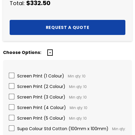
$332.50
Total:
Choose Options:
Screen Print (1 Colour)
Min qty: 10
Screen Print (2 Colour)
Min qty: 10
Screen Print (3 Colour)
Min qty: 10
Screen Print (4 Colour)
Min qty: 10
Screen Print (5 Colour)
Min qty: 10
Supa Colour Std Cotton (100mm x 100mm)
Min qty: