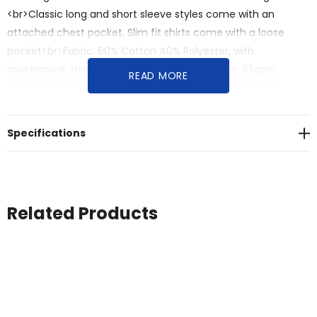
<br>Classic long and short sleeve styles come with an
attached chest pocket. Slim fit shirts come with a loose
pocket<br>Fabric: 60% Cotton 40% Polyester, with
mechanical stretch<br>Black, Navy, Blue, Silver: 117gsm.
READ MORE
White: 130gsm.<br>Black UPF 50+ Excellent. Navy UPF 50
Excellent.<br>White, Blue, Silver UPF 15 Minimum.<br>Sizes: S -
5XL (AUS/NZ)
Specifications
Related Products