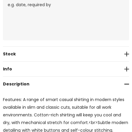
Current
Stock
Stock:
Info
Description
Features: A range of smart casual shirting in modern styles
available in slim and classic cuts, suitable for all work
environments. Cotton-rich shirting will keep you cool and
dry, with mechanical stretch for comfort.<br>Subtle modern
detailing with white buttons and self-colour stitching.