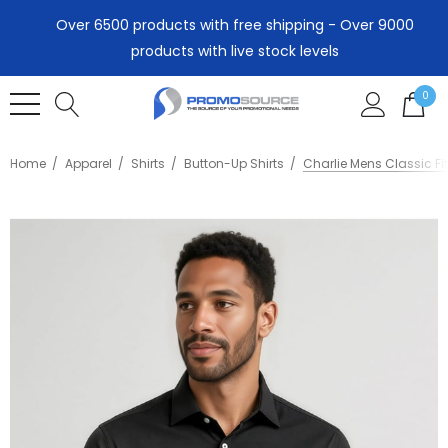
Over 6500 products with free shipping - Over 9000
products with live stock levels
0
Home
Apparel
Shirts
Button-Up Shirts
Charlie Mens Classic Fit