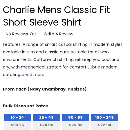
Charlie Mens Classic Fit
Short Sleeve Shirt
No Reviews Yet
Write A Review
Features: A range of smart casual shirting in modern styles
available in slim and classic cuts, suitable for all work
environments. Cotton-rich shirting will keep you cool and
dry, with mechanical stretch for comfort.Subtle modern
detailing…
read more.
From
each
(Navy Chambray, all sizes)
Bulk Discount Rates
10 - 24
25 - 49
50 - 99
100 - 249
$33.25
$28.50
$25.93
$22.98