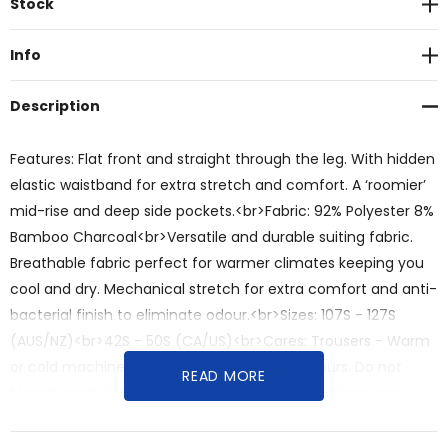
Stock
Stock:
Info
Description
Features: Flat front and straight through the leg. With hidden
elastic waistband for extra stretch and comfort. A ‘roomier’
mid-rise and deep side pockets.<br>Fabric: 92% Polyester 8%
Bamboo Charcoal<br>Versatile and durable suiting fabric.
Breathable fabric perfect for warmer climates keeping you
cool and dry. Mechanical stretch for extra comfort and anti-
bacterial finish to eliminate odour.<br>Sizes: 107S - 127S
(AUS/NZ)<br>42S - 50S (CA/US)<br>Cares: Trousers - Warm
or cold machine wash. Wash with similar colours. Do not
READ MORE
bleach, soak or tumble dry. Line dry in shade. Warm iron.
Recommend dry clean 30°C.