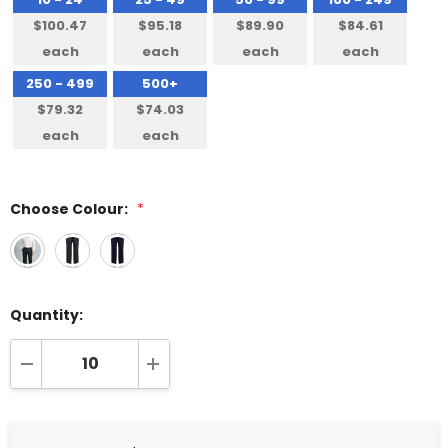
$100.47
$95.18
$89.90
$84.61
each
each
each
each
250 - 499
500+
$79.32
$74.03
each
each
Choose Colour:
*
Quantity:
DECREASE QUANTITY:
INCREASE QUANTITY: