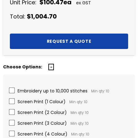
$100.47ea
Unit Price:
ex GST
$1,004.70
Total:
Choose Options:
Embroidery up to 10,000 stitches
Min qty: 10
Screen Print (1 Colour)
Min qty: 10
Screen Print (2 Colour)
Min qty: 10
Screen Print (3 Colour)
Min qty: 10
Screen Print (4 Colour)
Min qty: 10