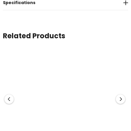
Specifications
Related Products