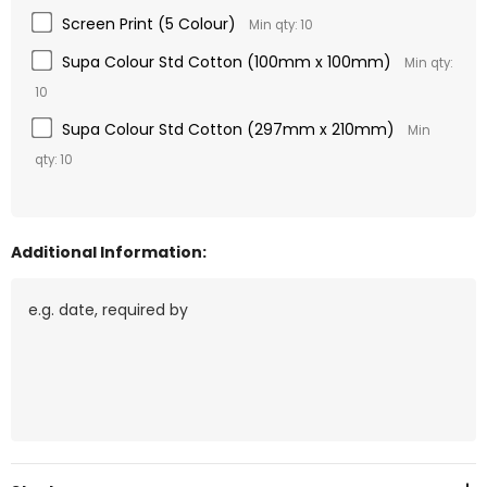
Screen Print (5 Colour)
Min qty: 10
Supa Colour Std Cotton (100mm x 100mm)
Min qty:
10
Supa Colour Std Cotton (297mm x 210mm)
Min
qty: 10
Additional Information:
Current