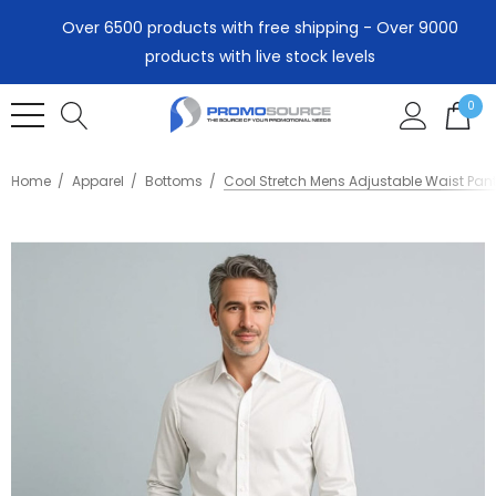
Over 6500 products with free shipping - Over 9000
products with live stock levels
0
Home
Apparel
Bottoms
Cool Stretch Mens Adjustable Waist Pant