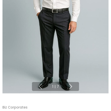
1
|
7
Biz Corporates