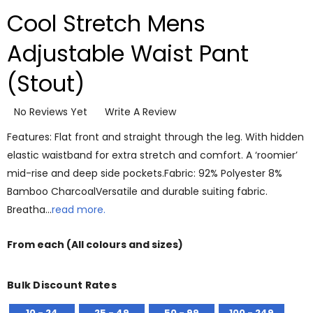
Cool Stretch Mens
Adjustable Waist Pant
(Stout)
No Reviews Yet
Write A Review
Features: Flat front and straight through the leg. With hidden
elastic waistband for extra stretch and comfort. A ‘roomier’
mid-rise and deep side pockets.Fabric: 92% Polyester 8%
Bamboo CharcoalVersatile and durable suiting fabric.
Breatha…
read more.
From
each
(All colours and sizes)
Bulk Discount Rates
10 - 24
25 - 49
50 - 99
100 - 249