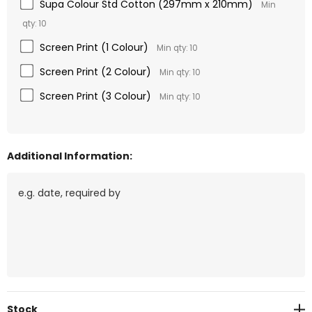
Supa Colour Std Cotton (297mm x 210mm)
Min
qty: 10
Screen Print (1 Colour)
Min qty: 10
Screen Print (2 Colour)
Min qty: 10
Screen Print (3 Colour)
Min qty: 10
Additional Information:
Current
Stock