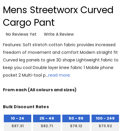
Mens Streetworx Curved
Cargo Pant
No Reviews Yet
Write A Review
Features: Soft stretch cotton fabric provides increased
freedom of movement and comfort Modern straight fit
Curved leg panels to give 3D shape Lightweight fabric to
keep you cool Double layer knee fabric 1 Mobile phone
pocket 2 Multi-tool p…
read more.
From
each
(All colours and sizes)
Bulk Discount Rates
10 - 24
25 - 49
50 - 99
100 - 249
$87.31
$82.71
$78.12
$73.52