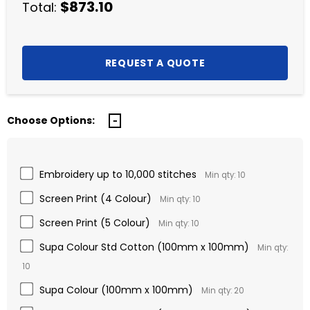
$873.10
Total:
Choose Options:
Embroidery up to 10,000 stitches
Min qty: 10
Screen Print (4 Colour)
Min qty: 10
Screen Print (5 Colour)
Min qty: 10
Supa Colour Std Cotton (100mm x 100mm)
Min qty:
10
Supa Colour (100mm x 100mm)
Min qty: 20