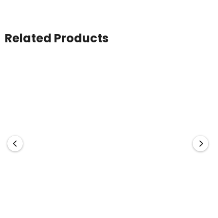
Related Products