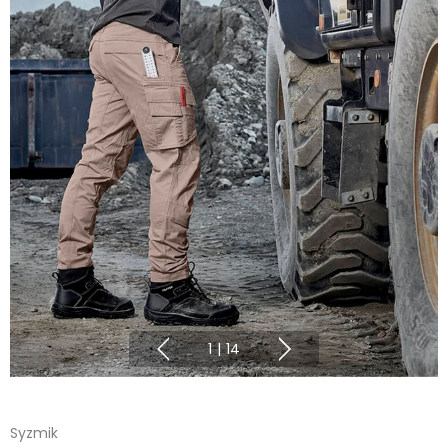
1
|
14
Syzmik