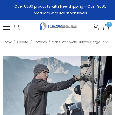
Over 6500 products with free shipping - Over 9000
products with live stock levels
0
Home
Apparel
Bottoms
Mens Streetworx Curved Cargo Pant