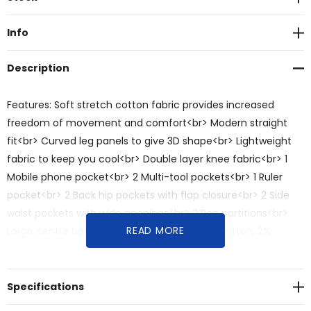
Stock:
Info
Description
Features: Soft stretch cotton fabric provides increased
freedom of movement and comfort<br> Modern straight
fit<br> Curved leg panels to give 3D shape<br> Lightweight
fabric to keep you cool<br> Double layer knee fabric<br> 1
Mobile phone pocket<br> 2 Multi-tool pockets<br> 1 Ruler
pocket<br> 2 Back hip pockets with flap closure<br> 2 Side
waist pockets with wide openings<br> 2 Pen partitions<br>
READ MORE
Large centre back belt loop<br>Fabric: 98% Cotton, 2%
Spandex, 260 GSM<br>Sizes: 72R - 132R
Specifications