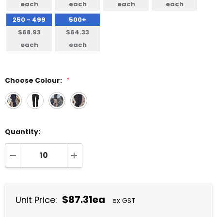
each
each
each
each
250 - 499
500+
$68.93
$64.33
each
each
Choose Colour:
*
Quantity:
DECREASE QUANTITY:
INCREASE QUANTITY:
$87.31ea
Unit Price:
ex GST