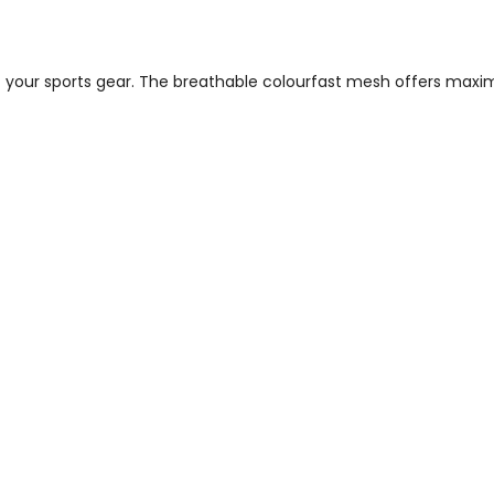
ut your sports gear. The breathable colourfast mesh offers maxim