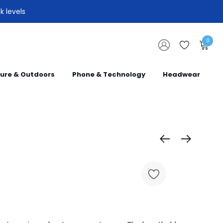
k levels
0
sure & Outdoors
Phone & Technology
Headwear