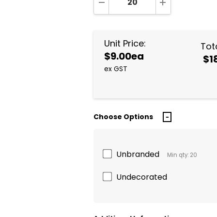
DECREASE QUANTITY:
INCREASE QUA
Unit Price:
Tota
$9.00ea
$1
ex GST
Choose Options
Unbranded
Min qty: 20
Undecorated