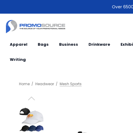
Over 6500 
Apparel
Bags
Business
Drinkware
Exhib
Writing
Home
Headwear
Mesh Sports