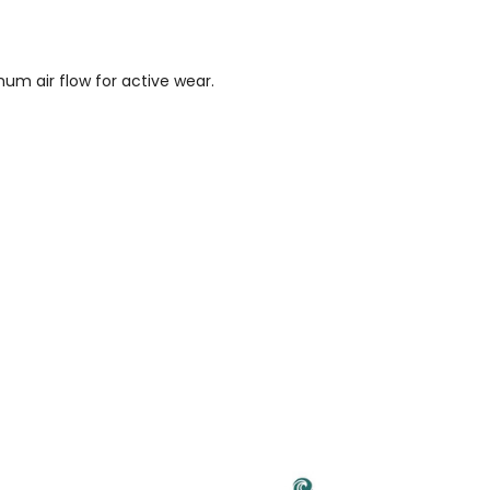
um air flow for active wear.