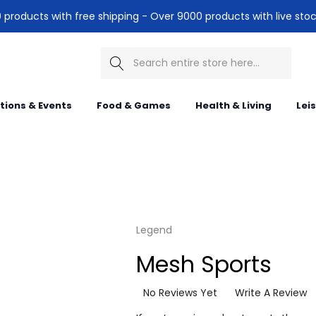
products with free shipping - Over 9000 products with live stoc
Search
itions & Events
Food & Games
Health & Living
Lei
Legend
Mesh Sports
No Reviews Yet
Write A Review