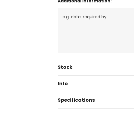
Additional Information:
Current
Stock
Stock:
Info
Specifications