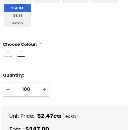
2500+
$1.81
each
Choose Colour:
*
Quantity:
DECREASE QUANTITY:
INCREASE QUANTITY:
$2.47ea
Unit Price:
ex GST
$247.00
Total: