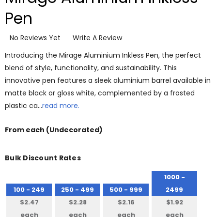
Pen
No Reviews Yet
Write A Review
Introducing the Mirage Aluminium Inkless Pen, the perfect
blend of style, functionality, and sustainability. This
innovative pen features a sleek aluminium barrel available in
matte black or gloss white, complemented by a frosted
plastic ca…
read more.
From
each
(Undecorated)
Bulk Discount Rates
1000 -
100 - 249
250 - 499
500 - 999
2499
$2.47
$2.28
$2.16
$1.92
each
each
each
each