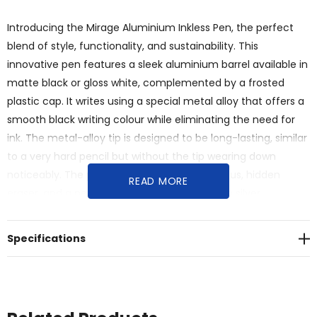
Introducing the Mirage Aluminium Inkless Pen, the perfect
blend of style, functionality, and sustainability. This
innovative pen features a sleek aluminium barrel available in
matte black or gloss white, complemented by a frosted
plastic cap. It writes using a special metal alloy that offers a
smooth black writing colour while eliminating the need for
ink. The metal-alloy tip is designed to be long-lasting, similar
to a very hard pencil but without the tip wearing down
noticeably. The pen also includes a black stylus, hidden
READ MORE
eraser, and a pen stop to prevent rolling. With silver
highlights adding a touch of sophistication, the Mirage
Inkless Pen is an excellent eco-conscious alternative.
Specifications