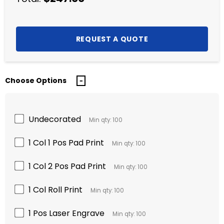
Choose Options
Undecorated
Min qty: 100
1 Col 1 Pos Pad Print
Min qty: 100
1 Col 2 Pos Pad Print
Min qty: 100
1 Col Roll Print
Min qty: 100
1 Pos Laser Engrave
Min qty: 100