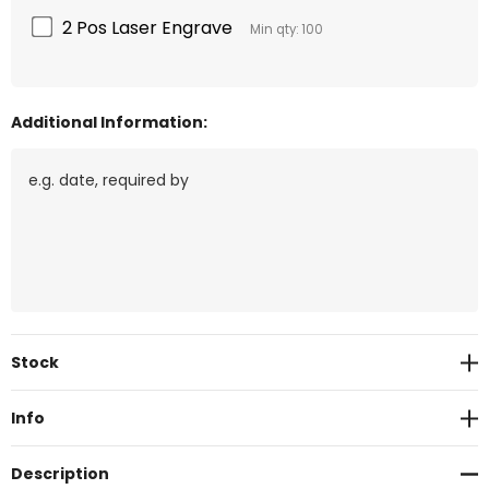
2 Pos Laser Engrave
Min qty: 100
Additional Information:
Current
Stock
Stock:
Info
Description