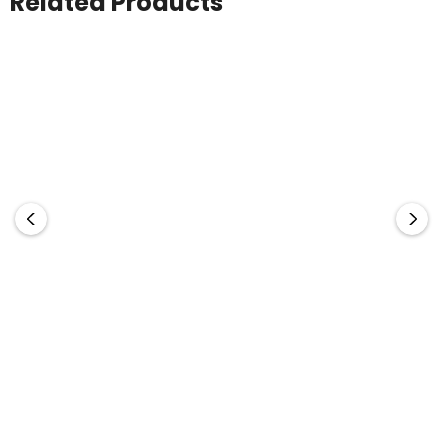
Related Products
Stealth Kraft Inkless
Impact Aware
Infinity Inkless Pen
Pen