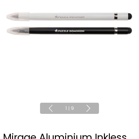
1
|
9
Mirage Aluminium Inkless