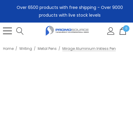
Over 6500 products with free shipping - Over 9000
products with live stock levels
0
Home
Writing
Metal Pens
Mirage Aluminium Inkless Pen