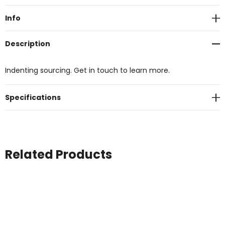
Stock:
Info
Description
Indenting sourcing. Get in touch to learn more.
Specifications
Related Products