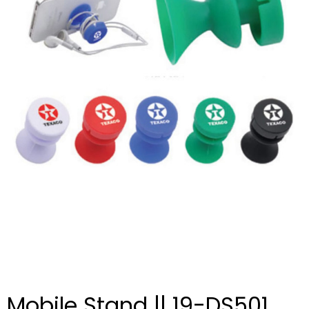
Mobile Stand || 19-DS501