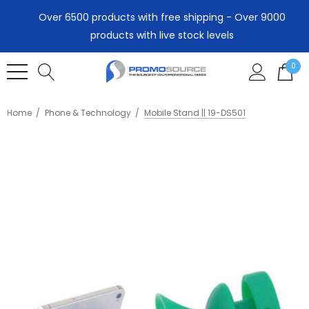
Over 6500 products with free shipping - Over 9000
products with live stock levels
0
Home
Phone & Technology
Mobile Stand || 19-DS501