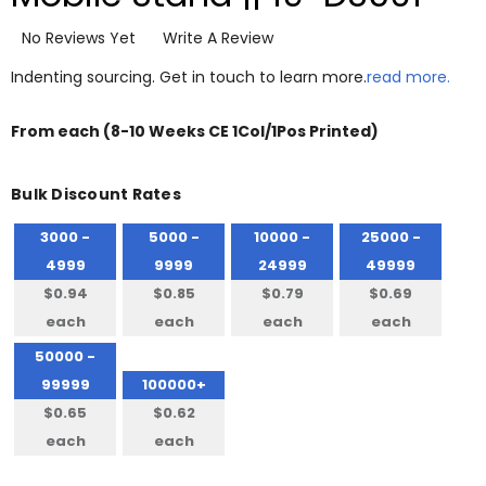
No Reviews Yet
Write A Review
Indenting sourcing. Get in touch to learn more.
read more.
From
each
(8-10 Weeks CE 1Col/1Pos Printed)
Bulk Discount Rates
3000 -
5000 -
10000 -
25000 -
4999
9999
24999
49999
$0.94
$0.85
$0.79
$0.69
each
each
each
each
50000 -
99999
100000+
$0.65
$0.62
each
each