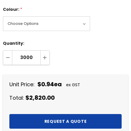
Colour:
*
Quantity:
DECREASE QUANTITY:
INCREASE QUANTITY:
$0.94ea
Unit Price:
ex GST
$2,820.00
Total: