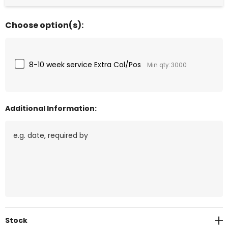
Choose option(s):
8-10 week service Extra Col/Pos
Min qty: 3000
Additional Information:
Current
Stock