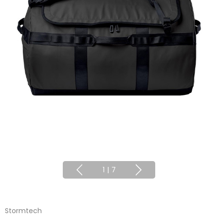
1
|
7
Stormtech