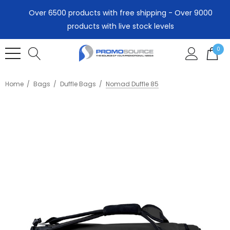
Over 6500 products with free shipping - Over 9000
products with live stock levels
0
Home
Bags
Duffle Bags
Nomad Duffle 85