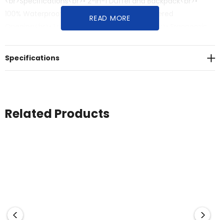
<br>Specifications<br>• 2-in-1 Duffel and Backpack<br>•
100% Waterproof Fabric<br>• Large Main Zippered
READ MORE
Opening<br>• Large Inside Zip Mesh Pocket<br>• Ergonomic
and Adjustable Shoulder Straps<br>• External Gear Loops<br>•
Four-Point Carrying Handles<br>• ID Sleeve<br>• Internal Key
Specifications
Clip<br>• External Zippered Pocket<br>• Dimensions: 40cm H
x 66cm W x 40cm D<br>• Volume: 85 Litres (calculated as a
cylinder)<br>• (Shell) 100% Polyurethane; (Shell - Secondary)
100% Nylon PVC coated; (Lining) 100% Polyester
Related Products