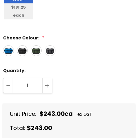
$181.25
each
Choose Colour:
*
Quantity:
DECREASE QUANTITY:
INCREASE QUANTITY:
$243.00ea
Unit Price:
ex GST
$243.00
Total: