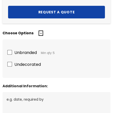
Choose Options
Unbranded
Min qty: 5
Undecorated
Additional Information: