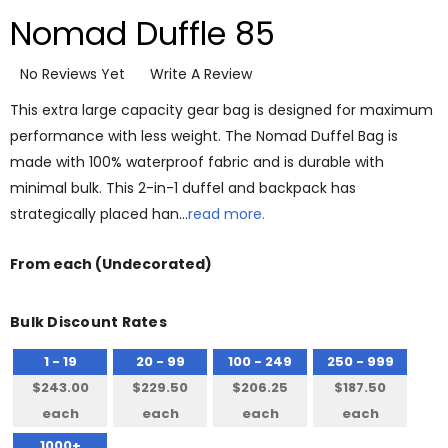
Nomad Duffle 85
No Reviews Yet
Write A Review
This extra large capacity gear bag is designed for maximum
performance with less weight. The Nomad Duffel Bag is
made with 100% waterproof fabric and is durable with
minimal bulk. This 2-in-1 duffel and backpack has
strategically placed han…
read more.
From
each
(Undecorated)
Bulk Discount Rates
1 - 19
20 - 99
100 - 249
250 - 999
$243.00
$229.50
$206.25
$187.50
each
each
each
each
1000+