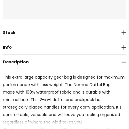
Current
Stock
Stock:
Info
Description
This extra large capacity gear bag is designed for maximum
performance with less weight. The Nomad Duffel Bag is
made with 100% waterproof fabric and is durable with
minimal bulk. This 2-in-1 duffel and backpack has
strategically placed handles for every carry application. It’s
comfortable, versatile and will leave you feeling organized
regardless of where the wind takes you.