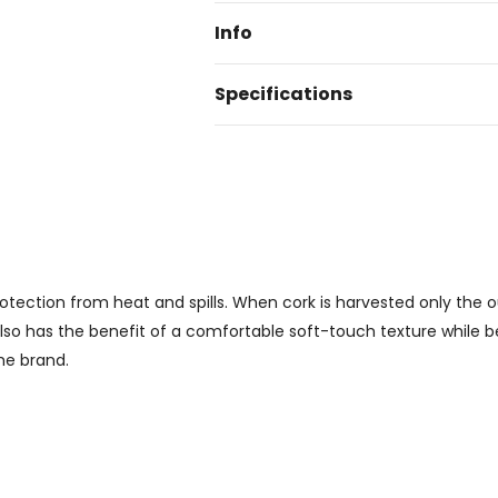
Info
Specifications
protection from heat and spills. When cork is harvested only the 
also has the benefit of a comfortable soft-touch texture while bei
he brand.