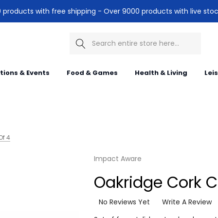
products with free shipping - Over 9000 products with live stoc
Search
itions & Events
Food & Games
Health & Living
Lei
Of 4
Impact Aware
Oakridge Cork C
No Reviews Yet
Write A Review