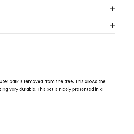
outer bark is removed from the tree. This allows the
ng very durable. This set is nicely presented in a