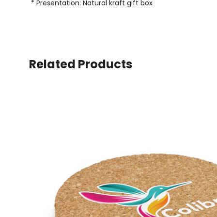
* Presentation: Natural kraft gift box
Related Products