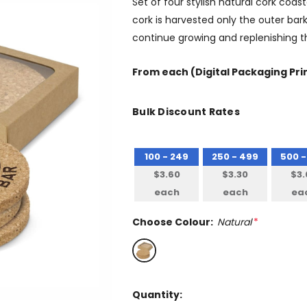
Set of four stylish natural cork coa
cork is harvested only the outer bark
continue growing and replenishing th
From
each
(Digital Packaging Pri
Bulk Discount Rates
100 - 249
250 - 499
500 -
$3.60
$3.30
$3.
each
each
ea
Choose Colour:
Natural
*
Quantity: