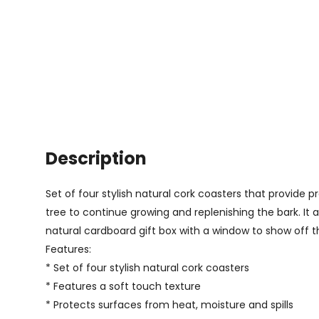
Description
Set of four stylish natural cork coasters that provide 
tree to continue growing and replenishing the bark. It 
natural cardboard gift box with a window to show off t
Features:
* Set of four stylish natural cork coasters
* Features a soft touch texture
* Protects surfaces from heat, moisture and spills