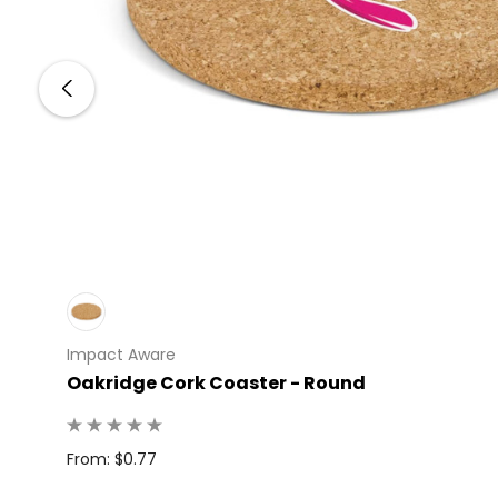
Impact Aware
 100
Oakridge Cork Coaster - Round
From: $0.77