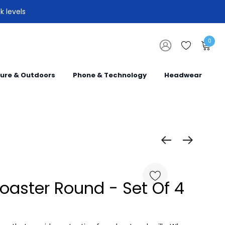
k levels
0
sure & Outdoors
Phone & Technology
Headwear
oaster Round - Set Of 4