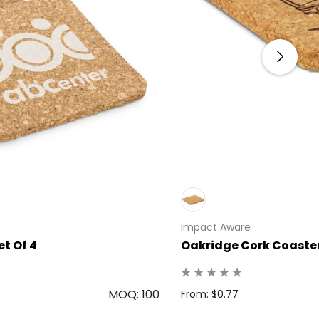
Impact Aware
t Of 4
Oakridge Cork Coaster
MOQ: 100
From: $0.77