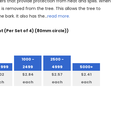
sters that provide protection from heat and spills. When
 is removed from the tree. This allows the tree to
e bark. It also has the…
read more.
nt (Per Set of 4) (80mm circle))
1000 -
2500 -
 999
2499
4999
5000+
02
$2.84
$2.57
$2.41
ch
each
each
each