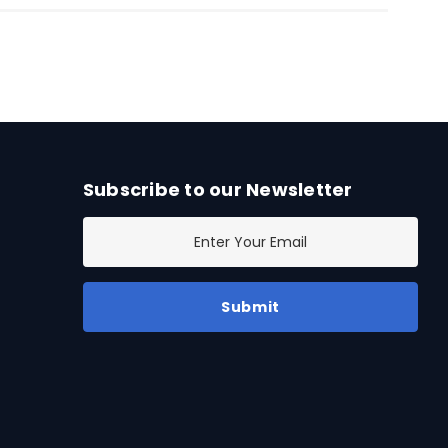
Subscribe to our Newsletter
E
m
a
i
l
A
d
d
r