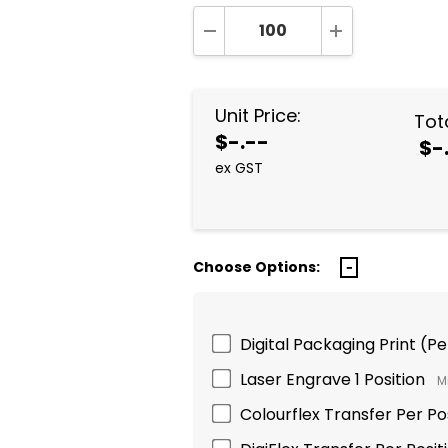
DECREASE QUANTITY:
INCREASE QUA
Unit Price:
Tota
$-.--
$-
ex GST
Choose Options:
Digital Packaging Print (P
Laser Engrave 1 Position
M
Colourflex Transfer Per Po