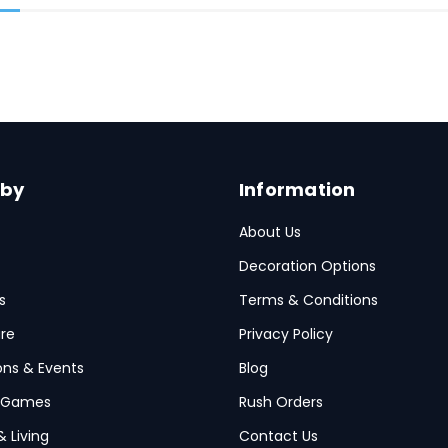
 by
Information
About Us
Decoration Options
s
Terms & Conditions
re
Privacy Policy
ions & Events
Blog
 Games
Rush Orders
& Living
Contact Us