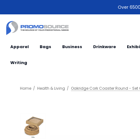
Over 6500 
Apparel
Bags
Business
Drinkware
Exhib
Writing
Home
Health & Living
Oakridge Cork Coaster Round - Set 