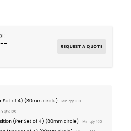
NTITY:
l:
.--
er Set of 4) (80mm circle)
Min qty: 100
in qty: 100
sition (Per Set of 4) (80mm circle)
Min qty: 100