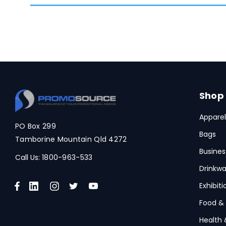
Shop
Apparel
PO Box 299
Bags
Tamborine Mountain Qld 4272
Busines
Call Us:
1800-963-533
Drinkwa
Exhibit
Food &
Health 