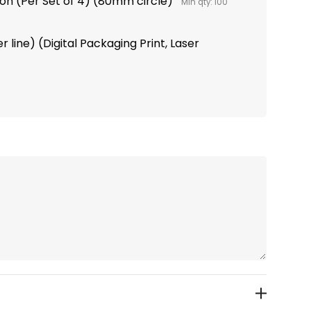
tion (Per Set of 4) (80mm circle)
Min qty: 100
 line) (Digital Packaging Print, Laser