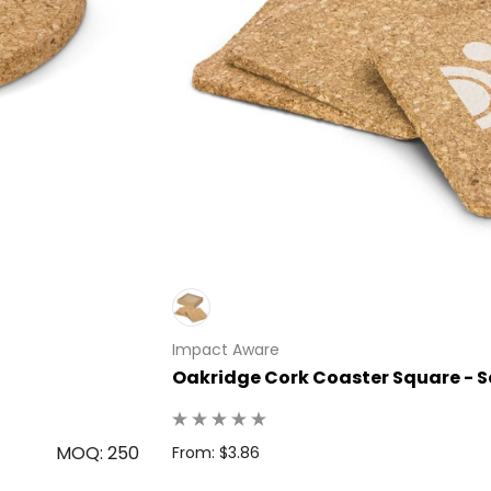
Impact Aware
Oakridge Cork Coaster Square - Se
MOQ: 250
From: $3.86