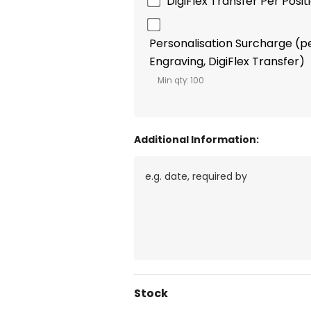
DigiFlex Transfer Per Posi
Personalisation Surcharge (per
Engraving, DigiFlex Transfer)
Min qty: 100
Additional Information:
Current
Stock
Stock: