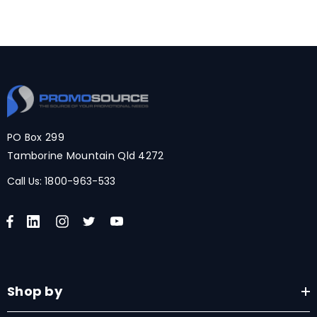
PO Box 299
Tamborine Mountain Qld 4272
Call Us:
1800-963-533
Shop by