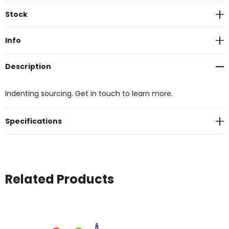
Current
Stock
Stock:
Info
Description
Indenting sourcing. Get in touch to learn more.
Specifications
Related Products