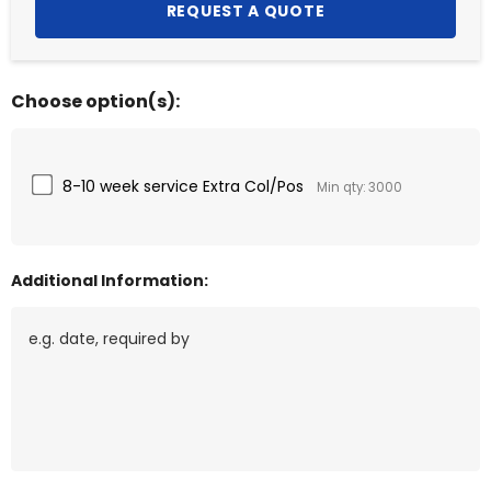
Choose option(s):
8-10 week service Extra Col/Pos
Min qty: 3000
Additional Information: