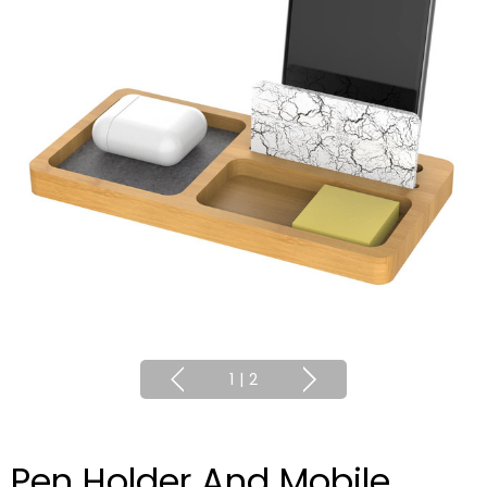
1
|
2
Pen Holder And Mobile