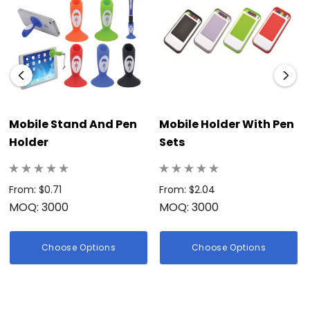
Mobile Stand And Pen
Mobile Holder With Pen
Holder
Sets
From: $0.71
From: $2.04
MOQ: 3000
MOQ: 3000
Choose Options
Choose Options