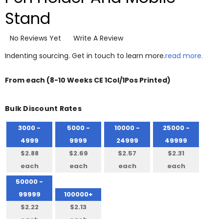
Stand
No Reviews Yet
Write A Review
Indenting sourcing. Get in touch to learn more.
read more.
From
each
(8-10 Weeks CE 1Col/1Pos Printed)
Bulk Discount Rates
3000 -
5000 -
10000 -
25000 -
4999
9999
24999
49999
$2.88
$2.69
$2.57
$2.31
each
each
each
each
50000 -
99999
100000+
$2.22
$2.13