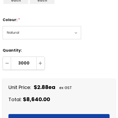
each
each
Colour:
*
Quantity:
DECREASE QUANTITY:
INCREASE QUANTITY:
$2.88ea
Unit Price:
ex GST
$8,640.00
Total: