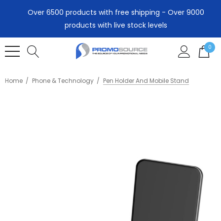
Over 6500 products with free shipping - Over 9000
products with live stock levels
0
Home
Phone & Technology
Pen Holder And Mobile Stand