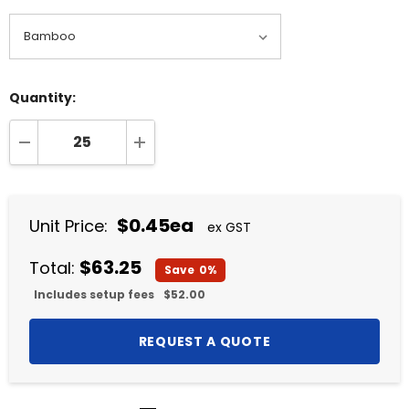
Quantity:
DECREASE QUANTITY:
INCREASE QUANTITY:
$0.45ea
Unit Price:
ex GST
$63.25
Total:
Save
0%
Includes setup fees
$52.00