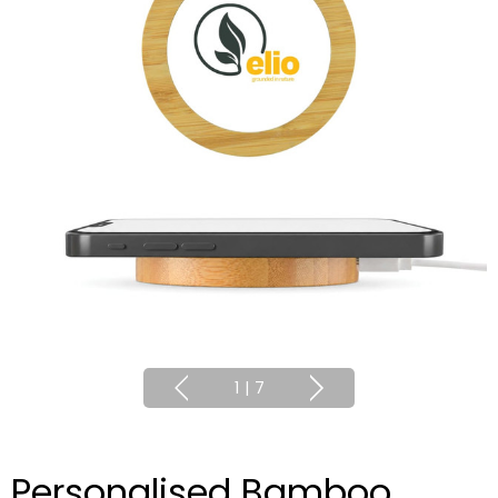
1
|
7
Personalised Bamboo