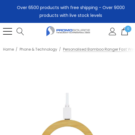
Over 6500 products with free shipping - Over 9000
products with live stock levels
0
Home
Phone & Technology
Personalised Bamboo Ranger Fast Wir