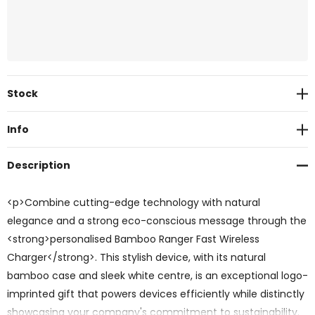
Current
Stock
Stock:
Info
Description
<p>Combine cutting-edge technology with natural
elegance and a strong eco-conscious message through the
<strong>personalised Bamboo Ranger Fast Wireless
Charger</strong>. This stylish device, with its natural
bamboo case and sleek white centre, is an exceptional logo-
imprinted gift that powers devices efficiently while distinctly
showcasing your company's commitment to sustainability.