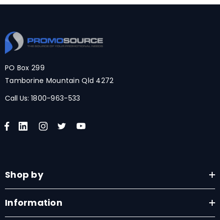
PO Box 299
Tamborine Mountain Qld 4272
Call Us:
1800-963-533
Shop by
Information