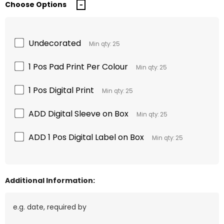
Choose Options
Undecorated
Min qty: 25
1 Pos Pad Print Per Colour
Min qty: 25
1 Pos Digital Print
Min qty: 25
ADD Digital Sleeve on Box
Min qty: 25
ADD 1 Pos Digital Label on Box
Min qty: 25
Additional Information: