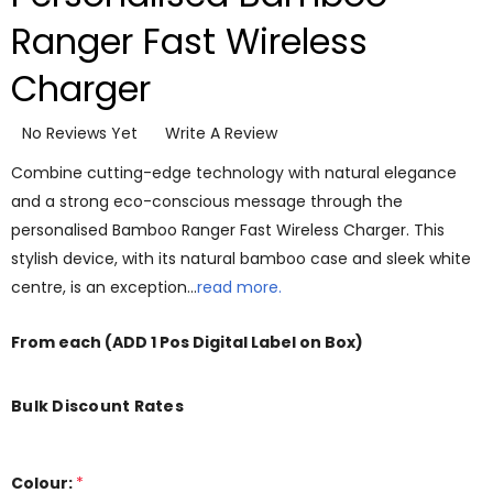
Ranger Fast Wireless
Charger
No Reviews Yet
Write A Review
Combine cutting-edge technology with natural elegance
and a strong eco-conscious message through the
personalised Bamboo Ranger Fast Wireless Charger. This
stylish device, with its natural bamboo case and sleek white
centre, is an exception…
read more.
From
each
(ADD 1 Pos Digital Label on Box)
Bulk Discount Rates
Colour:
*