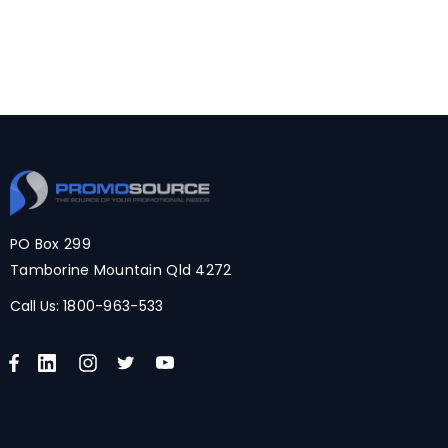
PO Box 299
Tamborine Mountain Qld 4272
Call Us:
1800-963-533