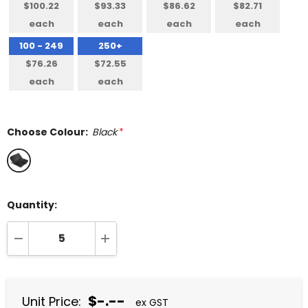
$100.22
$93.33
$86.62
$82.71
each
each
each
each
100 - 249
250+
$76.26
$72.55
each
each
Choose Colour:
Black
*
Quantity:
DECREASE QUANTITY:
INCREASE QUANTITY:
$-.--
Unit Price:
ex GST