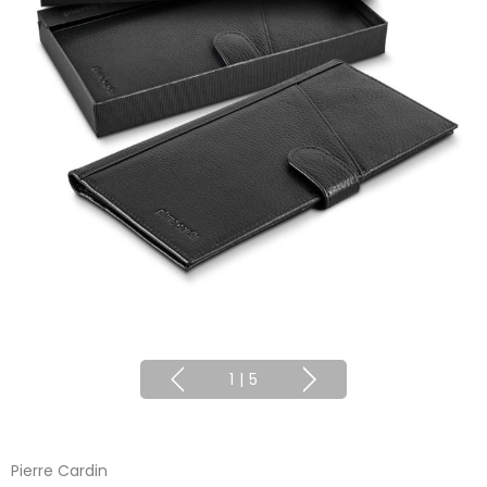
1
|
5
Pierre Cardin