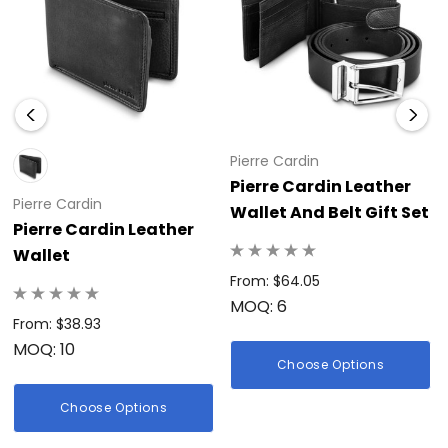
Pierre Cardin
Pierre Cardin Leather
Pierre Cardin
Wallet And Belt Gift Set
Pierre Cardin Leather
Wallet
From: $64.05
MOQ: 6
From: $38.93
MOQ: 10
Choose Options
Choose Options