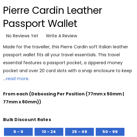
Pierre Cardin Leather
Passport Wallet
No Reviews Yet
Write A Review
Made for the traveller, this Pierre Cardin soft Italian leather
passport wallet fits all your travel essentials. This travel
essential features a passport pocket, a zippered money
pocket and over 20 card slots with a snap enclosure to keep
…
read more.
From
each
(Debossing Per Position (77mm x 50mm |
77mm x 60mm))
Bulk Discount Rates
5 - 9
10 - 24
25 - 49
50 - 99