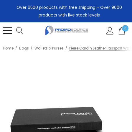
Over 6500 products with free shipping - Over 9000
products with live stock levels
0
Home
Bags
Wallets & Purses
Pierre Cardin Leather Passport Wall