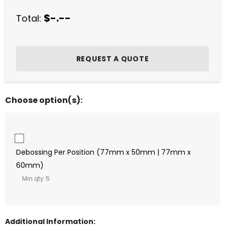
$-.--
Total:
Choose option(s):
Debossing Per Position (77mm x 50mm | 77mm x
60mm)
Min qty: 5
Additional Information: