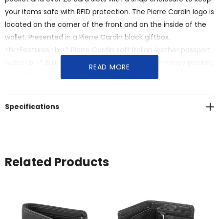
your items safe with RFID protection. The Pierre Cardin logo is
located on the corner of the front and on the inside of the
wallet. Presented in a Pierre Cardin black giftbox.
<br>Features:<br>* Pierre Cardin soft Italian leather passport
wallet<br>* Built-in passport pocket, zippered money pocket,
READ MORE
over 20 card slots with a snap enclosure<br>* RFID
protected<br>* Pierre Cardin logo is located on the corner of
the front and on the inside of the wallet<br>* Presented in a
Specifications
Pierre Cardin black giftbox
Related Products