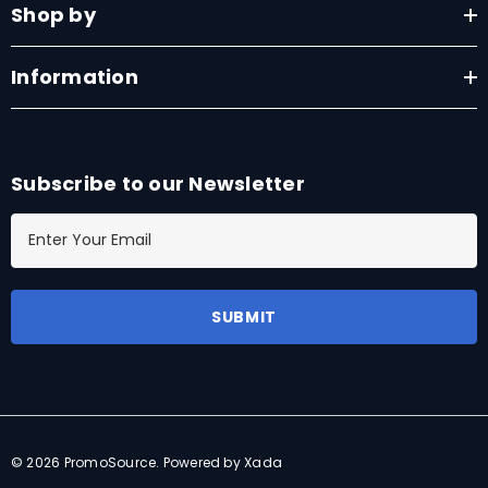
Shop by
Information
Subscribe to our Newsletter
E
m
a
i
l
A
d
d
r
© 2026 PromoSource.
Powered by Xada
e