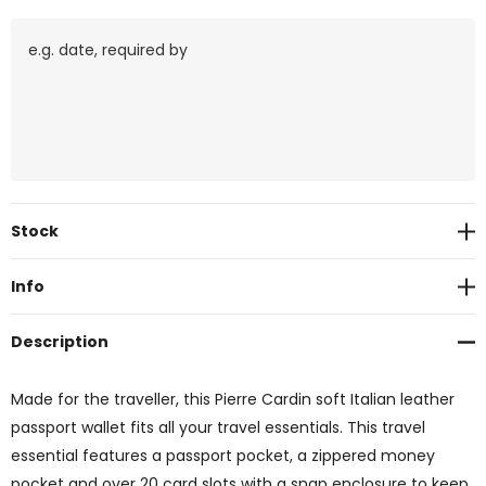
Current
Stock
Stock:
Info
Description
Made for the traveller, this Pierre Cardin soft Italian leather
passport wallet fits all your travel essentials. This travel
essential features a passport pocket, a zippered money
pocket and over 20 card slots with a snap enclosure to keep