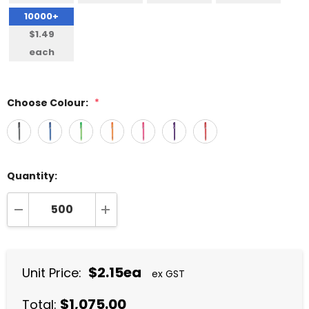
10000+
$1.49
each
Choose Colour:
*
Quantity:
DECREASE QUANTITY:
INCREASE QUANTITY:
$2.15ea
Unit Price:
ex GST
$1,075.00
Total: