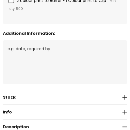
2 colour print to Barrel - 1 Colour print to Clip
Min
qty: 500
Additional Information:
Current
Stock
Stock:
Info
Description