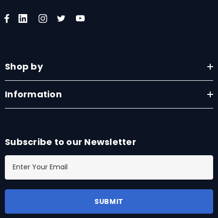
Shop by
Information
Subscribe to our Newsletter
E
m
a
i
l