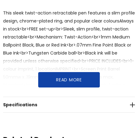
This sleek twist-action retractable pen features a slim profile
design, chrome-plated ring, and popular clear coloursAlways
in stock<br>FREE set-up<br>Sleek, slim profile, twist-action
retractable<br>Mechanism: Twist-Action<br>1mm Medium
Ballpoint Black, Blue or Red Ink<br>.07mm Fine Point Black or
Blue Ink<br>Tungsten Carbide ball<br>Black ink will be
provided unless otherwise specified<br>PRICE INCLUDES<br>1-
colour imprint, 1 locationIMPRINT<br>Screen Print Barrel
50mmw x .19mmh, 1 colour included, 2 colours max,
READ MORE
Standard.<br>Screen Print Clip 25mmw x 4mmh, 1 colour
included, 1 colour max, Optional, additional charge.
<br>PRODUCT DIMENSIONS/SPECIFICATIONS<br>Length:
Specifications
140mm“<br>Diameter: 14mm<br>PRODUCT
COLOURS<br>Black Barrel and Black Cap, Clear Blue Barrel
and Clear Blue Cap, Clear Green Barrel and Clear Green Cap,
Clear Orange Barrel and Clear Orange Cap, Clear Pink Barrel