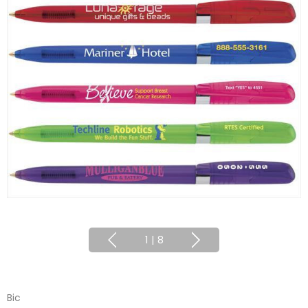
1
|
8
Bic