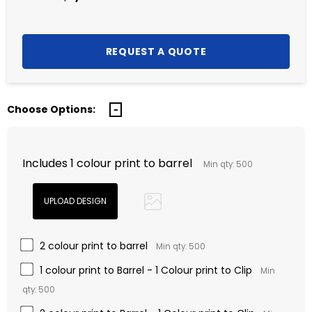
Choose Options:
Includes 1 colour print to barrel
Min qty: 500
2 colour print to barrel
Min qty: 500
1 colour print to Barrel - 1 Colour print to Clip
Min
qty: 500