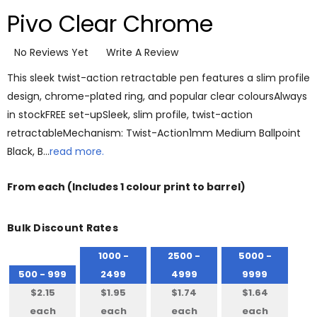
Pivo Clear Chrome
No Reviews Yet
Write A Review
This sleek twist-action retractable pen features a slim profile
design, chrome-plated ring, and popular clear coloursAlways
in stockFREE set-upSleek, slim profile, twist-action
retractableMechanism: Twist-Action1mm Medium Ballpoint
Black, B…
read more.
From
each
(Includes 1 colour print to barrel)
Bulk Discount Rates
1000 -
2500 -
5000 -
500 - 999
2499
4999
9999
$2.15
$1.95
$1.74
$1.64
each
each
each
each