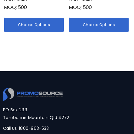
MOQ: 500
MOQ: 500
Choose Options
Choose Options
PO Box 299
Tamborine Mountain Qld 4272
Call Us:
1800-963-533