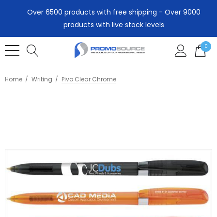
Over 6500 products with free shipping - Over 9000
products with live stock levels
0
Home
Writing
Pivo Clear Chrome