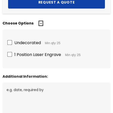
Choose Options
Undecorated
Min qty: 25
1 Position Laser Engrave
Min qty: 25
Additional Information: