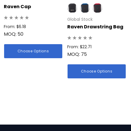
Raven Cap
Global Stock
Raven Drawstring Bag
From: $6.18
MOQ: 50
From: $22.71
Choose Options
MOQ: 75
Choose Options