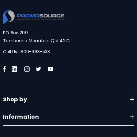
PO Box 299
Tamborine Mountain Qld 4272
Call Us:
1800-963-533
Shop by
Information