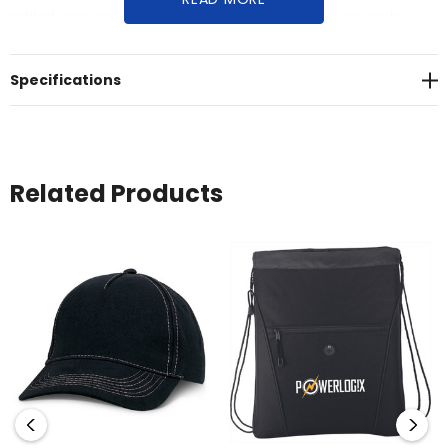
added convenience, there's a Velcro tidy strap on each
cable. Please note that the Raven Cable is designed for
charging purposes only and does not support data transfer.
Specifications
Related Products