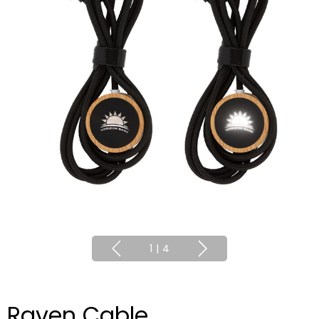
1
|
4
Raven Cable