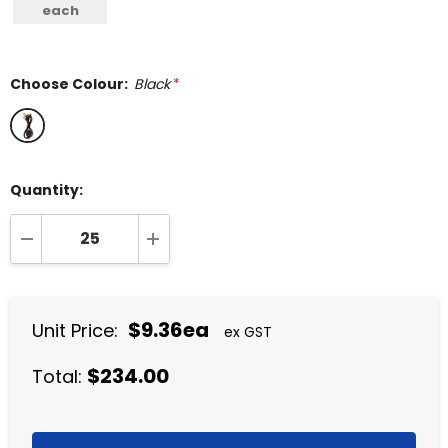
each
Choose Colour:
Black
*
Quantity:
DECREASE QUANTITY:
INCREASE QUANTITY:
$9.36ea
Unit Price:
ex GST
$234.00
Total: