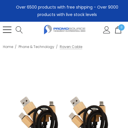
Over 6500 products with free shipping - Over 9000
products with live stock levels
0
Home
Phone & Technology
Raven Cable