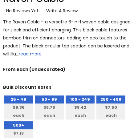
No Reviews Yet
Write A Review
The Raven Cable – a versatile 6-in-1 woven cable designed
for sleek and efficient charging. This black cable features
bamboo trim on connectors, adding an eco touch to the
product. The black circular top section can be lasered and
will illu…
read more.
From
each
(Undecorated)
Bulk Discount Rates
25 - 49
50 - 99
100 - 249
250 - 499
$9.36
$8.76
$8.42
$7.50
each
each
each
each
500+
$7.18