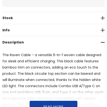
Current
Stock
Stock:
Info
Description
The Raven Cable – a versatile 6-in-1 woven cable designed
for sleek and efficient charging. This black cable features
bamboo trim on connectors, adding an eco touch to the
product. The black circular top section can be lasered and
will illuminate when connected, thanks to the hidden white
LED light. The connectors include Combo USB A/Type C on
one end and Micro USB, 8 pin, and Type C on the other, each
as a separate cable, ensuring compatibility with various
devices. The cable length is approximately 1.2m, and for
READ MORE