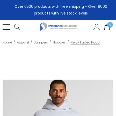
Over 6500 products with free shipping - Over 9000
products with live stock levels
0
Home
Apparel
Jumpers
Hoodies
Relax Faded Hood