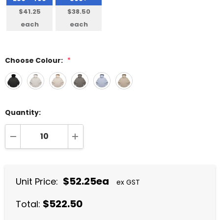
$41.25
$38.50
each
each
Choose Colour:
*
Quantity:
DECREASE QUANTITY:
INCREASE QUANTITY:
$52.25ea
Unit Price:
ex GST
$522.50
Total: