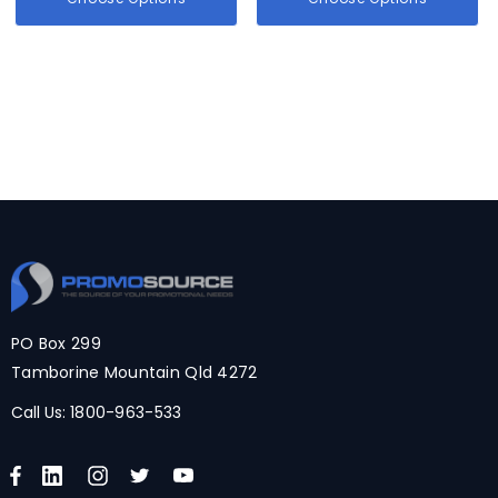
PO Box 299
Tamborine Mountain Qld 4272
Call Us:
1800-963-533