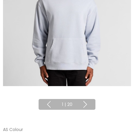
1
|
20
AS Colour