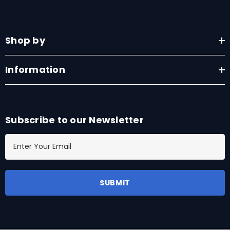
Shop by
Information
Subscribe to our Newsletter
E
m
a
i
l
A
d
d