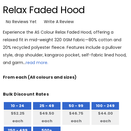
Relax Faded Hood
No Reviews Yet
Write A Review
Experience the AS Colour Relax Faded Hood, offering a
relaxed fit in mid-weight 320 GSM fabric—80% cotton and
20% recycled polyester fleece. Features include a pullover
style, drop shoulder, kangaroo pocket, self-fabric lined hood,
and garm…
read more.
From
each
(All colours and sizes)
Bulk Discount Rates
10 - 24
25 - 49
50 - 99
100 - 249
$52.25
$49.50
$46.75
$44.00
each
each
each
each
250 - 499
500+