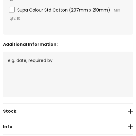
Supa Colour Std Cotton (297mm x 210mm)
Min
qty: 10
Additional Information:
Current
Stock
Stock:
Info