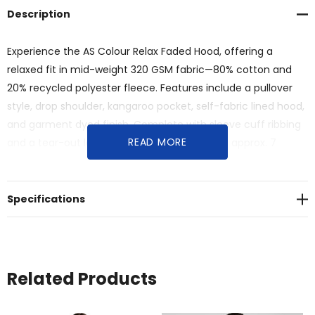
Description
Experience the AS Colour Relax Faded Hood, offering a
relaxed fit in mid-weight 320 GSM fabric—80% cotton and
20% recycled polyester fleece. Features include a pullover
style, drop shoulder, kangaroo pocket, self-fabric lined hood,
and garment dyed finish. Complete with sleeve cuff ribbing
READ MORE
and a tear-out label for simplicity.<br>Saving approx. 7
500ml plastic bottles from landfill.
Specifications
Related Products