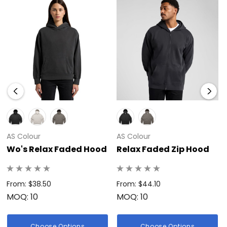
AS Colour
AS Colour
Wo's Relax Faded Hood
Relax Faded Zip Hood
From: $38.50
From: $44.10
MOQ: 10
MOQ: 10
Choose Options
Choose Options