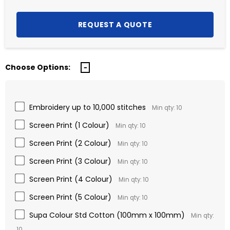
Choose Options:
Embroidery up to 10,000 stitches
Min qty: 10
Screen Print (1 Colour)
Min qty: 10
Screen Print (2 Colour)
Min qty: 10
Screen Print (3 Colour)
Min qty: 10
Screen Print (4 Colour)
Min qty: 10
Screen Print (5 Colour)
Min qty: 10
Supa Colour Std Cotton (100mm x 100mm)
Min qty:
10