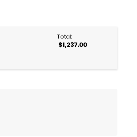
NTITY:
Total:
$1,237.00