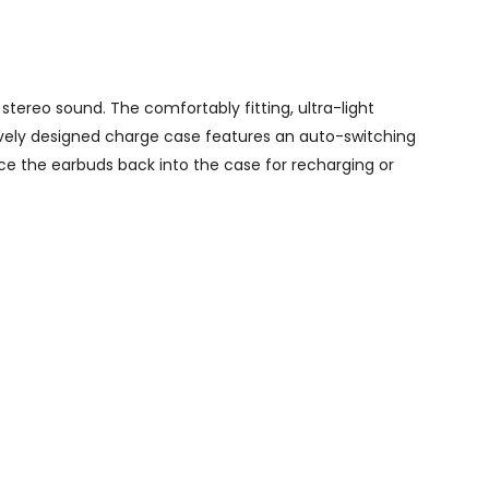
stereo sound. The comfortably fitting, ultra-light
tively designed charge case features an auto-switching
ace the earbuds back into the case for recharging or