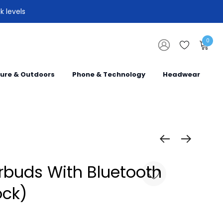
k levels
0
sure & Outdoors
Phone & Technology
Headwear
rbuds With Bluetooth
ock)