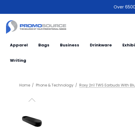
Over 6500 
Apparel
Bags
Business
Drinkware
Exhib
Writing
Home
Phone & Technology
Roxy 2n1 TWS Earbuds With Blu