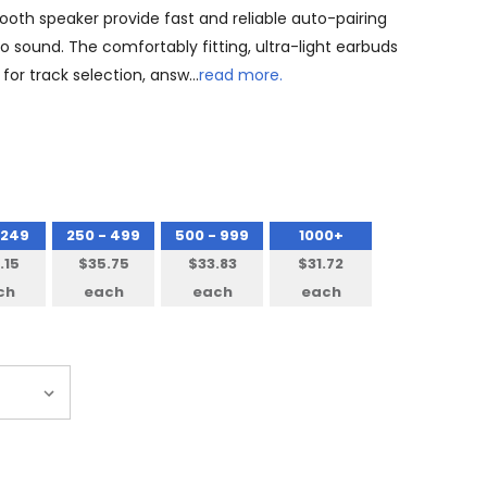
ooth speaker provide fast and reliable auto-pairing
eo sound. The comfortably fitting, ultra-light earbuds
for track selection, answ…
read more.
 249
250 - 499
500 - 999
1000+
.15
$35.75
$33.83
$31.72
ch
each
each
each