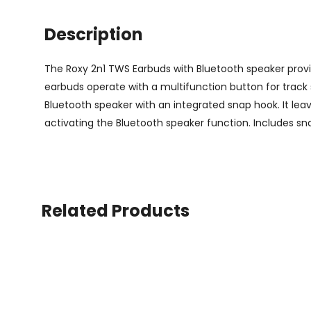
Description
The Roxy 2n1 TWS Earbuds with Bluetooth speaker provide
earbuds operate with a multifunction button for track 
Bluetooth speaker with an integrated snap hook. It leav
activating the Bluetooth speaker function. Includes s
Related Products