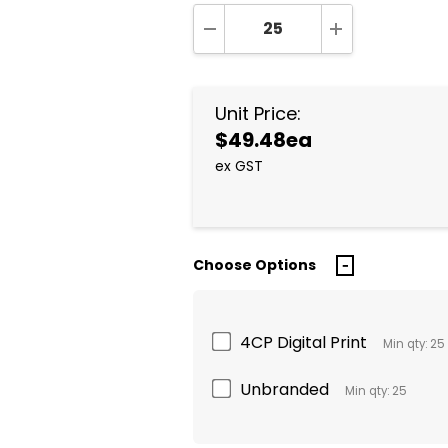
DECREASE QUANTITY:
INCREASE QUA
Unit Price:
$49.48ea
ex GST
Choose Options
4CP Digital Print
Min qty: 25
Unbranded
Min qty: 25