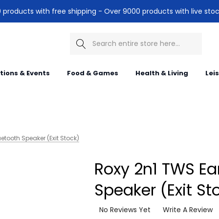
products with free shipping - Over 9000 products with live stoc
Search
itions & Events
Food & Games
Health & Living
Lei
etooth Speaker (Exit Stock)
Roxy 2n1 TWS Ea
Speaker (Exit St
No Reviews Yet
Write A Review