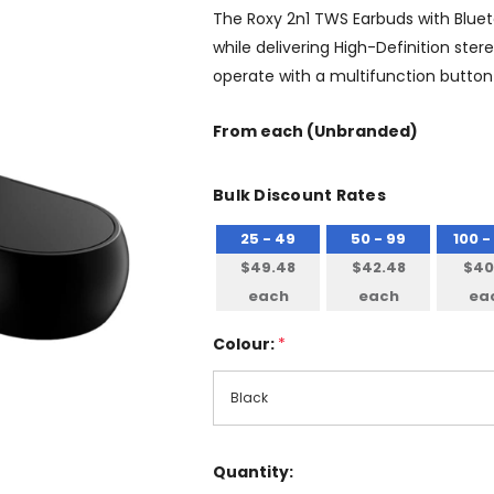
The Roxy 2n1 TWS Earbuds with Bluet
while delivering High-Definition ster
operate with a multifunction button 
From
each
(Unbranded)
Bulk Discount Rates
25 - 49
50 - 99
100 -
$49.48
$42.48
$40
each
each
ea
Colour:
*
Quantity: