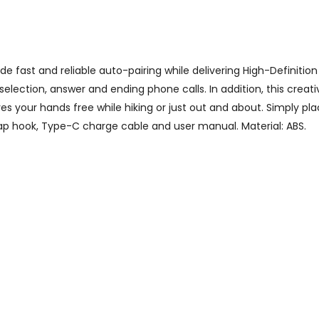
 fast and reliable auto-pairing while delivering High-Definition 
selection, answer and ending phone calls. In addition, this crea
es your hands free while hiking or just out and about. Simply pl
nap hook, Type-C charge cable and user manual. Material: ABS.