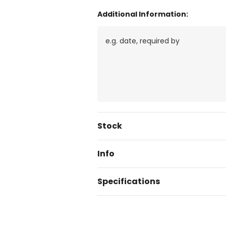
Additional Information:
Current
Stock
Stock:
Info
Specifications