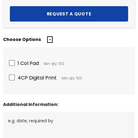
Choose Options
1 Col Pad
Min qty: 100
4CP Digital Print
Min qty: 100
Additional Information: