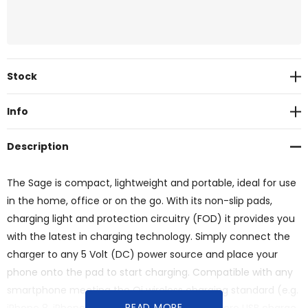
Current
Stock
Stock:
Info
Description
The Sage is compact, lightweight and portable, ideal for use
in the home, office or on the go. With its non-slip pads,
charging light and protection circuitry (FOD) it provides you
with the latest in charging technology. Simply connect the
charger to any 5 Volt (DC) power source and place your
phone onto the pad to start charging. Compatible with any
smartphone meeting the Qi wireless charging standard (e.g.
READ MORE