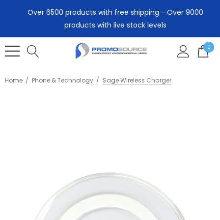
Over 6500 products with free shipping - Over 9000
products with live stock levels
0
Home
Phone & Technology
Sage Wireless Charger