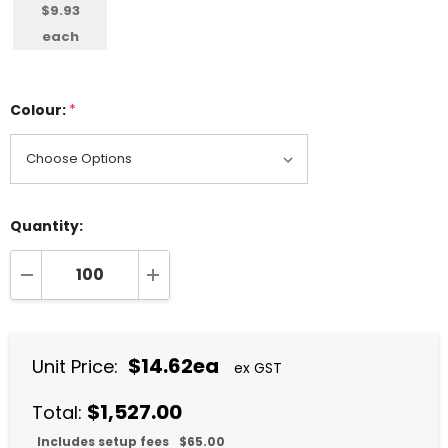
$9.93
each
Colour:
*
Quantity:
DECREASE QUANTITY:
INCREASE QUANTITY:
$14.62ea
Unit Price:
ex GST
$1,527.00
Total:
Includes setup fees
$65.00