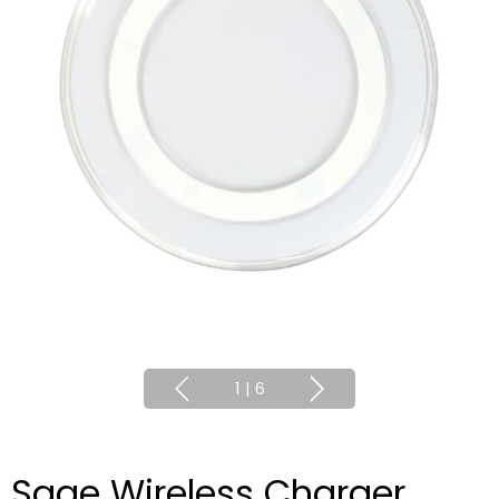
1
|
6
Sage Wireless Charger