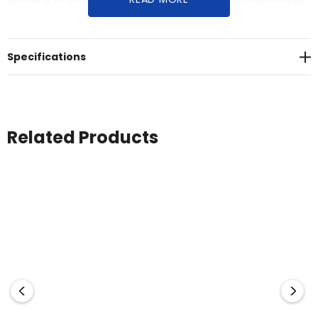
iPhone 8, iPhone X, Samsung S8). Includes micro USB charge
cable and user manual. Material: ABS.
Specifications
Related Products