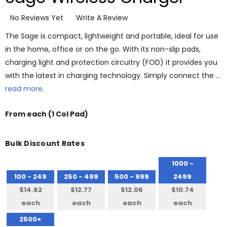
No Reviews Yet
Write A Review
The Sage is compact, lightweight and portable, ideal for use
in the home, office or on the go. With its non-slip pads,
charging light and protection circuitry (FOD) it provides you
with the latest in charging technology. Simply connect the …
read more.
From
each
(1 Col Pad)
Bulk Discount Rates
1000 -
100 - 249
250 - 499
500 - 999
2499
$14.62
$12.77
$12.06
$10.74
each
each
each
each
2500+