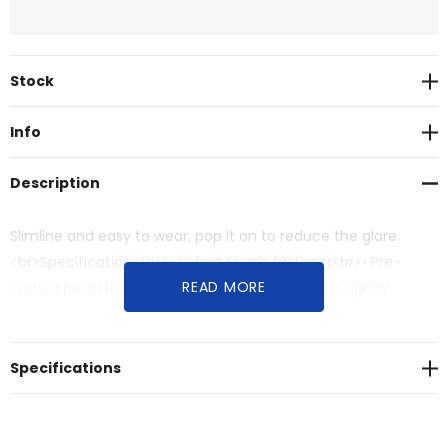
Current
Stock
Stock:
Info
Description
Slimline and easy to wear, pop it on to reduce the glare.
<br>Specifications<br>• Velcro touch fastener<br>• Pre-
READ MORE
curved peak<br>• Contrast sandwich peak<br>• Lightly
brushed cotton twill<br>• Contrast cotton sweatband
Specifications