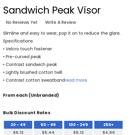
Sandwich Peak Visor
No Reviews Yet
Write A Review
Slimline and easy to wear, pop it on to reduce the glare.
Specifications
• Velcro touch fastener
• Pre-curved peak
• Contrast sandwich peak
• Lightly brushed cotton twill
• Contrast cotton sweatband
read more.
From
each
(Unbranded)
Bulk Discount Rates
20 - 49
50 - 99
100 - 249
250+
$6.12
$5.44
$5.12
$4.50