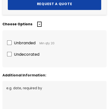
Choose Options
Unbranded
Min qty: 20
Undecorated
Additional Information: