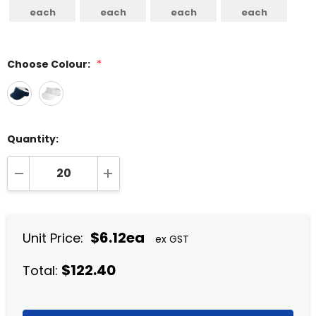
each
each
each
each
Choose Colour:
*
Quantity:
DECREASE QUANTITY:
INCREASE QUANTITY:
$6.12ea
Unit Price:
ex GST
$122.40
Total: