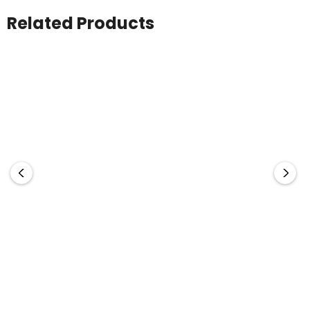
Related Products
Legend
Legend
Sandwich Peak Cap
Rotated Sandwich