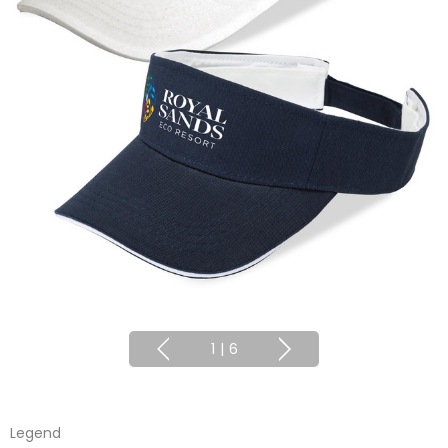
1
|
6
Legend