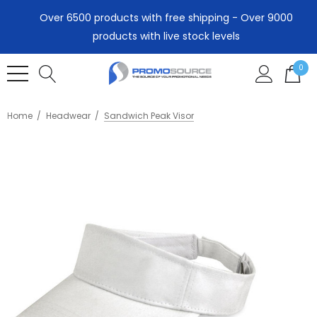
Over 6500 products with free shipping - Over 9000
products with live stock levels
0
Home
Headwear
Sandwich Peak Visor