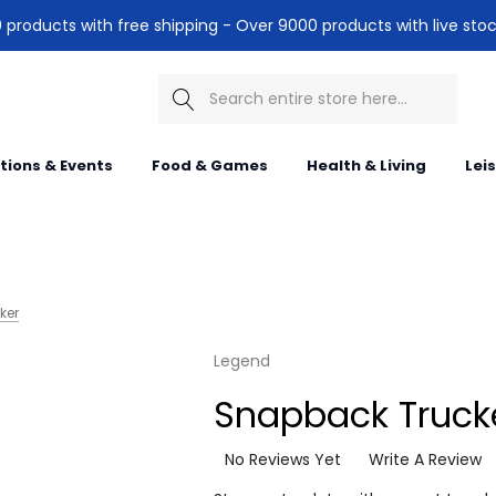
products with free shipping - Over 9000 products with live stoc
Search
itions & Events
Food & Games
Health & Living
Lei
ker
Legend
Snapback Truck
No Reviews Yet
Write A Review