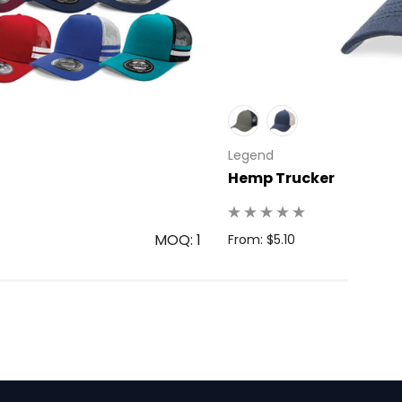
Legend
Hemp Trucker
MOQ: 1
From: $5.10