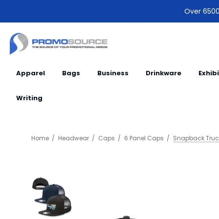
Over 6500 
Apparel
Bags
Business
Drinkware
Exhib
Writing
Home
Headwear
Caps
6 Panel Caps
Snapback Truc