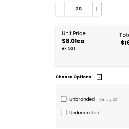
DECREASE QUANTITY:
INCREASE QUA
Unit Price:
Tota
$8.01ea
$1
ex GST
Choose Options
Unbranded
Min qty: 20
Undecorated