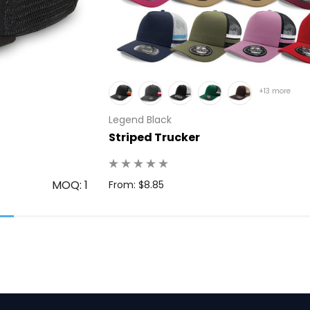
+13 more
Legend Black
Striped Trucker
MOQ: 1
From: $8.85