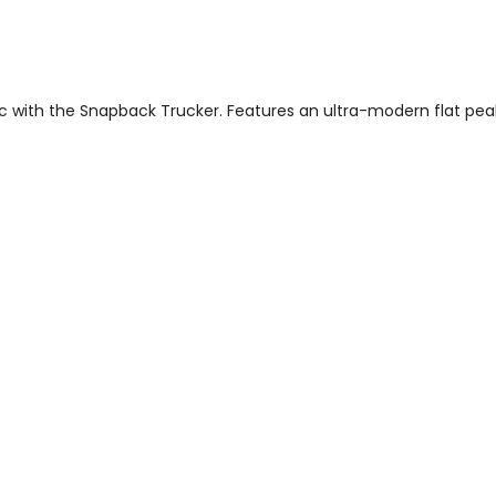
 with the Snapback Trucker. Features an ultra-modern flat peak a