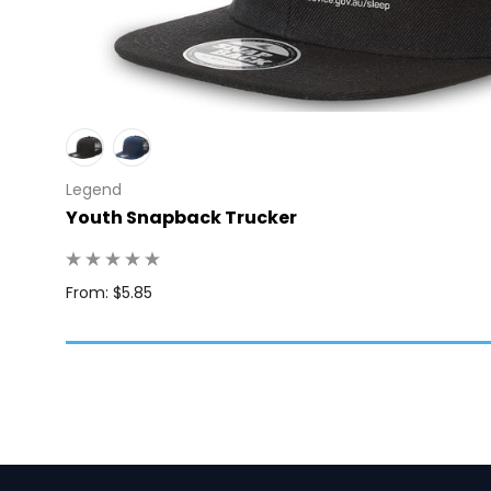
Legend
Youth Snapback Trucker
Q: 1
From: $5.85