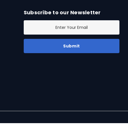
Subscribe to our Newsletter
E
m
a
i
l
A
d
d
r
e
s
s