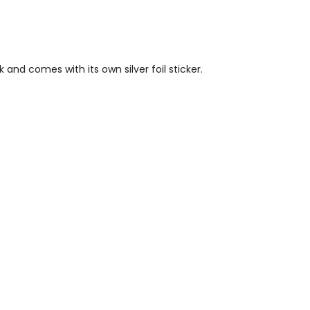
nd comes with its own silver foil sticker.