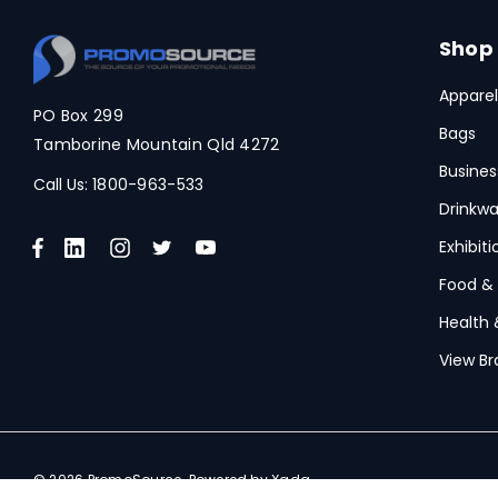
Shop
Apparel
PO Box 299
Bags
Tamborine Mountain Qld 4272
Busines
Call Us:
1800-963-533
Drinkwa
Exhibit
Food &
Health 
View Br
© 2026 PromoSource.
Powered by Xada