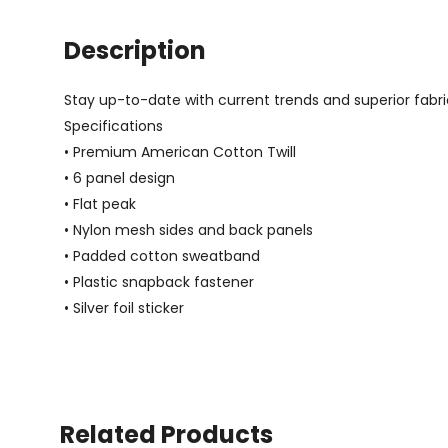
Description
Stay up-to-date with current trends and superior fabric
Specifications
• Premium American Cotton Twill
• 6 panel design
• Flat peak
• Nylon mesh sides and back panels
• Padded cotton sweatband
• Plastic snapback fastener
• Silver foil sticker
Related Products