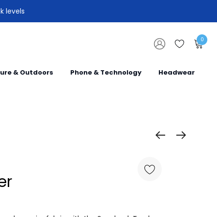
k levels
0
sure & Outdoors
Phone & Technology
Headwear
er