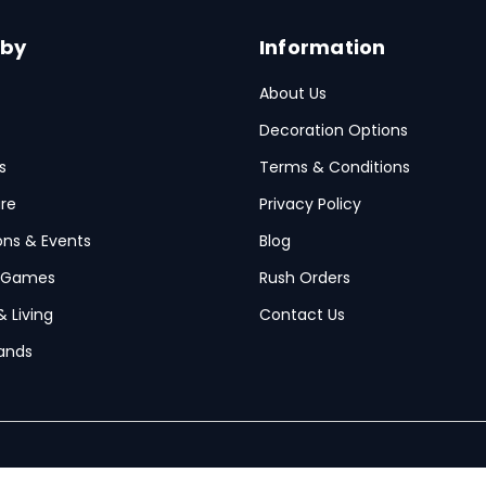
 by
Information
About Us
Decoration Options
s
Terms & Conditions
re
Privacy Policy
ions & Events
Blog
 Games
Rush Orders
& Living
Contact Us
ands