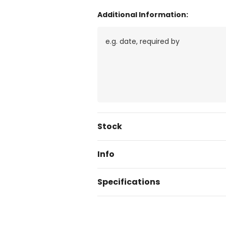
Additional Information:
Current
Stock
Stock:
Info
Specifications