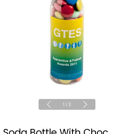
1
|
2
Soda Bottle With Choc