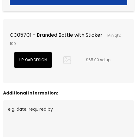
CC057C1 - Branded Bottle with Sticker
Min qty:
100
$65.00 setup
Additional Information: