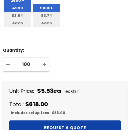
2500 -
4999
5000+
$3.94
$3.74
each
each
Quantity:
DECREASE QUANTITY:
INCREASE QUANTITY:
$5.53ea
Unit Price:
ex GST
$618.00
Total:
Includes setup fees
$65.00