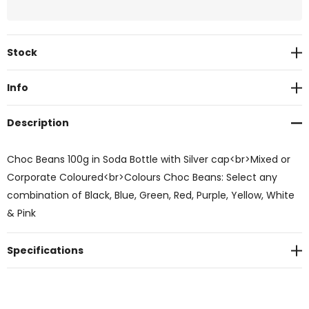
Current
Stock
Stock:
Info
Description
Choc Beans 100g in Soda Bottle with Silver cap<br>Mixed or
Corporate Coloured<br>Colours Choc Beans: Select any
combination of Black, Blue, Green, Red, Purple, Yellow, White
& Pink
Specifications