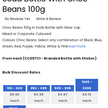
Beans 100g
No Reviews Yet
Write A Review
Choc Beans 100g in Soda Bottle with Silver cap
Mixed or Corporate Coloured
Colours Choc Beans: Select any combination of Black, Blue,
Green, Red, Purple, Yellow, White & Pink
read more.
From
each
(CC057C1 - Branded Bottle with Sticker)
Bulk Discount Rates
1000 -
100 - 249
250 - 499
500 - 999
2499
$5.53
$4.96
$4.67
$4.13
each
each
each
each