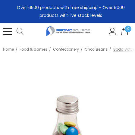
Over 6500 products with free shipping - Over 9000
products with live stock levels
0
Home
Food & Games
Confectionery
Choc Beans
Soda Bottl