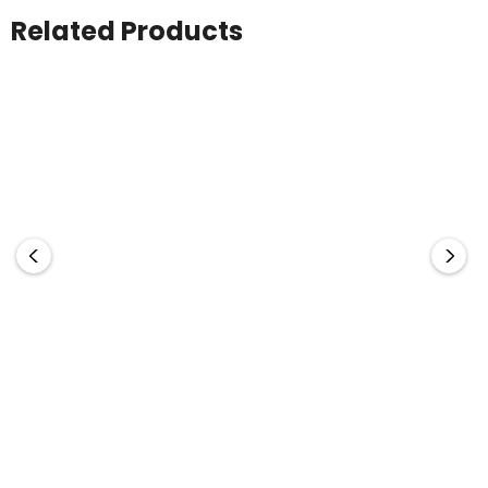
Related Products
CHRISTMAS Jelly Beans
Soda Bottle With Mini
In Soda Bottle 100g
Jelly Beans 100g