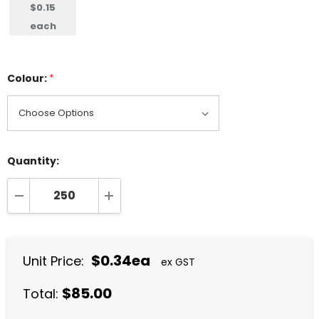
$0.15
each
Colour:
*
Quantity:
DECREASE QUANTITY:
INCREASE QUANTITY:
$0.34ea
Unit Price:
ex GST
$85.00
Total: