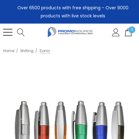
Over 6500 products with free shipping - Over 9000
products with live stock levels
0
Home
Writing
Sonic