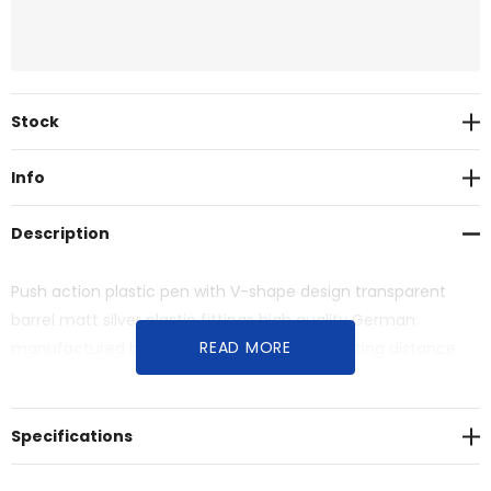
Current
Stock
Stock:
Info
Description
Push action plastic pen with V-shape design transparent
barrel matt silver plastic fittings high quality German
READ MORE
manufactured black ink refill 1800 meters writing distance
tungsten carbide ball provides you with quality writing.
Specifications