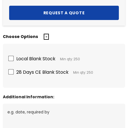
Choose Options
Local Blank Stock
Min qty: 250
28 Days CE Blank Stock
Min qty: 250
Additional Information: