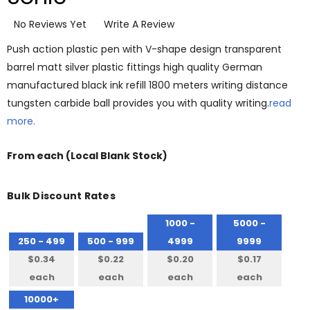
No Reviews Yet
Write A Review
Push action plastic pen with V-shape design transparent
barrel matt silver plastic fittings high quality German
manufactured black ink refill 1800 meters writing distance
tungsten carbide ball provides you with quality writing.
read
more.
From
each
(Local Blank Stock)
Bulk Discount Rates
1000 -
5000 -
250 - 499
500 - 999
4999
9999
$0.34
$0.22
$0.20
$0.17
each
each
each
each
10000+