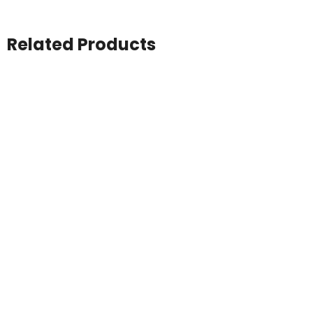
Related Products
Atlantis