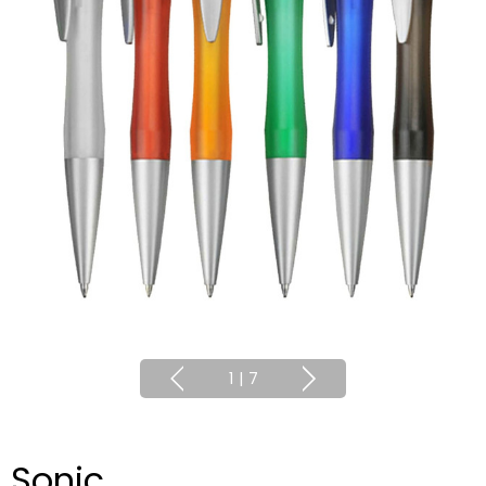
1
|
7
Sonic